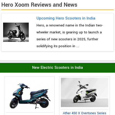
Hero Xoom Reviews and News
Upcoming Hero Scooters in India
Hero, a renowned name in the Indian two-
wheeler market, is gearing up to launch a
series of new scooters in 2025, further
solidifying its position in ...
New Electric Scooters in India
Ather 450 X Overtones Series