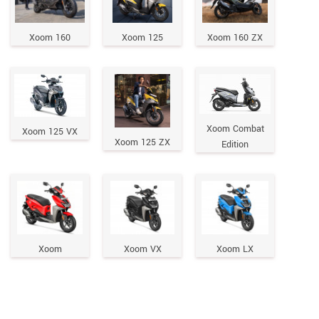
Xoom 160
Xoom 125
Xoom 160 ZX
Xoom Combat
Xoom 125 VX
Xoom 125 ZX
Edition
Xoom
Xoom VX
Xoom LX