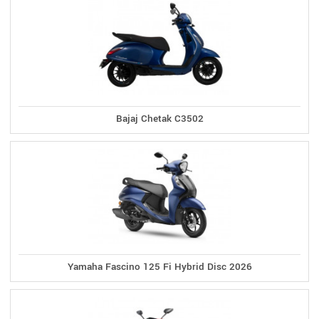
Bajaj Chetak C3502
Yamaha Fascino 125 Fi Hybrid Disc 2026