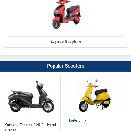
Ezyride Sapphire
Popular Scooters
Route E-Fly
Yamaha Fascino 125 Fi Hybrid
S 2026