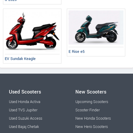
E Rise e5
EV Sundak Keagle
Used Scooters
New Scooters
Used Honda Activa
Upcoming Scooters
Used TVS Jupiter
Scooter Finder
Used Suzuki Access
New Honda Scooters
Used Bajaj Chetak
New Hero Scooters