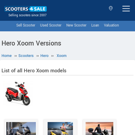
Selling scooters since 2007
Sell Scooter
Used Scooter
New Scooter
Loan
Valuation
Hero Xoom Versions
Home
››
Scooters
››
Hero
››
Xoom
List of all Hero Xoom models