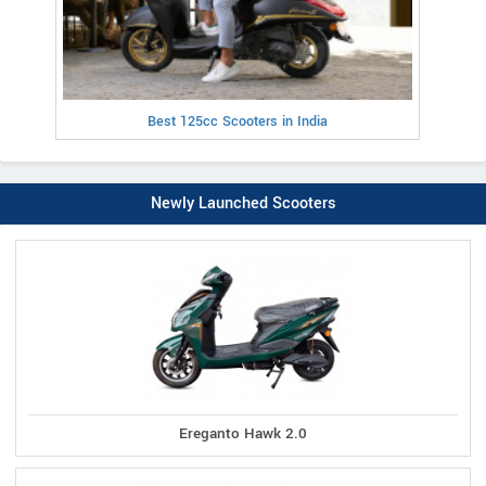
Best 125cc Scooters in India
Newly Launched Scooters
Ereganto Hawk 2.0