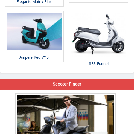
Ereganto Matrix Plus
Ampere Reo VYB
SES Formel
Scooter Finder