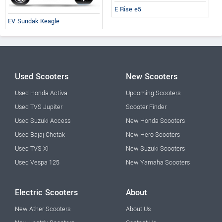
E Rise e5
EV Sundak Keagle
Used Scooters
New Scooters
Used Honda Activa
Upcoming Scooters
Used TVS Jupiter
Scooter Finder
Used Suzuki Access
New Honda Scooters
Used Bajaj Chetak
New Hero Scooters
Used TVS Xl
New Suzuki Scooters
Used Vespa 125
New Yamaha Scooters
Electric Scooters
About
New Ather Scooters
About Us