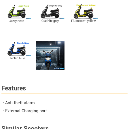
Jazzy neon
Graphite grey
Fluorescent yellow
Electric blue
Features
- Anti theft alarm
- External Charging port
Similar Scooters