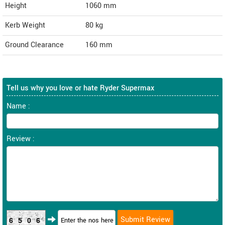
Height
1060
mm
Kerb Weight
80 kg
Ground Clearance
160 mm
Tell us why you love or hate Ryder Supermax
Name :
Review :
6506