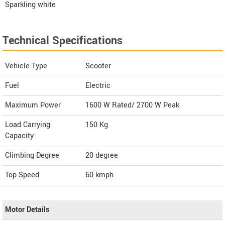
Sparkling white
Technical Specifications
Vehicle Type
Scooter
Fuel
Electric
Maximum Power
1600 W Rated/ 2700 W Peak
Load Carrying
150 Kg
Capacity
Climbing Degree
20 degree
Top Speed
60
kmph
Motor Details