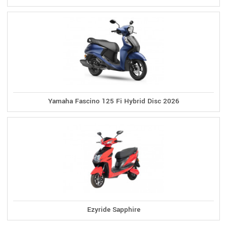
Yamaha Fascino 125 Fi Hybrid Disc 2026
Ezyride Sapphire