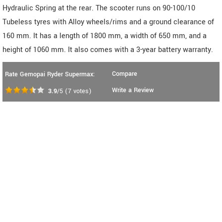
Hydraulic Spring at the rear. The scooter runs on 90-100/10
Tubeless tyres with Alloy wheels/rims and a ground clearance of
160 mm. It has a length of 1800 mm, a width of 650 mm, and a
height of 1060 mm. It also comes with a 3-year battery warranty.
Compare
Rate Gemopai Ryder Supermax:
Write a Review
3.9
/5
(
7
votes)