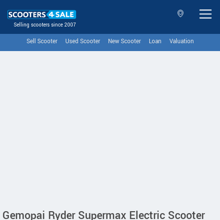
Selling scooters since 2007
Sell Scooter
Used Scooter
New Scooter
Loan
Valuation
Gemopai Ryder Supermax Electric Scooter