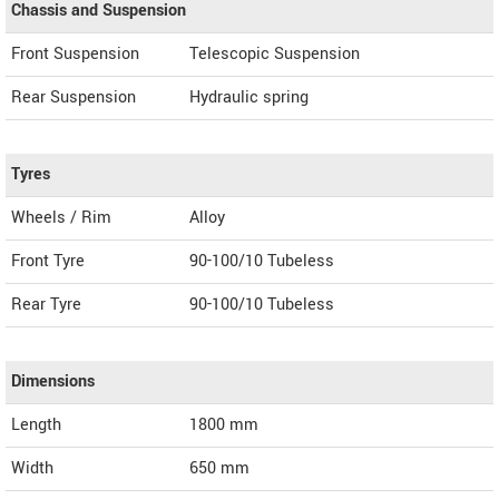
Chassis and Suspension
Front Suspension
Telescopic Suspension
Rear Suspension
Hydraulic spring
Tyres
Wheels / Rim
Alloy
Front Tyre
90-100/10 Tubeless
Rear Tyre
90-100/10 Tubeless
Dimensions
Length
1800
mm
Width
650
mm