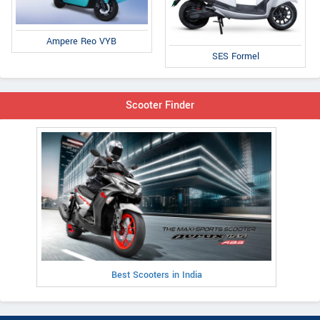
Ampere Reo VYB
SES Formel
Scooter Finder
Best Scooters in India