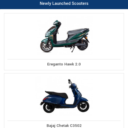
Newly Launched Scooters
Ereganto Hawk 2.0
Bajaj Chetak C3502