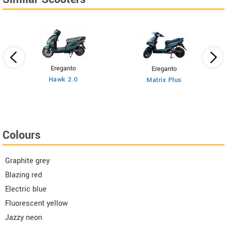
Ereganto
Ereganto
Hawk 2.0
Matrix Plus
Colours
Graphite grey
Blazing red
Electric blue
Fluorescent yellow
Jazzy neon