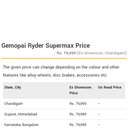
Gemopai Ryder Supermax Price
Rs.
79,999
[Ex-showroom, Chandigarh]
The given price can change depending on the colour and other
features like alloy wheels, disc brakes, accessories etc.
State, City
Ex Showroom
On Road Price
Price
Chandigarh
Rs. 79,999
--
Gujarat, Ahmedabad
Rs. 79,999
--
Karnataka, Bangalore
Rs. 79,999
--