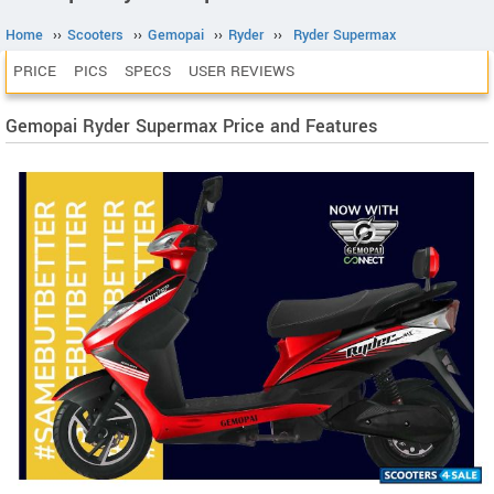
Home
››
Scooters
››
Gemopai
››
Ryder
››
Ryder Supermax
PRICE
PICS
SPECS
USER REVIEWS
Gemopai Ryder Supermax Price and Features