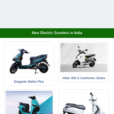
New Electric Scooters in India
Ather 450 X Overtones Series
Ereganto Matrix Plus