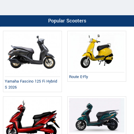
Popular Scooters
Route E-Fly
Yamaha Fascino 125 Fi Hybrid
S 2026