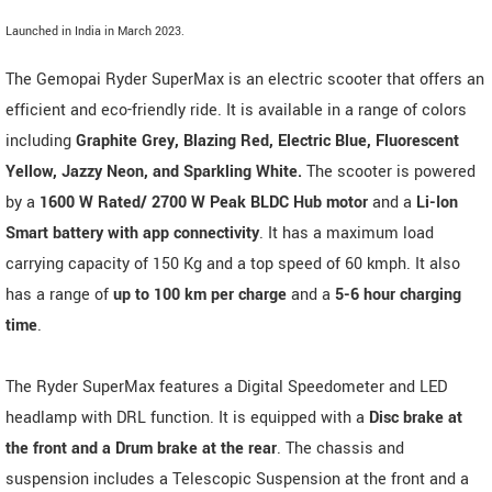
Launched in India in March 2023.
The Gemopai Ryder SuperMax is an electric scooter that offers an
efficient and eco-friendly ride. It is available in a range of colors
including
Graphite Grey, Blazing Red, Electric Blue, Fluorescent
Yellow, Jazzy Neon, and Sparkling White.
The scooter is powered
by a
1600 W Rated/ 2700 W Peak BLDC Hub motor
and a
Li-Ion
Smart battery with app connectivity
. It has a maximum load
carrying capacity of 150 Kg and a top speed of 60 kmph. It also
has a range of
up to 100 km per charge
and a
5-6 hour charging
time
.
The Ryder SuperMax features a Digital Speedometer and LED
headlamp with DRL function. It is equipped with a
Disc brake at
the front and a Drum brake at the rear
. The chassis and
suspension includes a Telescopic Suspension at the front and a