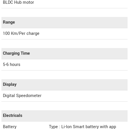
BLDC Hub motor
Range
100 Km/Per charge
Charging Time
5-6 hours
Display
Digital Speedometer
Electricals
Battery
Type : Li-Ion Smart battery with app