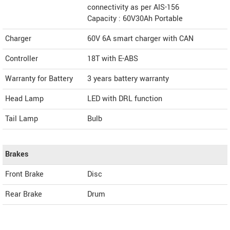
connectivity as per AIS-156
Capacity : 60V30Ah Portable
Charger
60V 6A smart charger with CAN
Controller
18T with E-ABS
Warranty for Battery
3 years battery warranty
Head Lamp
LED with DRL function
Tail Lamp
Bulb
Brakes
Front Brake
Disc
Rear Brake
Drum