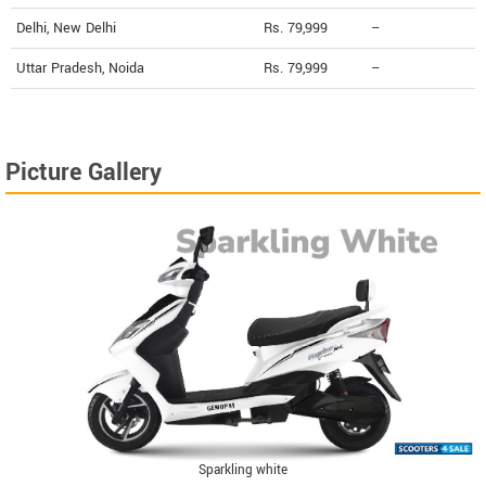
Delhi, New Delhi
Rs. 79,999
--
Uttar Pradesh, Noida
Rs. 79,999
--
Picture Gallery
Sparkling white