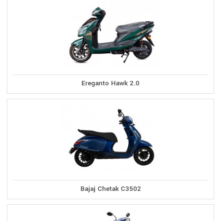
Ereganto Hawk 2.0
Bajaj Chetak C3502