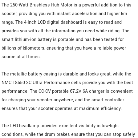
The 250-Watt Brushless Hub Motor is a powerful addition to this
scooter, providing you with instant acceleration and higher km
range. The 4-inch LCD digital dashboard is easy to read and
provides you with all the information you need while riding. The
smart lithium-ion battery is portable and has been tested for
billions of kilometers, ensuring that you have a reliable power
source at all times.
The metallic battery casing is durable and looks great, while the
NMC 18650 3C Ultra Performance cells provide you with the best
performance. The CC-CV portable 67.2V 6A charger is convenient
for charging your scooter anywhere, and the smart controller
ensures that your scooter operates at maximum efficiency.
The LED headlamp provides excellent visibility in low-light
conditions, while the drum brakes ensure that you can stop safely