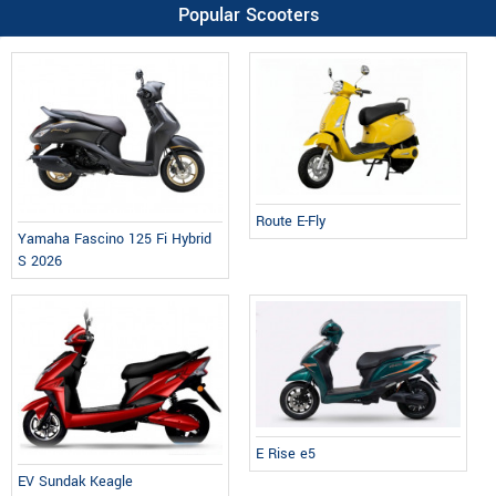
Popular Scooters
Route E-Fly
Yamaha Fascino 125 Fi Hybrid
S 2026
E Rise e5
EV Sundak Keagle