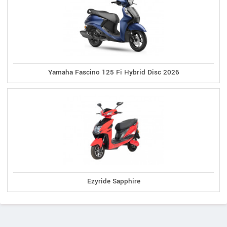
Yamaha Fascino 125 Fi Hybrid Disc 2026
Ezyride Sapphire