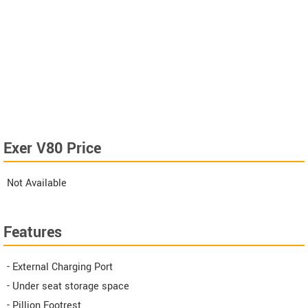
Exer V80 Price
Not Available
Features
- External Charging Port
- Under seat storage space
- Pillion Footrest