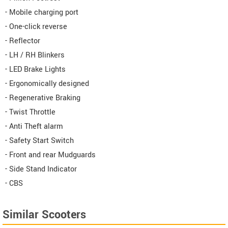
- Mobile charging port
- One-click reverse
- Reflector
- LH / RH Blinkers
- LED Brake Lights
- Ergonomically designed
- Regenerative Braking
- Twist Throttle
- Anti Theft alarm
- Safety Start Switch
- Front and rear Mudguards
- Side Stand Indicator
- CBS
Similar Scooters