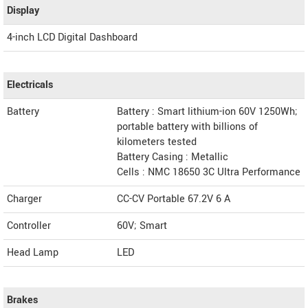
Display
4-inch LCD Digital Dashboard
Electricals
Battery
Battery : Smart lithium-ion 60V 1250Wh;
portable battery with billions of
kilometers tested
Battery Casing : Metallic
Cells : NMC 18650 3C Ultra Performance
Charger
CC-CV Portable 67.2V 6 A
Controller
60V; Smart
Head Lamp
LED
Brakes