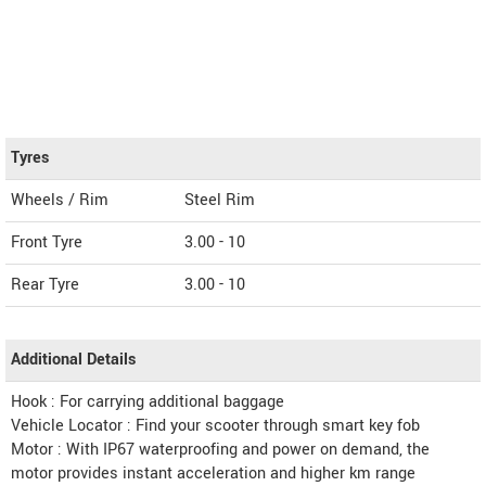
Tyres
Wheels / Rim
Steel Rim
Front Tyre
3.00 - 10
Rear Tyre
3.00 - 10
Additional Details
Hook : For carrying additional baggage
Vehicle Locator : Find your scooter through smart key fob
Motor : With IP67 waterproofing and power on demand, the
motor provides instant acceleration and higher km range