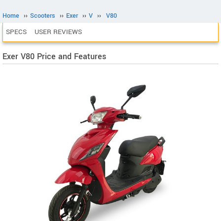
Home
››
Scooters
››
Exer
››
V
››
V80
SPECS
USER REVIEWS
Exer V80 Price and Features