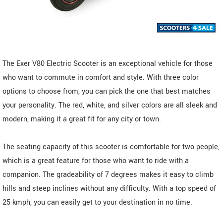
The Exer V80 Electric Scooter is an exceptional vehicle for those
who want to commute in comfort and style. With three color
options to choose from, you can pick the one that best matches
your personality. The red, white, and silver colors are all sleek and
modern, making it a great fit for any city or town.
The seating capacity of this scooter is comfortable for two people,
which is a great feature for those who want to ride with a
companion. The gradeability of 7 degrees makes it easy to climb
hills and steep inclines without any difficulty. With a top speed of
25 kmph, you can easily get to your destination in no time.