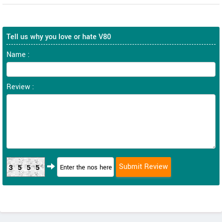
Tell us why you love or hate V80
Name :
Review :
3555