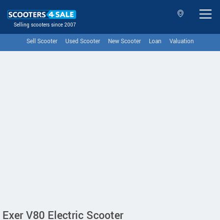
Selling scooters since 2007
Sell Scooter
Used Scooter
New Scooter
Loan
Valuation
Exer V80 Electric Scooter