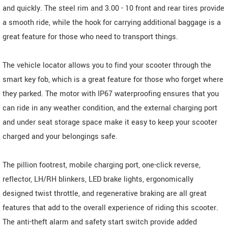
and quickly. The steel rim and 3.00 - 10 front and rear tires provide
a smooth ride, while the hook for carrying additional baggage is a
great feature for those who need to transport things.
The vehicle locator allows you to find your scooter through the
smart key fob, which is a great feature for those who forget where
they parked. The motor with IP67 waterproofing ensures that you
can ride in any weather condition, and the external charging port
and under seat storage space make it easy to keep your scooter
charged and your belongings safe.
The pillion footrest, mobile charging port, one-click reverse,
reflector, LH/RH blinkers, LED brake lights, ergonomically
designed twist throttle, and regenerative braking are all great
features that add to the overall experience of riding this scooter.
The anti-theft alarm and safety start switch provide added