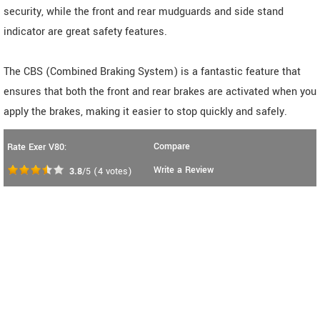
security, while the front and rear mudguards and side stand
indicator are great safety features.
The CBS (Combined Braking System) is a fantastic feature that
ensures that both the front and rear brakes are activated when you
apply the brakes, making it easier to stop quickly and safely.
Compare
Rate Exer V80:
Write a Review
3.8
/5
(
4
votes)