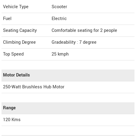
Vehicle Type
Scooter
Fuel
Electric
Seating Capacity
Comfortable seating for 2 people
Climbing Degree
Gradeability : 7 degree
Top Speed
25
kmph
Motor Details
250-Watt Brushless Hub Motor
Range
120 Kms