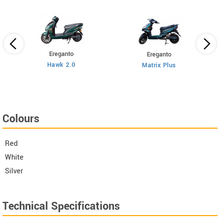
Ereganto
Ereganto
Hawk 2.0
Matrix Plus
Colours
Red
White
Silver
Technical Specifications