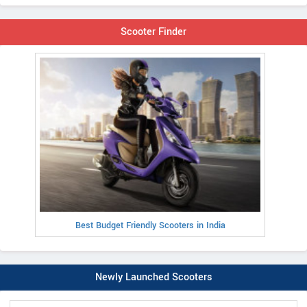
Scooter Finder
Best Budget Friendly Scooters in India
Newly Launched Scooters