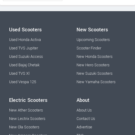
Used Scooters
New Scooters
Used Honda Activa
Upcoming Scooters
Used TVS Jupiter
Scooter Finder
Used Suzuki Access
New Honda Scooters
Used Bajaj Chetak
New Hero Scooters
Used TVS Xl
New Suzuki Scooters
Used Vespa 125
New Yamaha Scooters
Electric Scooters
About
New Ather Scooters
About Us
New Lectrix Scooters
Contact Us
New Ola Scooters
Advertise