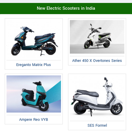
New Electric Scooters in India
Ather 450 X Overtones Series
Ereganto Matrix Plus
Ampere Reo VYB
SES Formel