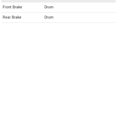
Front Brake
Drum
Rear Brake
Drum