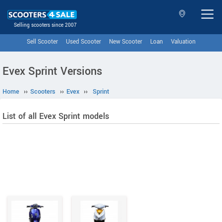
Selling scooters since 2007
Sell Scooter
Used Scooter
New Scooter
Loan
Valuation
Evex Sprint Versions
Home
››
Scooters
››
Evex
››
Sprint
List of all Evex Sprint models