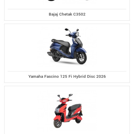
Bajaj Chetak C3502
Yamaha Fascino 125 Fi Hybrid Disc 2026