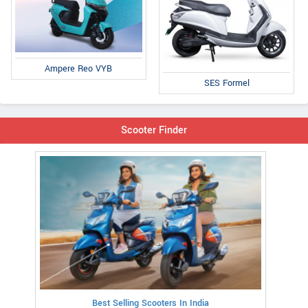
Ampere Reo VYB
SES Formel
Scooter Finder
Best Selling Scooters In India