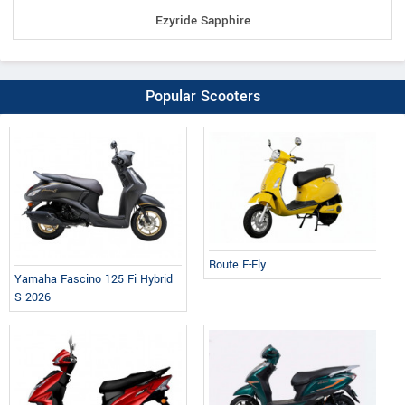
Ezyride Sapphire
Popular Scooters
Route E-Fly
Yamaha Fascino 125 Fi Hybrid
S 2026