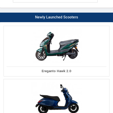
Newly Launched Scooters
Ereganto Hawk 2.0