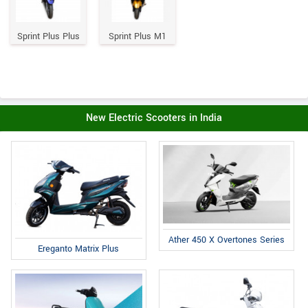
Sprint Plus Plus
Sprint Plus M1
New Electric Scooters in India
Ather 450 X Overtones Series
Ereganto Matrix Plus