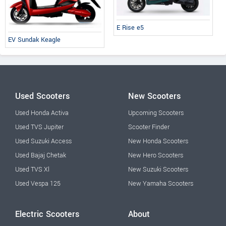
E Rise e5
EV Sundak Keagle
Used Scooters
New Scooters
Used Honda Activa
Upcoming Scooters
Used TVS Jupiter
Scooter Finder
Used Suzuki Access
New Honda Scooters
Used Bajaj Chetak
New Hero Scooters
Used TVS Xl
New Suzuki Scooters
Used Vespa 125
New Yamaha Scooters
Electric Scooters
About