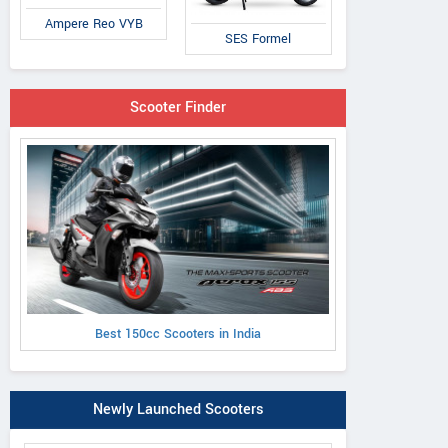
Ampere Reo VYB
SES Formel
Scooter Finder
Best 150cc Scooters in India
Newly Launched Scooters