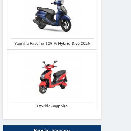
Yamaha Fascino 125 Fi Hybrid Disc 2026
Ezyride Sapphire
Popular Scooters