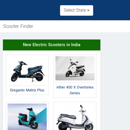
Select State
Scooter Finder
New Electric Scooters in India
Ather 450 X Overtones
Ereganto Matrix Plus
Series