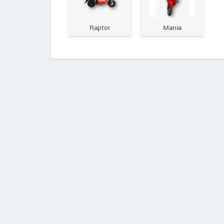
Raptor
Mania