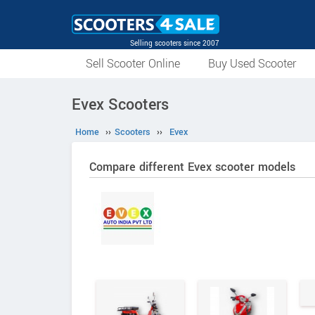
Selling scooters since 2007
Sell Scooter Online
Buy Used Scooter
Evex Scooters
Home
››
Scooters
››
Evex
Compare different Evex scooter models