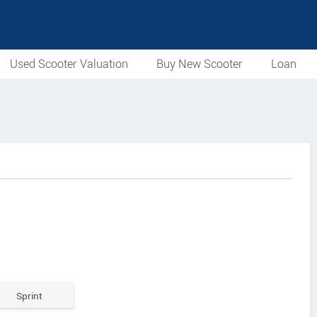
Used Scooter Valuation
Buy New Scooter
Loan
Sprint