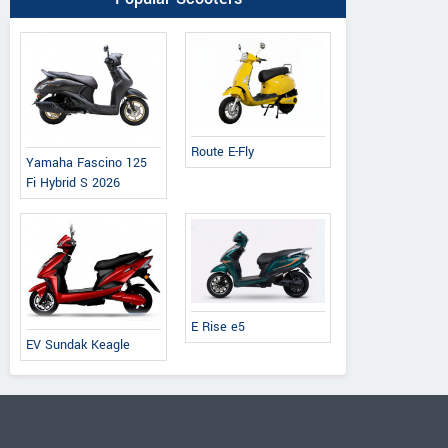
Route E-Fly
Yamaha Fascino 125
Fi Hybrid S 2026
E Rise e5
EV Sundak Keagle