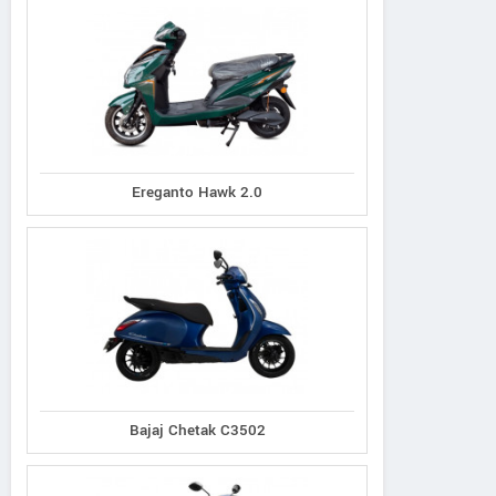
Ereganto Hawk 2.0
Bajaj Chetak C3502