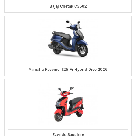
Bajaj Chetak C3502
Yamaha Fascino 125 Fi Hybrid Disc 2026
Ezyride Sapphire