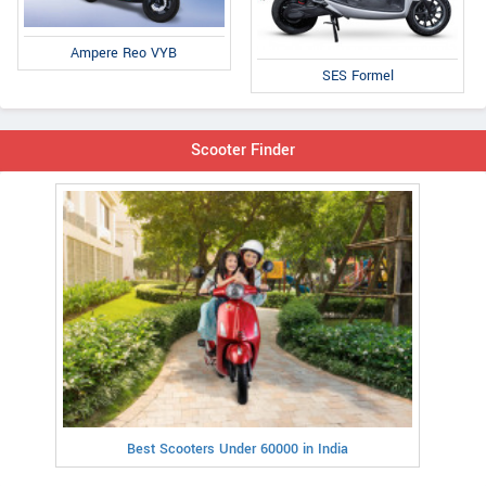
Ampere Reo VYB
SES Formel
Scooter Finder
Best Scooters Under 60000 in India