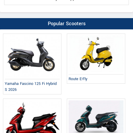
Popular Scooters
Route E-Fly
Yamaha Fascino 125 Fi Hybrid
S 2026