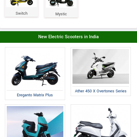
Switch
Mystic
New Electric Scooters in India
Ather 450 X Overtones Series
Ereganto Matrix Plus