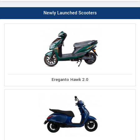
Newly Launched Scooters
Ereganto Hawk 2.0