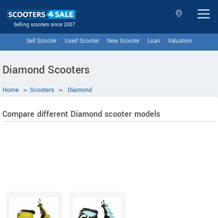
Selling scooters since 2007
Sell Scooter
Used Scooter
New Scooter
Loan
Valuation
Diamond Scooters
Home
››
Scooters
››
Diamond
Compare different Diamond scooter models