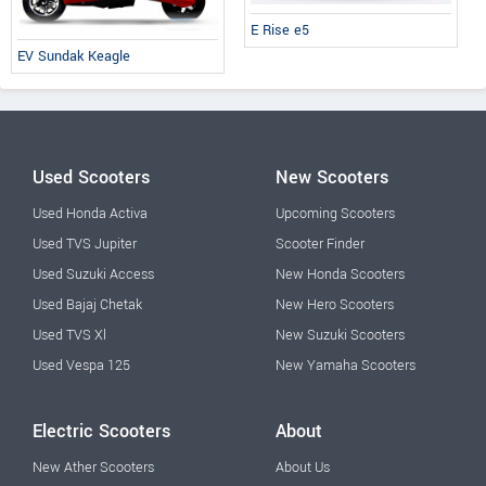
E Rise e5
EV Sundak Keagle
Used Scooters
New Scooters
Used Honda Activa
Upcoming Scooters
Used TVS Jupiter
Scooter Finder
Used Suzuki Access
New Honda Scooters
Used Bajaj Chetak
New Hero Scooters
Used TVS Xl
New Suzuki Scooters
Used Vespa 125
New Yamaha Scooters
Electric Scooters
About
New Ather Scooters
About Us