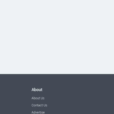
About
About Us
Contact Us
Advertise