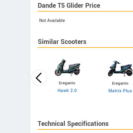
Dande T5 Glider Price
Not Available
Similar Scooters
Ereganto
Ereganto
Bajaj
Hawk 2.0
Matrix Plus
Chetak C3502
Technical Specifications