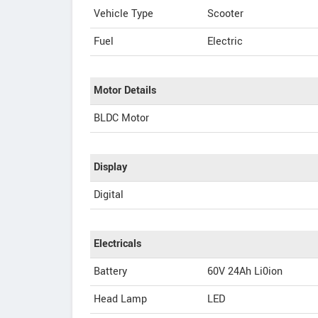
Vehicle Type
Scooter
Fuel
Electric
Motor Details
BLDC Motor
Display
Digital
Electricals
Battery
60V 24Ah Li0ion
Head Lamp
LED