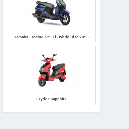
Yamaha Fascino 125 Fi Hybrid Disc 2026
Ezyride Sapphire