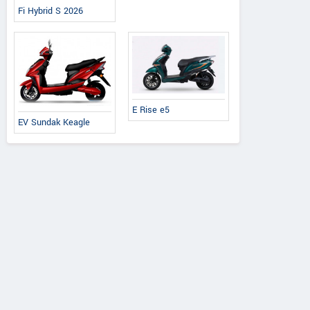
Fi Hybrid S 2026
E Rise e5
EV Sundak Keagle