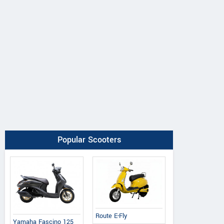
Popular Scooters
Route E-Fly
Yamaha Fascino 125