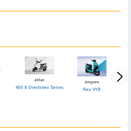
Ather
Ampere
450 X Overtones Series
Reo VYB
N