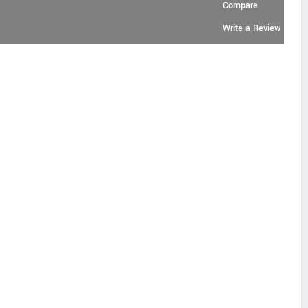
Compare
Write a Review