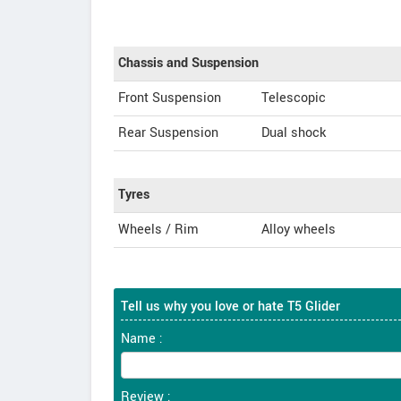
Chassis and Suspension
Front Suspension
Telescopic
Rear Suspension
Dual shock
Tyres
Wheels / Rim
Alloy wheels
Tell us why you love or hate T5 Glider
Name :
Review :