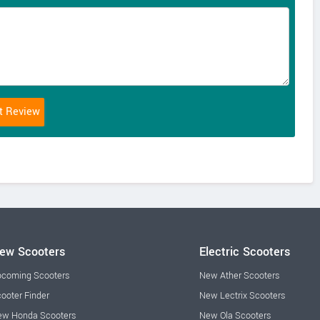
ew Scooters
Electric Scooters
coming Scooters
New Ather Scooters
ooter Finder
New Lectrix Scooters
w Honda Scooters
New Ola Scooters