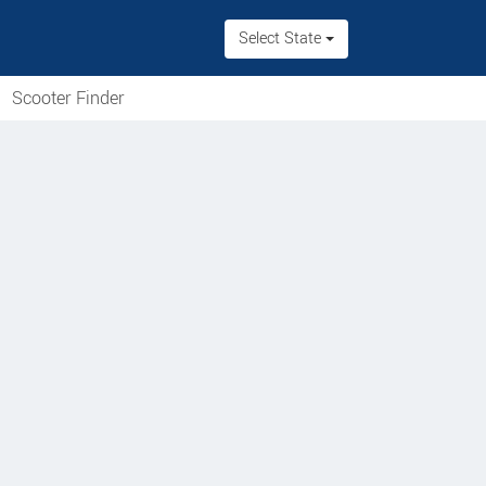
Select State
Scooter Finder