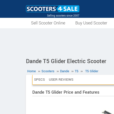
Selling scooters since 2007
Sell Scooter Online
Buy Used Scooter
Dande T5 Glider Electric Scooter
Home
››
Scooters
››
Dande
››
T5
››
T5 Glider
SPECS
USER REVIEWS
Dande T5 Glider Price and Features