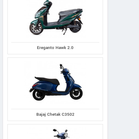
Ereganto Hawk 2.0
Ereganto
e-Ashwa
Bajaj
Hawk 2.0
ebo Advanced
Chetak C3502
Bajaj Chetak C3502