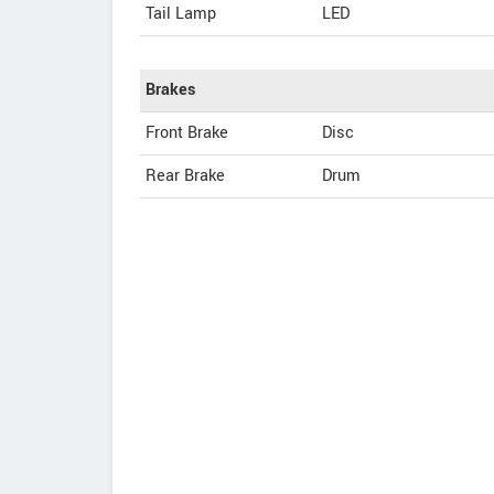
Tail Lamp
LED
Brakes
Front Brake
Disc
Rear Brake
Drum