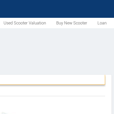
Used Scooter Valuation
Buy New Scooter
Loan