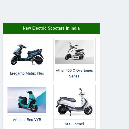
New Electric Scooters in India
Ather 450 X Overtones
Ereganto Matrix Plus
Series
Ampere Reo VYB
SES Formel