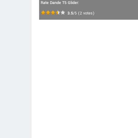
Rate Dande T5 Glider:
3.5
/5
(
2
votes)