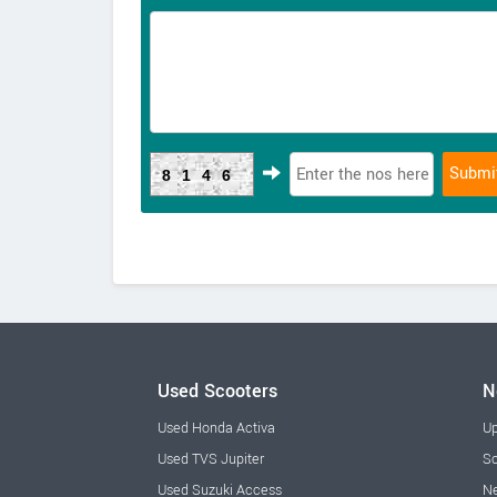
8146
Used Scooters
N
Used Honda Activa
Up
Used TVS Jupiter
Sc
Used Suzuki Access
Ne