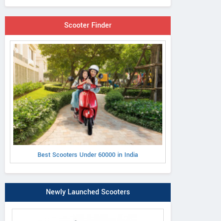
Scooter Finder
Best Scooters Under 60000 in India
Newly Launched Scooters