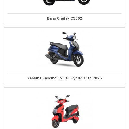
Bajaj Chetak C3502
Yamaha Fascino 125 Fi Hybrid Disc 2026