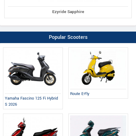
Ezyride Sapphire
Popular Scooters
Route E-Fly
Yamaha Fascino 125 Fi Hybrid
S 2026