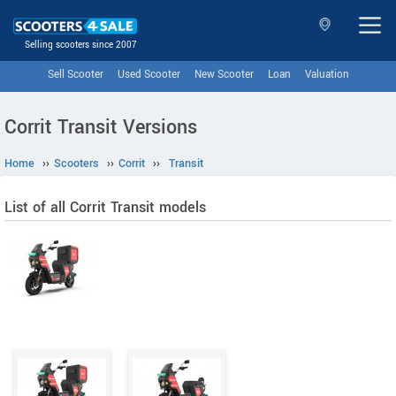
Selling scooters since 2007
Sell Scooter
Used Scooter
New Scooter
Loan
Valuation
Corrit Transit Versions
Home
››
Scooters
››
Corrit
››
Transit
List of all Corrit Transit models