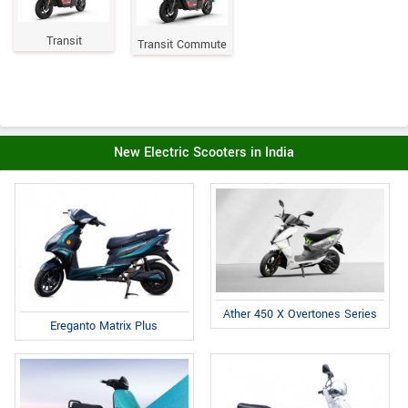
Transit
Transit Commute
New Electric Scooters in India
Ather 450 X Overtones Series
Ereganto Matrix Plus