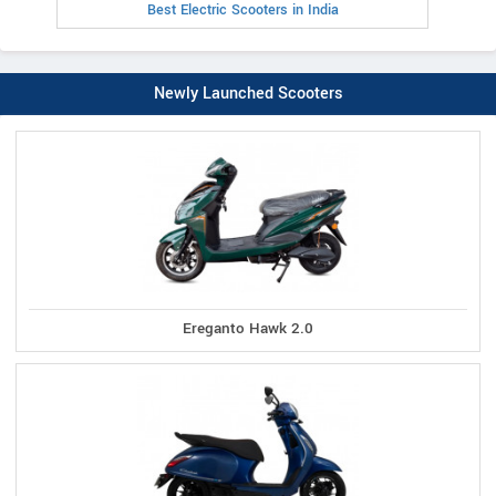
Best Electric Scooters in India
Newly Launched Scooters
Ereganto Hawk 2.0