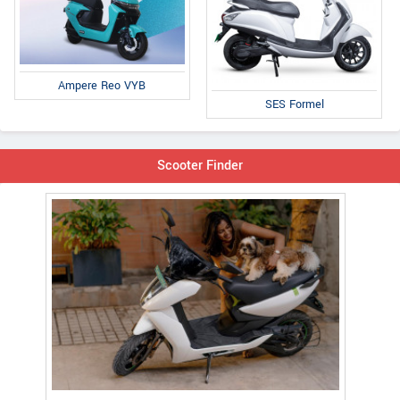
Ampere Reo VYB
SES Formel
Scooter Finder