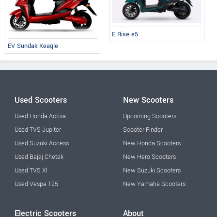
E Rise e5
EV Sundak Keagle
Used Scooters
New Scooters
Used Honda Activa
Upcoming Scooters
Used TVS Jupiter
Scooter Finder
Used Suzuki Access
New Honda Scooters
Used Bajaj Chetak
New Hero Scooters
Used TVS Xl
New Suzuki Scooters
Used Vespa 125
New Yamaha Scooters
Electric Scooters
About