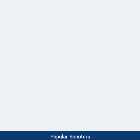
Popular Scooters