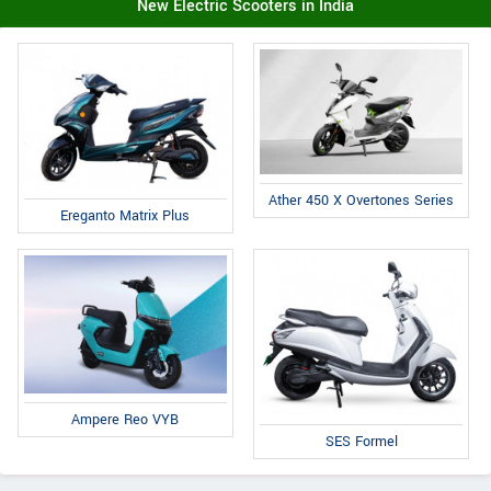
New Electric Scooters in India
Ather 450 X Overtones Series
Ereganto Matrix Plus
Ampere Reo VYB
SES Formel