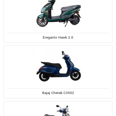
Ereganto Hawk 2.0
Bajaj Chetak C3502