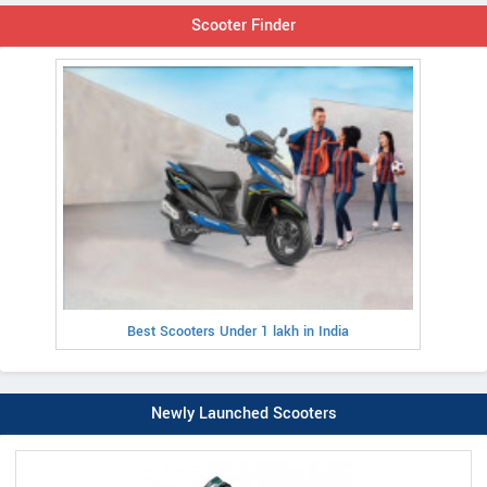
Scooter Finder
Best Scooters Under 1 lakh in India
Newly Launched Scooters