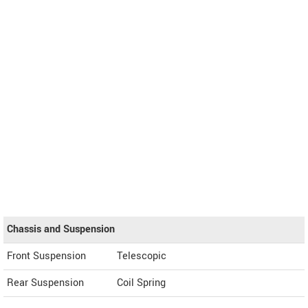
Chassis and Suspension
Front Suspension
Telescopic
Rear Suspension
Coil Spring