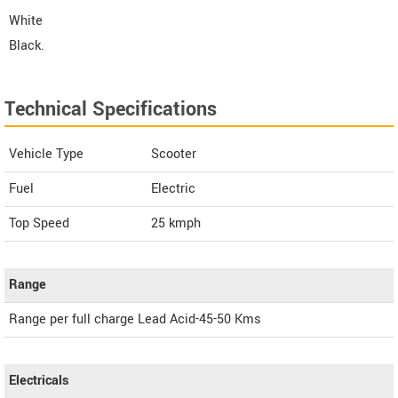
White
Black.
Technical Specifications
Vehicle Type
Scooter
Fuel
Electric
Top Speed
25
kmph
Range
Range per full charge Lead Acid-45-50 Kms
Electricals