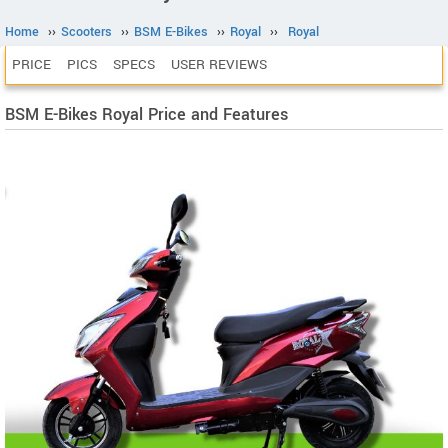
Home
››
Scooters
››
BSM E-Bikes
››
Royal
››
Royal
PRICE
PICS
SPECS
USER REVIEWS
BSM E-Bikes Royal Price and Features