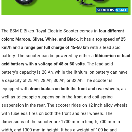
The BSM E-Bikes Royal Electric Scooter comes in
four different
colors: Maroon, Silver, White, and Black.
It has a
top speed of 25
km/h
and a
range per full charge of 45-50 km
with a lead acid
battery. The scooter can be powered by either a
lithium-ion or lead
acid battery with a voltage of 48 or 60 volts.
The lead acid
battery's capacity is 28 Ah, while the lithium-ion battery can have
a capacity of 25 Ah, 28 Ah, 30 Ah, or 32 Ah. The scooter is
equipped with
drum brakes on both the front and rear wheels,
as
well as telescopic suspension in the front and coil spring
suspension in the rear. The scooter rides on 12-inch alloy wheels
with tubeless tires on both the front and rear wheels. The
dimensions of the scooter are 1700 mm in length, 700 mm in
width, and 1300 mm in height. It has a weight of 100 kg and