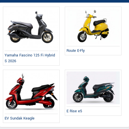
Route E-Fly
Yamaha Fascino 125 Fi Hybrid
S 2026
E Rise e5
EV Sundak Keagle