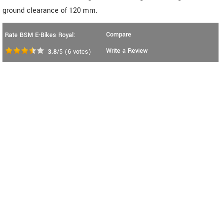
ground clearance of 120 mm.
Compare
Rate BSM E-Bikes Royal:
Write a Review
3.8
/5
(
6
votes)