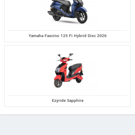
Yamaha Fascino 125 Fi Hybrid Disc 2026
Ezyride Sapphire