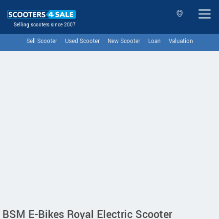
Selling scooters since 2007
Sell Scooter
Used Scooter
New Scooter
Loan
Valuation
BSM E-Bikes Royal Electric Scooter