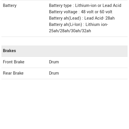
Battery
Battery type : Lithium-ion or Lead Acid
Battery voltage : 48 volt or 60 volt
Battery ah(Lead) : Lead Acid- 28ah
Battery ah(Li-Ion) : Lithium ion-
25ah/28ah/30ah/32ah
Brakes
Front Brake
Drum
Rear Brake
Drum