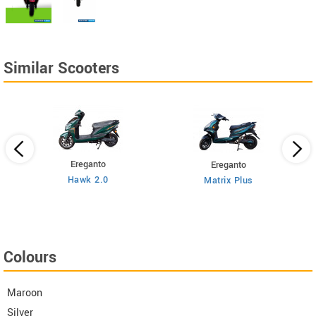
Similar Scooters
Ereganto
Ereganto
Hawk 2.0
Matrix Plus
Colours
Maroon
Silver