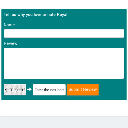
Tell us why you love or hate Royal
Name :
Review :
9799