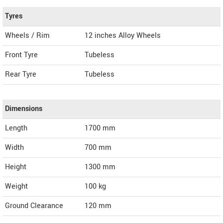
Tyres
Wheels / Rim
12 inches Alloy Wheels
Front Tyre
Tubeless
Rear Tyre
Tubeless
Dimensions
Length
1700
mm
Width
700
mm
Height
1300
mm
Weight
100
kg
Ground Clearance
120 mm