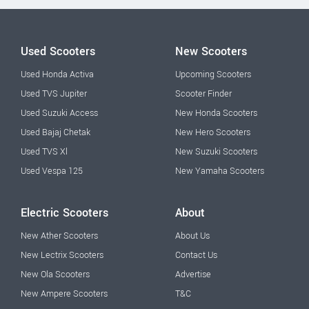
Used Scooters
New Scooters
Used Honda Activa
Upcoming Scooters
Used TVS Jupiter
Scooter Finder
Used Suzuki Access
New Honda Scooters
Used Bajaj Chetak
New Hero Scooters
Used TVS Xl
New Suzuki Scooters
Used Vespa 125
New Yamaha Scooters
Electric Scooters
About
New Ather Scooters
About Us
New Lectrix Scooters
Contact Us
New Ola Scooters
Advertise
New Ampere Scooters
T&C