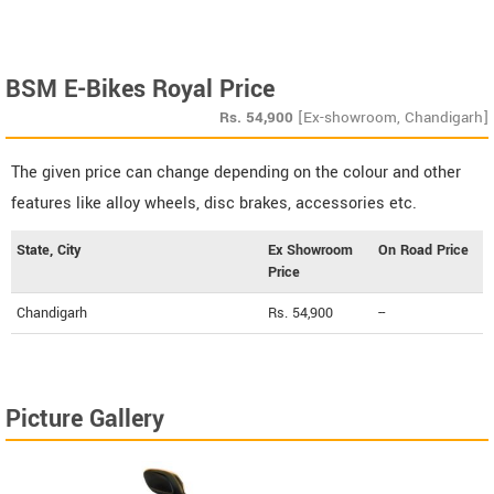
BSM E-Bikes Royal Price
Rs.
54,900
[Ex-showroom, Chandigarh]
The given price can change depending on the colour and other
features like alloy wheels, disc brakes, accessories etc.
State, City
Ex Showroom
On Road Price
Price
Chandigarh
Rs. 54,900
--
Picture Gallery