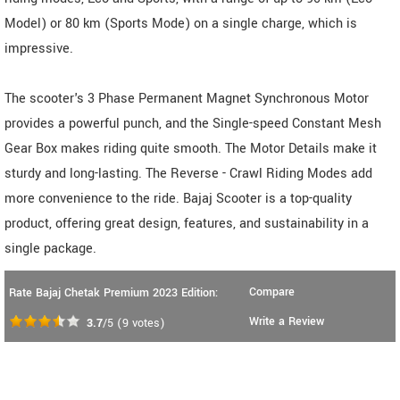
Model) or 80 km (Sports Mode) on a single charge, which is
impressive.
The scooter's 3 Phase Permanent Magnet Synchronous Motor
provides a powerful punch, and the Single-speed Constant Mesh
Gear Box makes riding quite smooth. The Motor Details make it
sturdy and long-lasting. The Reverse - Crawl Riding Modes add
more convenience to the ride. Bajaj Scooter is a top-quality
product, offering great design, features, and sustainability in a
single package.
Compare
Rate Bajaj Chetak Premium 2023 Edition:
Write a Review
3.7
/5
(
9
votes)