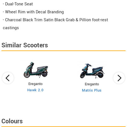
- Dual-Tone Seat
- Wheel Rim with Decal Branding
- Charcoal Black Trim Satin Black Grab & Pillion foot-rest
castings
Similar Scooters
Ereganto
Ereganto
Hawk 2.0
Matrix Plus
Colours