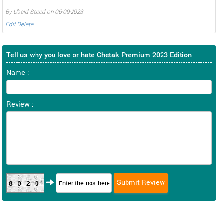
By Ubaid Saeed on 06-09-2023
Edit
Delete
Tell us why you love or hate Chetak Premium 2023 Edition
Name :
Review :
8020