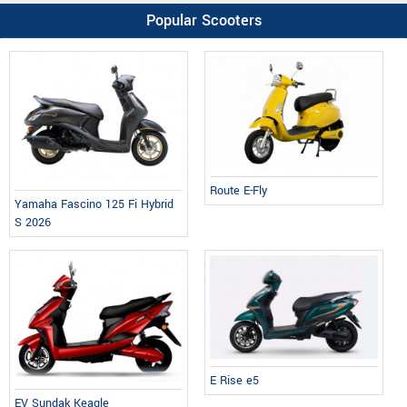
Popular Scooters
Route E-Fly
Yamaha Fascino 125 Fi Hybrid
S 2026
E Rise e5
EV Sundak Keagle