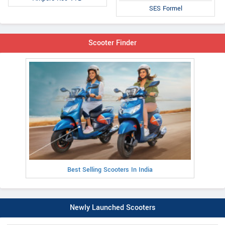
SES Formel
Scooter Finder
Best Selling Scooters In India
Newly Launched Scooters