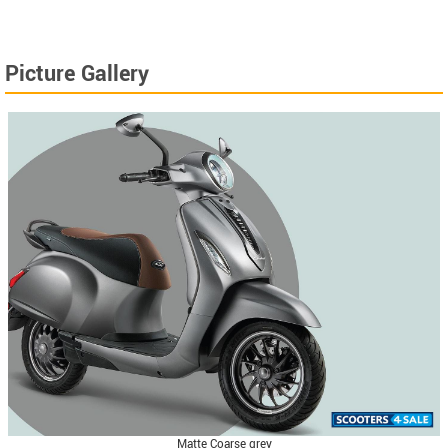
Picture Gallery
Matte Coarse grey