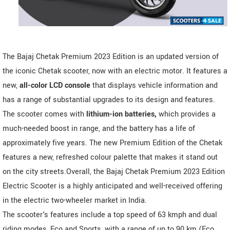
The Bajaj Chetak Premium 2023 Edition is an updated version of
the iconic Chetak scooter, now with an electric motor. It features a
new,
all-color LCD console
that displays vehicle information and
has a range of substantial upgrades to its design and features.
The scooter comes with
lithium-ion batteries,
which provides a
much-needed boost in range, and the battery has a life of
approximately five years. The new Premium Edition of the Chetak
features a new, refreshed colour palette that makes it stand out
on the city streets.Overall, the Bajaj Chetak Premium 2023 Edition
Electric Scooter is a highly anticipated and well-received offering
in the electric two-wheeler market in India.
The scooter's features include a top speed of 63 kmph and dual
riding modes, Eco and Sports, with a range of up to 90 km (Eco