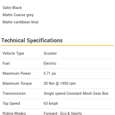
Satin Black
Matte Coarse grey
Matte caribbean blue
Technical Specifications
Vehicle Type
Scooter
Fuel
Electric
Maximum Power
5.71 ps
Maximum Torque
20 Nm @ 1950 rpm
Transmission
Single speed Constant Mesh Gear Box
Top Speed
63
kmph
Riding Modes
Forward - Eco & Sports