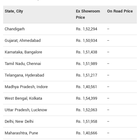
State, City
Ex Showroom
On Road Price
Price
Chandigarh
Rs. 1,52,294
--
Gujarat, Ahmedabad
Rs. 1,50,934
--
Karnataka, Bangalore
Rs. 1,51,438
--
Tamil Nadu, Chennai
Rs. 1,51,989
--
Telangana, Hyderabad
Rs. 1,51,217
--
Madhya Pradesh, Indore
Rs. 1,40,561
--
West Bengal, Kolkata
Rs. 1,54,399
--
Uttar Pradesh, Lucknow
Rs. 1,52,063
--
Delhi, New Delhi
Rs. 1,51,958
--
Maharashtra, Pune
Rs. 1,40,666
--