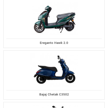
Ereganto Hawk 2.0
Bajaj Chetak C3502