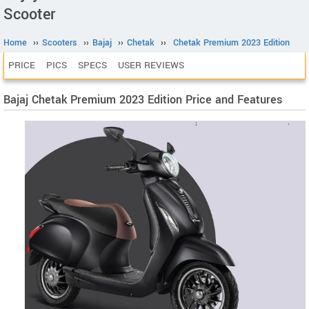
Scooter
Home
››
Scooters
››
Bajaj
››
Chetak
››
Chetak Premium 2023 Edition
PRICE
PICS
SPECS
USER REVIEWS
Bajaj Chetak Premium 2023 Edition Price and Features