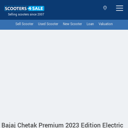
Selling scooters since 2007
Sell Scooter
Used Scooter
New Scooter
Loan
Valuation
Bajaj Chetak Premium 2023 Edition Electric