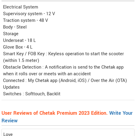
Electrical System
Supervisory system - 12 V
Traction system - 48 V
Body - Steel
Storage
Underseat - 18 L
Glove Box - 4 L
Smart Key / FOB Key : Keyless operation to start the scooter
(within 1.5 meter)
Obstacle Detection : A notification is send to the Chetak app
when it rolls over or meets with an accident
Connected : My Chetak app (Android, iOS) / Over the Air (OTA)
Updates
Switches : Softtouch, Backlit
User Reviews of Chetak Premium 2023 Edition.
Write Your
Review
Love