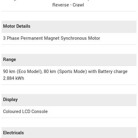
Reverse - Crawl
Motor Details
3 Phase Permanent Magnet Synchronous Motor
Range
90 km (Eco Model), 80 km (Sports Mode) with Battery charge
2.884 kWh
Display
Coloured LCD Console
Electricals