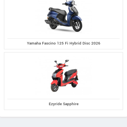
Yamaha Fascino 125 Fi Hybrid Disc 2026
Ezyride Sapphire