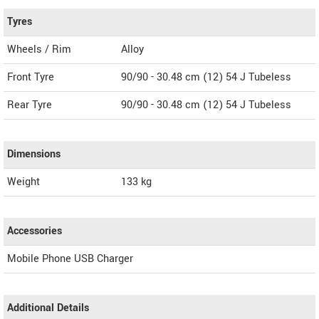
Tyres
Wheels / Rim
Alloy
Front Tyre
90/90 - 30.48 cm (12) 54 J Tubeless
Rear Tyre
90/90 - 30.48 cm (12) 54 J Tubeless
Dimensions
Weight
133
kg
Accessories
Mobile Phone USB Charger
Additional Details