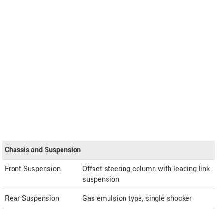
Chassis and Suspension
Front Suspension
Offset steering column with leading link
suspension
Rear Suspension
Gas emulsion type, single shocker