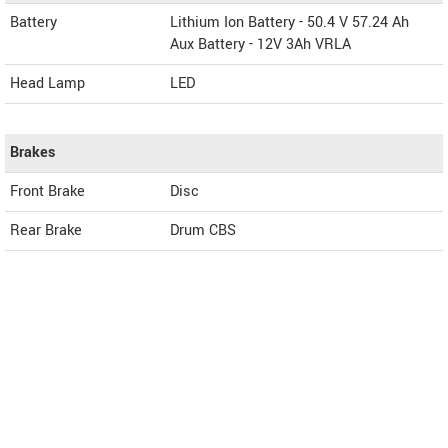
Battery
Lithium Ion Battery - 50.4 V 57.24 Ah
Aux Battery - 12V 3Ah VRLA
Head Lamp
LED
Brakes
Front Brake
Disc
Rear Brake
Drum CBS