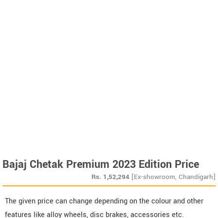
Bajaj Chetak Premium 2023 Edition Price
Rs.
1,52,294
[Ex-showroom, Chandigarh]
The given price can change depending on the colour and other
features like alloy wheels, disc brakes, accessories etc.