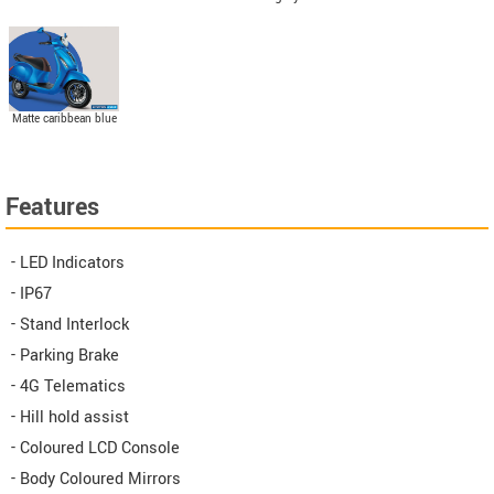
Matte caribbean blue
Features
- LED Indicators
- IP67
- Stand Interlock
- Parking Brake
- 4G Telematics
- Hill hold assist
- Coloured LCD Console
- Body Coloured Mirrors