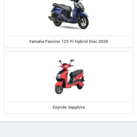
Yamaha Fascino 125 Fi Hybrid Disc 2026
Ezyride Sapphire