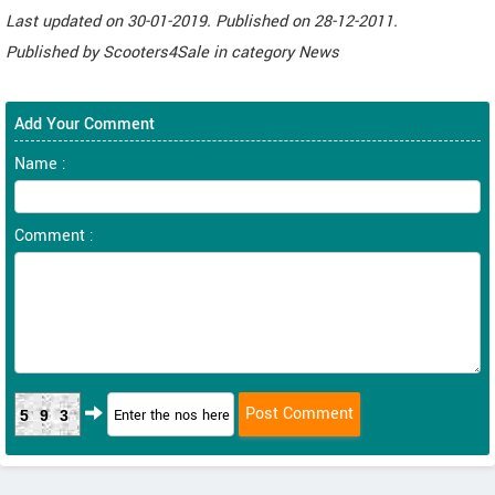
Last updated on
30-01-2019. Published on
28-12-2011.
Published by
Scooters4Sale
in category
News
Add Your Comment
Name :
Comment :
593