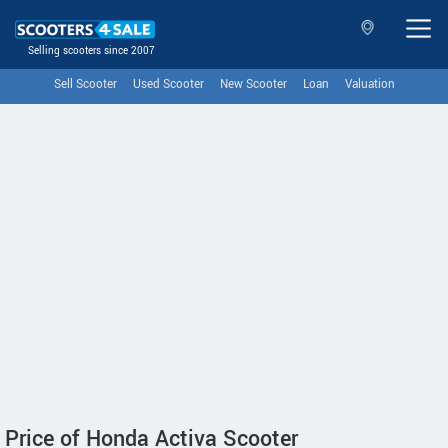
Selling scooters since 2007
Sell Scooter
Used Scooter
New Scooter
Loan
Valuation
Price of Honda Activa Scooter