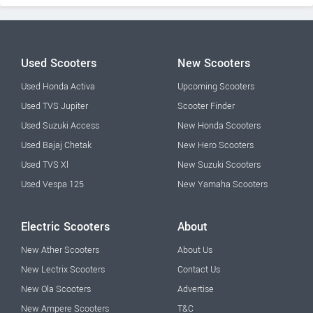
Used Scooters
New Scooters
Used Honda Activa
Upcoming Scooters
Used TVS Jupiter
Scooter Finder
Used Suzuki Access
New Honda Scooters
Used Bajaj Chetak
New Hero Scooters
Used TVS Xl
New Suzuki Scooters
Used Vespa 125
New Yamaha Scooters
Electric Scooters
About
New Ather Scooters
About Us
New Lectrix Scooters
Contact Us
New Ola Scooters
Advertise
New Ampere Scooters
T&C