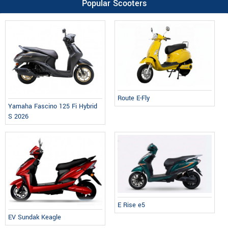
Popular Scooters
Route E-Fly
Yamaha Fascino 125 Fi Hybrid
S 2026
E Rise e5
EV Sundak Keagle