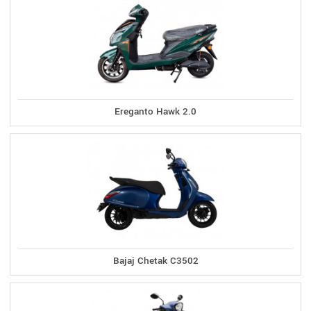
Ereganto Hawk 2.0
Bajaj Chetak C3502