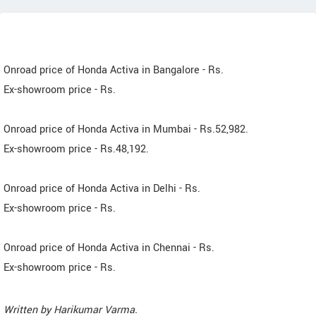
Onroad price of Honda Activa in Bangalore - Rs.
Ex-showroom price - Rs.
Onroad price of Honda Activa in Mumbai - Rs.52,982.
Ex-showroom price - Rs.48,192.
Onroad price of Honda Activa in Delhi - Rs.
Ex-showroom price - Rs.
Onroad price of Honda Activa in Chennai - Rs.
Ex-showroom price - Rs.
Written by
Harikumar Varma
.