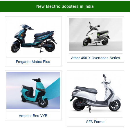
New Electric Scooters in India
Ather 450 X Overtones Series
Ereganto Matrix Plus
Ampere Reo VYB
SES Formel