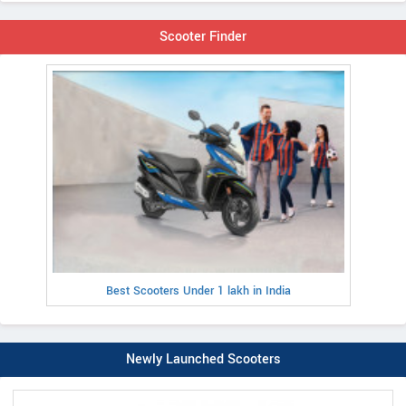
Scooter Finder
Best Scooters Under 1 lakh in India
Newly Launched Scooters