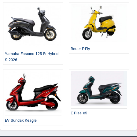
Route E-Fly
Yamaha Fascino 125 Fi Hybrid
S 2026
E Rise e5
EV Sundak Keagle