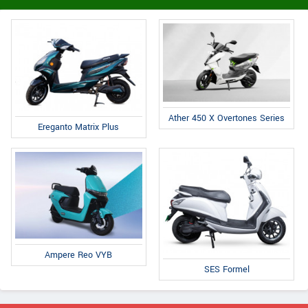
Ather 450 X Overtones Series
Ereganto Matrix Plus
Ampere Reo VYB
SES Formel