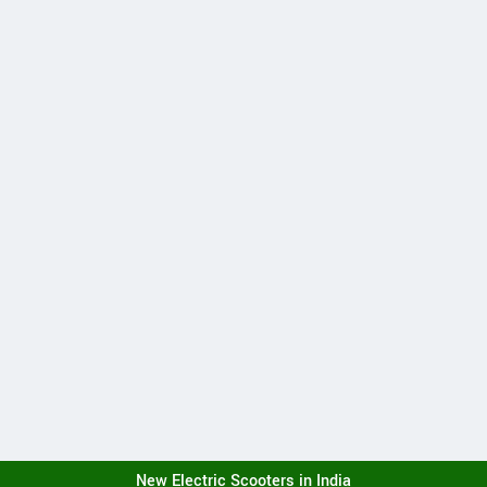
New Electric Scooters in India