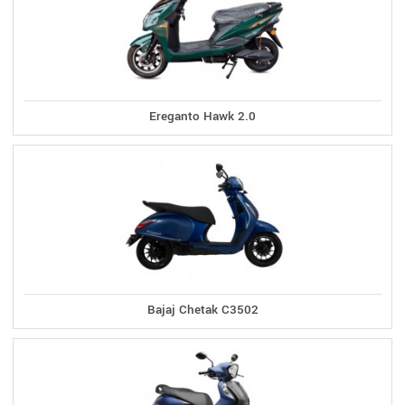
Ereganto Hawk 2.0
Bajaj Chetak C3502