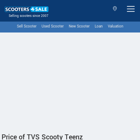
Selling scooters since 2007
Sell Scooter
Used Scooter
New Scooter
Loan
Valuation
Price of TVS Scooty Teenz