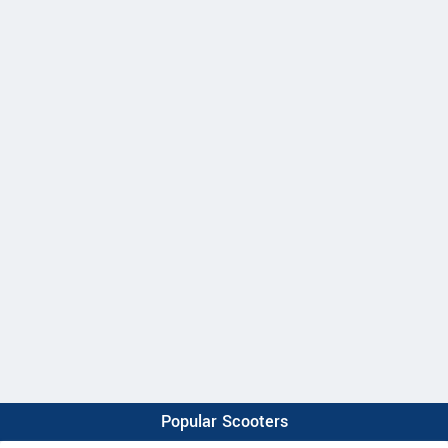
Popular Scooters