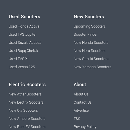
Used Scooters
New Scooters
Used Honda Activa
Upcoming Scooters
Used TVS Jupiter
Scooter Finder
Used Suzuki Access
New Honda Scooters
Used Bajaj Chetak
New Hero Scooters
Used TVS Xl
New Suzuki Scooters
Used Vespa 125
New Yamaha Scooters
Electric Scooters
About
New Ather Scooters
About Us
New Lectrix Scooters
Contact Us
New Ola Scooters
Advertise
New Ampere Scooters
T&C
New Pure EV Scooters
Privacy Policy