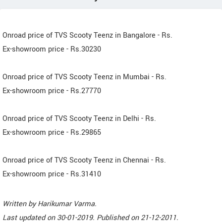
Onroad price of TVS Scooty Teenz in Bangalore - Rs.
Ex-showroom price - Rs.30230
Onroad price of TVS Scooty Teenz in Mumbai - Rs.
Ex-showroom price - Rs.27770
Onroad price of TVS Scooty Teenz in Delhi - Rs.
Ex-showroom price - Rs.29865
Onroad price of TVS Scooty Teenz in Chennai - Rs.
Ex-showroom price - Rs.31410
Written by
Harikumar Varma
.
Last updated on
30-01-2019. Published on
21-12-2011.