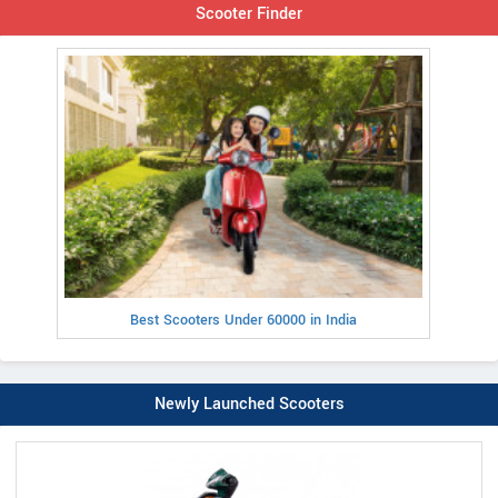
Scooter Finder
Best Scooters Under 60000 in India
Newly Launched Scooters