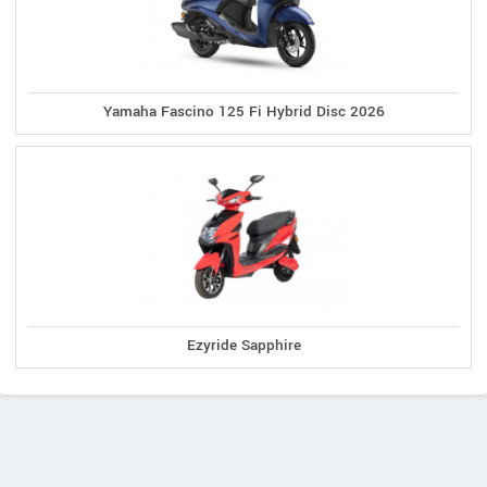
Yamaha Fascino 125 Fi Hybrid Disc 2026
Ezyride Sapphire