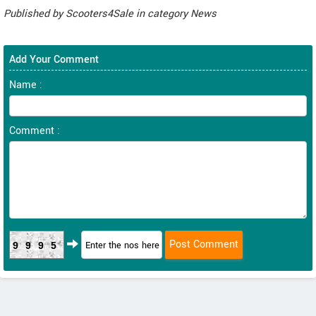
Published by
Scooters4Sale
in category
News
Add Your Comment
Name :
Comment :
9995