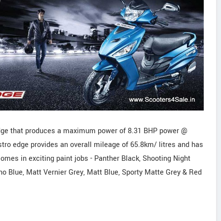
dge that produces a maximum power of 8.31 BHP power @
o edge provides an overall mileage of 65.8km/ litres and has
mes in exciting paint jobs - Panther Black, Shooting Night
hno Blue, Matt Vernier Grey, Matt Blue, Sporty Matte Grey & Red