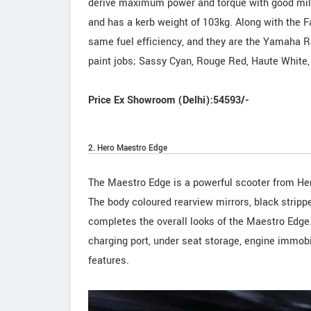
derive maximum power and torque with good mile
and has a kerb weight of 103kg. Along with the
same fuel efficiency, and they are the Yamaha 
paint jobs; Sassy Cyan, Rouge Red, Haute White,
Price Ex Showroom (Delhi):54593/-
2. Hero Maestro Edge
The Maestro Edge is a powerful scooter from Her
The body coloured rearview mirrors, black strippe
completes the overall looks of the Maestro Edge
charging port, under seat storage, engine immob
features.