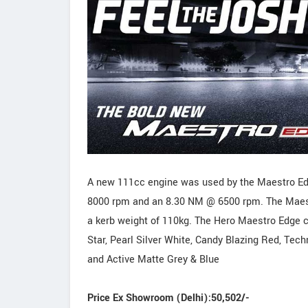
A new 111cc engine was used by the Maestro E
8000 rpm and an 8.30 NM @ 6500 rpm. The Maestr
a kerb weight of 110kg. The Hero Maestro Edge co
Star, Pearl Silver White, Candy Blazing Red, Tec
and Active Matte Grey & Blue
Price Ex Showroom (Delhi):50,502/-