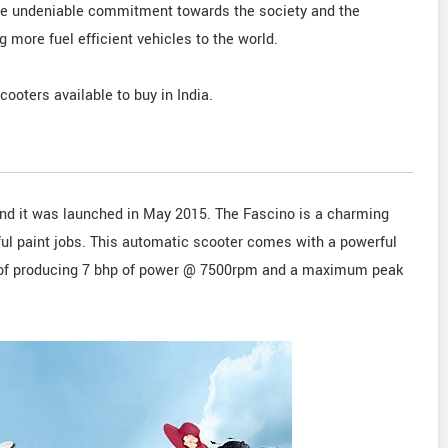
 the undeniable commitment towards the society and the
 more fuel efficient vehicles to the world.
scooters available to buy in India.
nd it was launched in May 2015. The Fascino is a charming
ful paint jobs. This automatic scooter comes with a powerful
e of producing 7 bhp of power @ 7500rpm and a maximum peak