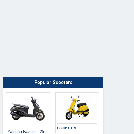
Popular Scooters
Route E-Fly
Yamaha Fascino 125