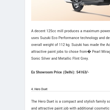
A decent 125cc mill produces a maximum power 
uses Suzuki Eco Performance technology and del
overall weight of 112 kg. Suzuki has made the A
attractive paint jobs to chose from� Pearl Mira
Sonic Silver and Metallic Flint Grey.
Ex Showroom Price (Delhi): 54163/-
4. Hero Duet
The Hero Duet is a compact and stylish family 
and attractive paint job with additional cosmetic