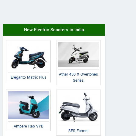
New Electric Scooters in India
Ather 450 X Overtones
Ereganto Matrix Plus
Series
Ampere Reo VYB
SES Formel