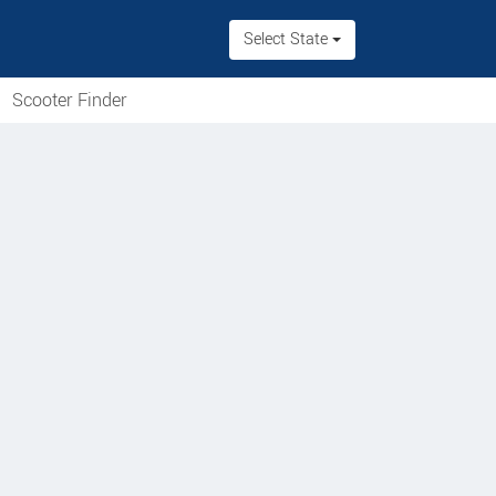
Select State
Scooter Finder