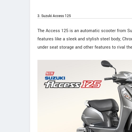
3. Suzuki Access 125
The Access 125 is an automatic scooter from Su
features like a sleek and stylish steel body, Ch
under seat storage and other features to rival th