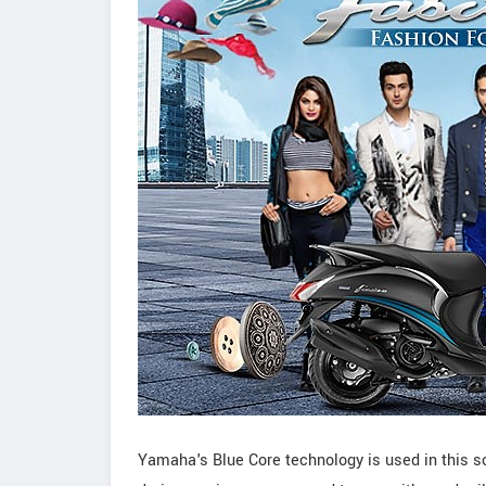
Yamaha's Blue Core technology is used in this s