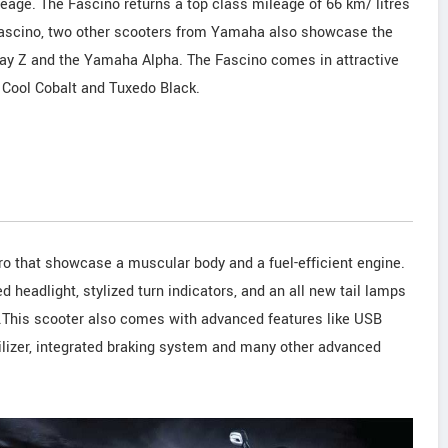
age. The Fascino returns a top class mileage of 66 km/ litres
 Fascino, two other scooters from Yamaha also showcase the
Ray Z and the Yamaha Alpha. The Fascino comes in attractive
 Cool Cobalt and Tuxedo Black.
o that showcase a muscular body and a fuel-efficient engine.
d headlight, stylized turn indicators, and an all new tail lamps
.This scooter also comes with advanced features like USB
ilizer, integrated braking system and many other advanced