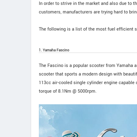
In order to strive in the market and also due to
customers, manufacturers are trying hard to bring
The following is a list of the most fuel efficient 
1. Yamaha Fascino
The Fascino is a popular scooter from Yamaha a
scooter that sports a modern design with beauti
113cc air-cooled single cylinder engine capabl
torque of 8.1Nm @ 5000rpm.