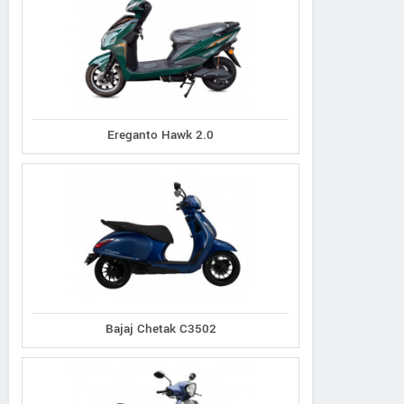
Ereganto Hawk 2.0
Bajaj Chetak C3502