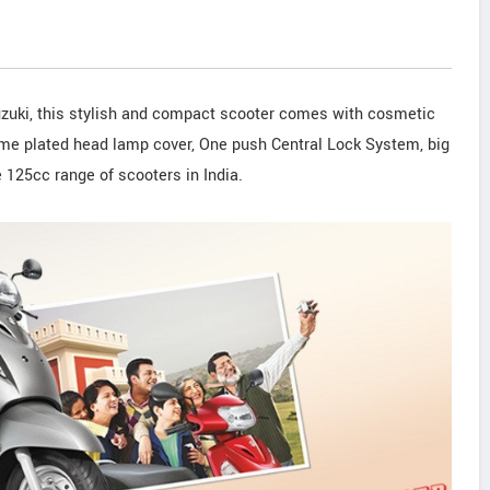
zuki, this stylish and compact scooter comes with cosmetic
rome plated head lamp cover, One push Central Lock System, big
e 125cc range of scooters in India.