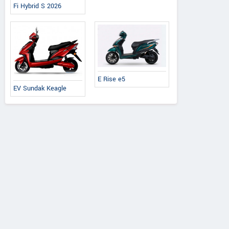
Fi Hybrid S 2026
E Rise e5
EV Sundak Keagle