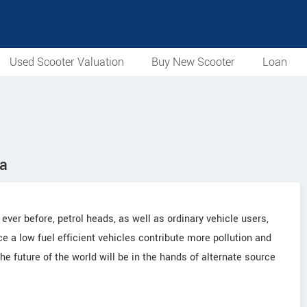
Used Scooter Valuation
Buy New Scooter
Loan
ia
 ever before, petrol heads, as well as ordinary vehicle users,
 a low fuel efficient vehicles contribute more pollution and
e future of the world will be in the hands of alternate source