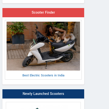
Scooter Finder
Best Electric Scooters in India
Newly Launched Scooters