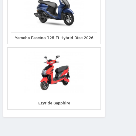
Yamaha Fascino 125 Fi Hybrid Disc 2026
Ezyride Sapphire