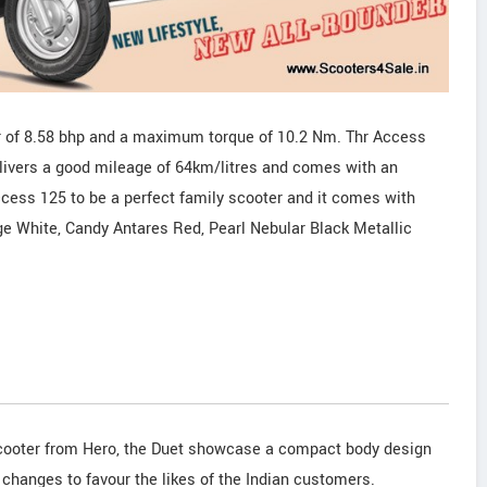
of 8.58 bhp and a maximum torque of 10.2 Nm. Thr Access
ivers a good mileage of 64km/litres and comes with an
ccess 125 to be a perfect family scooter and it comes with
ge White, Candy Antares Red, Pearl Nebular Black Metallic
scooter from Hero, the Duet showcase a compact body design
 changes to favour the likes of the Indian customers.