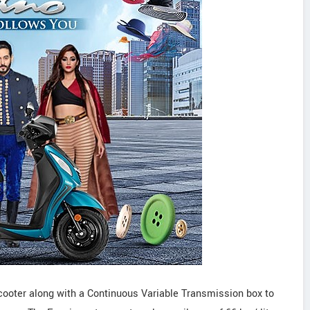
cooter along with a Continuous Variable Transmission box to