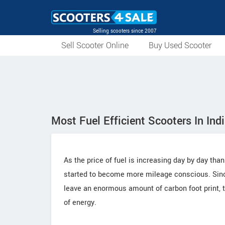
Selling scooters since 2007
Sell Scooter Online
Buy Used Scooter
Most Fuel Efficient Scooters In Ind
As the price of fuel is increasing day by day than
started to become more mileage conscious. Since
leave an enormous amount of carbon foot print, th
of energy.