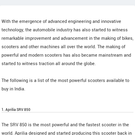
With the emergence of advanced engineering and innovative
technology, the automobile industry has also started to witness
remarkable improvement and advancement in the making of bikes,
scooters and other machines all over the world. The making of
powerful and modern scooters has also became mainstream and
started to witness traction all around the globe.
The following is a list of the most powerful scooters available to
buy in India.
1. Aprilia SRV 850
The SRV 850 is the most powerful and the fastest scooter in the
world. Aprilia designed and started producing this scooter back in