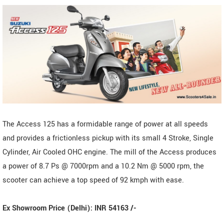
The Access 125 has a formidable range of power at all speeds
and provides a frictionless pickup with its small 4 Stroke, Single
Cylinder, Air Cooled OHC engine. The mill of the Access produces
a power of 8.7 Ps @ 7000rpm and a 10.2 Nm @ 5000 rpm, the
scooter can achieve a top speed of 92 kmph with ease.
Ex Showroom Price (Delhi): INR 54163 /-