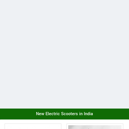
New Electric Scooters in India