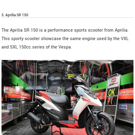
3. Aprilia SR 150
The Aprilia SR 150 is a performance sports scooter from Aprilia.
This sporty scooter showcase the same engine used by the VXL
and SXL 150cc series of the Vespa.