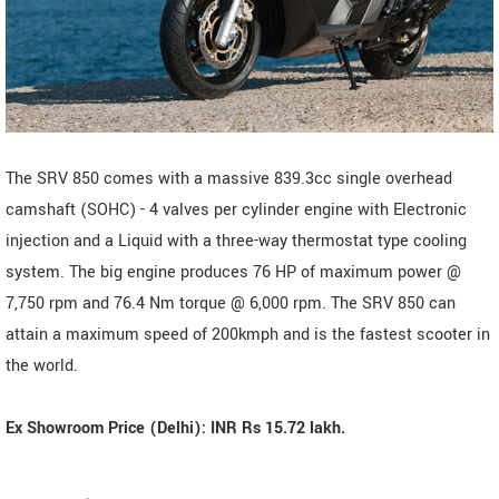
The SRV 850 comes with a massive 839.3cc single overhead
camshaft (SOHC) - 4 valves per cylinder engine with Electronic
injection and a Liquid with a three-way thermostat type cooling
system. The big engine produces 76 HP of maximum power @
7,750 rpm and 76.4 Nm torque @ 6,000 rpm. The SRV 850 can
attain a maximum speed of 200kmph and is the fastest scooter in
the world.
Ex Showroom Price (Delhi): INR Rs 15.72 lakh.