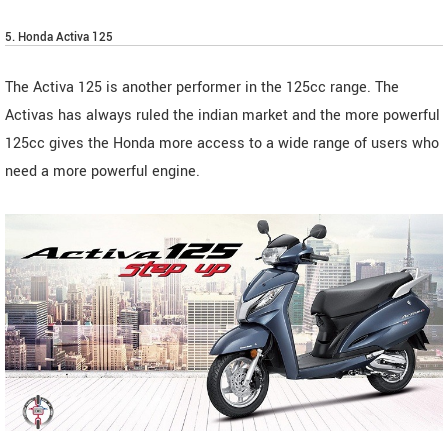
5. Honda Activa 125
The Activa 125 is another performer in the 125cc range. The
Activas has always ruled the indian market and the more powerful
125cc gives the Honda more access to a wide range of users who
need a more powerful engine.