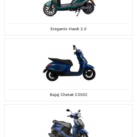
Ereganto Hawk 2.0
Bajaj Chetak C3502