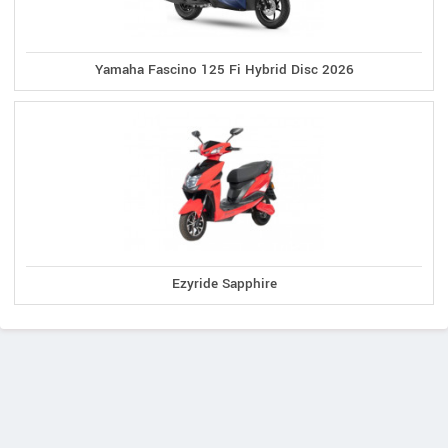
Yamaha Fascino 125 Fi Hybrid Disc 2026
Ezyride Sapphire