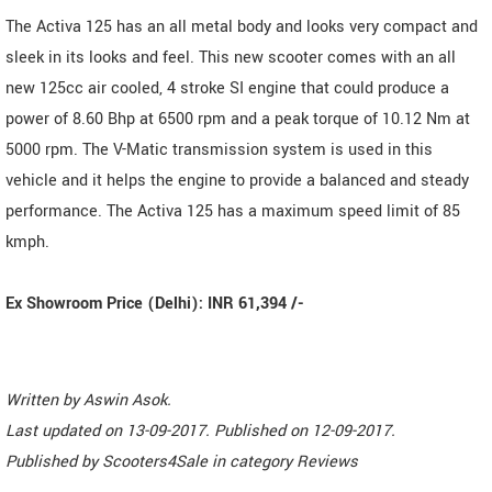
The Activa 125 has an all metal body and looks very compact and
sleek in its looks and feel. This new scooter comes with an all
new 125cc air cooled, 4 stroke SI engine that could produce a
power of 8.60 Bhp at 6500 rpm and a peak torque of 10.12 Nm at
5000 rpm. The V-Matic transmission system is used in this
vehicle and it helps the engine to provide a balanced and steady
performance. The Activa 125 has a maximum speed limit of 85
kmph.
Ex Showroom Price (Delhi): INR 61,394 /-
Written by
Aswin Asok
.
Last updated on
13-09-2017. Published on
12-09-2017.
Published by
Scooters4Sale
in category
Reviews