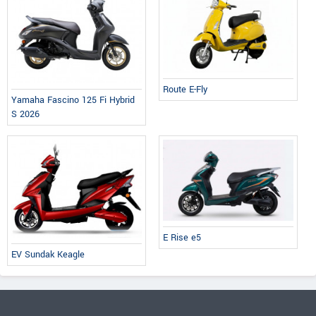
Route E-Fly
Yamaha Fascino 125 Fi Hybrid
S 2026
E Rise e5
EV Sundak Keagle