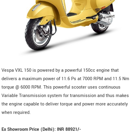
Vespa VXL 150 is powered by a powerful 150cc engine that
delivers a maximum power of 11.6 Ps at 7000 RPM and 11.5 Nm
torque @ 6000 RPM. This powerful scooter uses continuous
Variable Transmission system for transmission and thus makes
the engine capable to deliver torque and power more accurately
when required.
Ex Showroom Price (Delhi): INR 88921/-