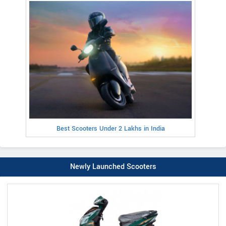
Best Scooters Under 2 Lakhs in India
Newly Launched Scooters