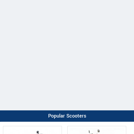
Popular Scooters