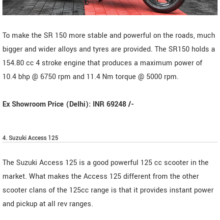
To make the SR 150 more stable and powerful on the roads, much
bigger and wider alloys and tyres are provided. The SR150 holds a
154.80 cc 4 stroke engine that produces a maximum power of
10.4 bhp @ 6750 rpm and 11.4 Nm torque @ 5000 rpm.
Ex Showroom Price (Delhi): INR 69248 /-
4. Suzuki Access 125
The Suzuki Access 125 is a good powerful 125 cc scooter in the
market. What makes the Access 125 different from the other
scooter clans of the 125cc range is that it provides instant power
and pickup at all rev ranges.