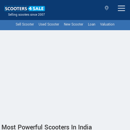
Selling scooters since 2007
Sell Scooter
Used Scooter
New Scooter
Loan
Valuation
Most Powerful Scooters In India