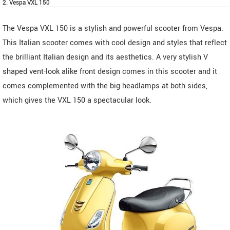
2. Vespa VXL 150
The Vespa VXL 150 is a stylish and powerful scooter from Vespa.
This Italian scooter comes with cool design and styles that reflect
the brilliant Italian design and its aesthetics. A very stylish V
shaped vent-look alike front design comes in this scooter and it
comes complemented with the big headlamps at both sides,
which gives the VXL 150 a spectacular look.