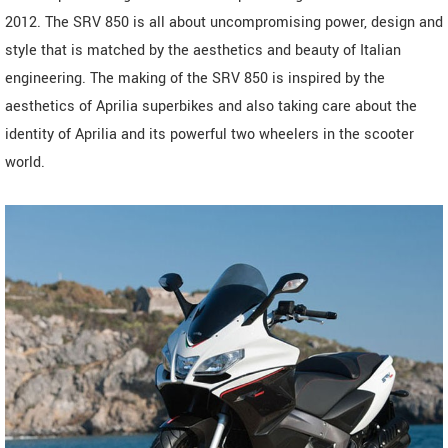
2012. The SRV 850 is all about uncompromising power, design and
style that is matched by the aesthetics and beauty of Italian
engineering. The making of the SRV 850 is inspired by the
aesthetics of Aprilia superbikes and also taking care about the
identity of Aprilia and its powerful two wheelers in the scooter
world.