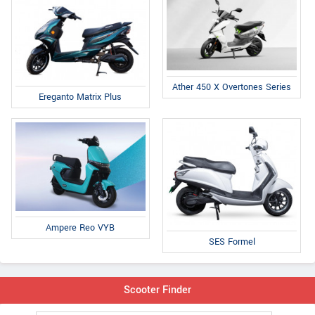
Ather 450 X Overtones Series
Ereganto Matrix Plus
Ampere Reo VYB
SES Formel
Scooter Finder