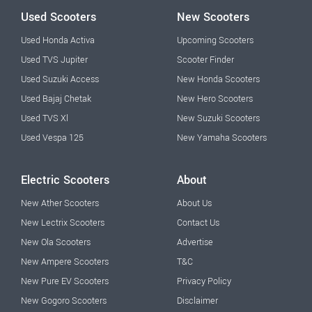
Used Scooters
New Scooters
Used Honda Activa
Upcoming Scooters
Used TVS Jupiter
Scooter Finder
Used Suzuki Access
New Honda Scooters
Used Bajaj Chetak
New Hero Scooters
Used TVS Xl
New Suzuki Scooters
Used Vespa 125
New Yamaha Scooters
Electric Scooters
About
New Ather Scooters
About Us
New Lectrix Scooters
Contact Us
New Ola Scooters
Advertise
New Ampere Scooters
T&C
New Pure EV Scooters
Privacy Policy
New Gogoro Scooters
Disclaimer