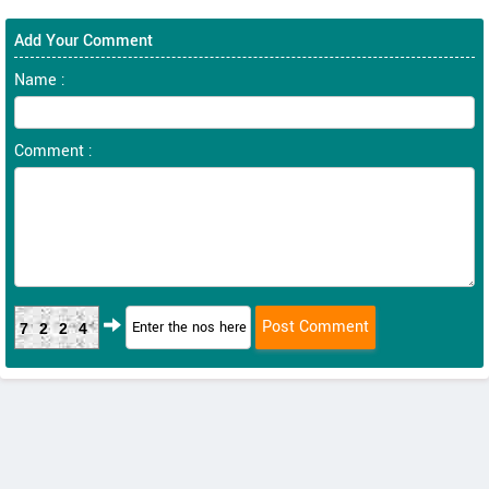
Add Your Comment
Name :
Comment :
7224