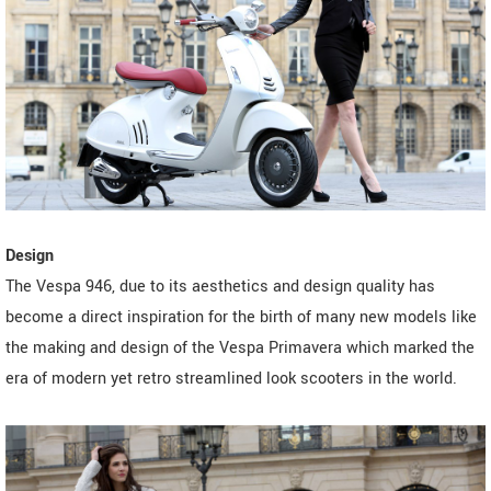
Design
The Vespa 946, due to its aesthetics and design quality has
become a direct inspiration for the birth of many new models like
the making and design of the Vespa Primavera which marked the
era of modern yet retro streamlined look scooters in the world.