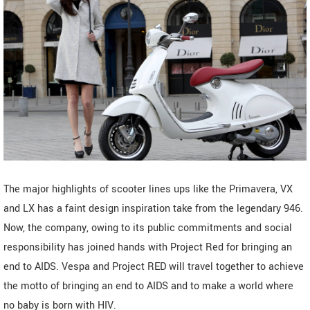
The major highlights of scooter lines ups like the Primavera, VX
and LX has a faint design inspiration take from the legendary 946.
Now, the company, owing to its public commitments and social
responsibility has joined hands with Project Red for bringing an
end to AIDS. Vespa and Project RED will travel together to achieve
the motto of bringing an end to AIDS and to make a world where
no baby is born with HIV.