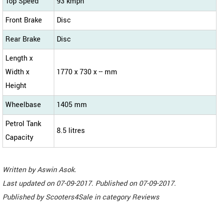
Top Speed
93 kmph
Front Brake
Disc
Rear Brake
Disc
Length x
Width x
1770 x 730 x -- mm
Height
Wheelbase
1405 mm
Petrol Tank
8.5 litres
Capacity
Written by
Aswin Asok
.
Last updated on
07-09-2017. Published on
07-09-2017.
Published by
Scooters4Sale
in category
Reviews