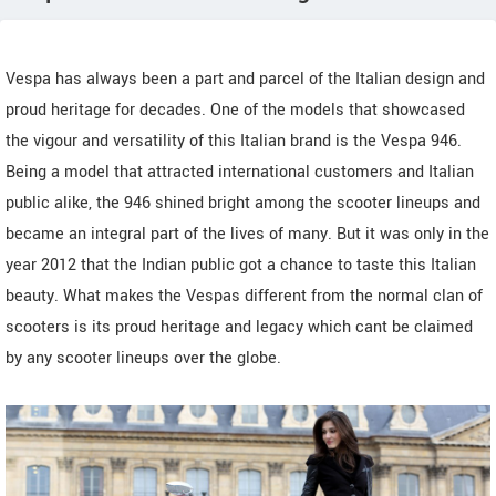
Vespa has always been a part and parcel of the Italian design and
proud heritage for decades. One of the models that showcased
the vigour and versatility of this Italian brand is the Vespa 946.
Being a model that attracted international customers and Italian
public alike, the 946 shined bright among the scooter lineups and
became an integral part of the lives of many. But it was only in the
year 2012 that the Indian public got a chance to taste this Italian
beauty. What makes the Vespas different from the normal clan of
scooters is its proud heritage and legacy which cant be claimed
by any scooter lineups over the globe.