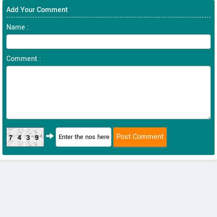
Add Your Comment
Name :
Comment :
7439