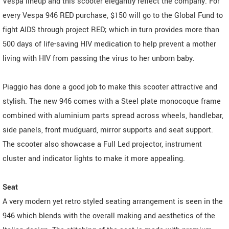
Vespa lineup and this scooter elegantly reflect the company. For
every Vespa 946 RED purchase, $150 will go to the Global Fund to
fight AIDS through project RED; which in turn provides more than
500 days of life-saving HIV medication to help prevent a mother
living with HIV from passing the virus to her unborn baby.
Piaggio has done a good job to make this scooter attractive and
stylish. The new 946 comes with a Steel plate monocoque frame
combined with aluminium parts spread across wheels, handlebar,
side panels, front mudguard, mirror supports and seat support.
The scooter also showcase a Full Led projector, instrument
cluster and indicator lights to make it more appealing.
Seat
A very modern yet retro styled seating arrangement is seen in the
946 which blends with the overall making and aesthetics of the