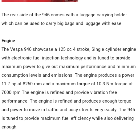
The rear side of the 946 comes with a luggage carrying holder
which can be used to carry big bags and luggage with ease.
Engine
The Vespa 946 showcase a 125 cc 4 stroke, Single cylinder engine
with electronic fuel injection technology and is tuned to provide
maximum power to give out maximum performance and minimum
consumption levels and emissions. The engine produces a power
11.7 hp at 8250 rpm and a maximum torque of 10.3 Nm torque at
7000 rpm The engine is refined and provide vibration free
performance. The engine is refined and produces enough torque
and power to move in traffic and busy streets very easily. The 946
is tuned to provide maximum fuel efficiency while also delivering
enough.