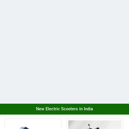
New Electric Scooters in India