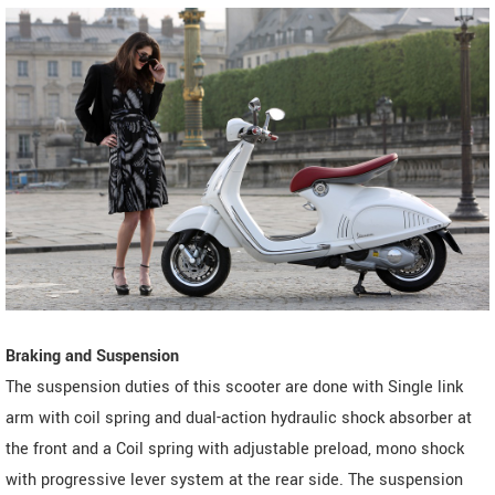
Braking and Suspension
The suspension duties of this scooter are done with Single link
arm with coil spring and dual-action hydraulic shock absorber at
the front and a Coil spring with adjustable preload, mono shock
with progressive lever system at the rear side. The suspension