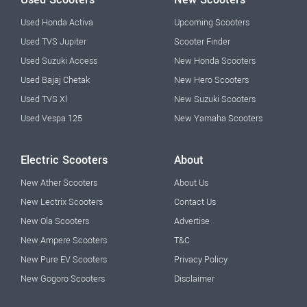
Used Honda Activa
Upcoming Scooters
Used TVS Jupiter
Scooter Finder
Used Suzuki Access
New Honda Scooters
Used Bajaj Chetak
New Hero Scooters
Used TVS Xl
New Suzuki Scooters
Used Vespa 125
New Yamaha Scooters
Electric Scooters
About
New Ather Scooters
About Us
New Lectrix Scooters
Contact Us
New Ola Scooters
Advertise
New Ampere Scooters
T&C
New Pure EV Scooters
Privacy Policy
New Gogoro Scooters
Disclaimer