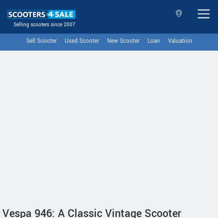
Selling scooters since 2007
Sell Scooter
Used Scooter
New Scooter
Loan
Valuation
Vespa 946: A Classic Vintage Scooter