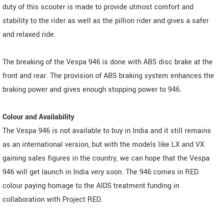
duty of this scooter is made to provide utmost comfort and
stability to the rider as well as the pillion rider and gives a safer
and relaxed ride.
The breaking of the Vespa 946 is done with ABS disc brake at the
front and rear. The provision of ABS braking system enhances the
braking power and gives enough stopping power to 946.
Colour and Availability
The Vespa 946 is not available to buy in India and it still remains
as an international version, but with the models like LX and VX
gaining sales figures in the country, we can hope that the Vespa
946 will get launch in India very soon. The 946 comes in RED
colour paying homage to the AIDS treatment funding in
collaboration with Project RED.