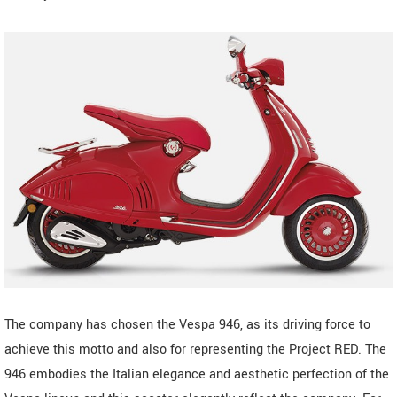
The company has chosen the Vespa 946, as its driving force to
achieve this motto and also for representing the Project RED. The
946 embodies the Italian elegance and aesthetic perfection of the