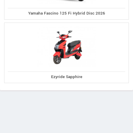
Yamaha Fascino 125 Fi Hybrid Disc 2026
Ezyride Sapphire