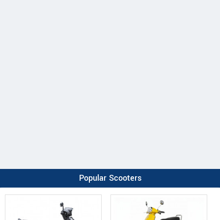
Popular Scooters