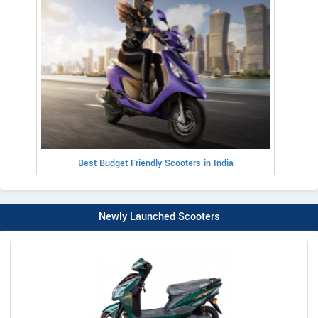
Best Budget Friendly Scooters in India
Newly Launched Scooters