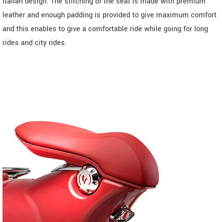
Italian design. The stitching of the seat is made with premium
leather and enough padding is provided to give maximum comfort
and this enables to give a comfortable ride while going for long
rides and city rides.