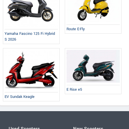
Route E-Fly
Yamaha Fascino 125 Fi Hybrid
S 2026
E Rise e5
EV Sundak Keagle
Used Scooters
New Scooters