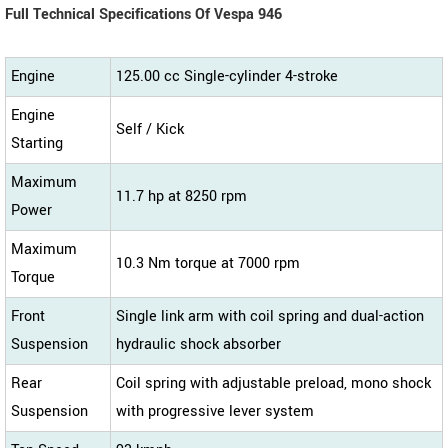
Full Technical Specifications Of Vespa 946
Engine
125.00 cc Single-cylinder 4-stroke
Engine
Self / Kick
Starting
Maximum
11.7 hp at 8250 rpm
Power
Maximum
10.3 Nm torque at 7000 rpm
Torque
Front
Single link arm with coil spring and dual-action
Suspension
hydraulic shock absorber
Rear
Coil spring with adjustable preload, mono shock
Suspension
with progressive lever system