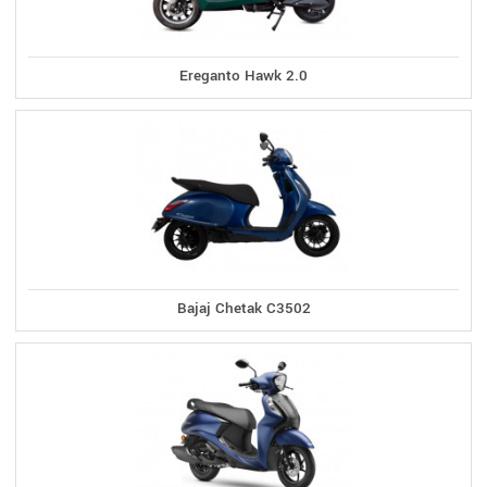
Ereganto Hawk 2.0
Bajaj Chetak C3502