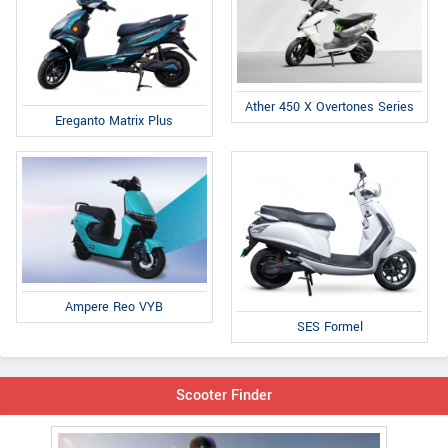
Ather 450 X Overtones Series
Ereganto Matrix Plus
Ampere Reo VYB
SES Formel
Scooter Finder