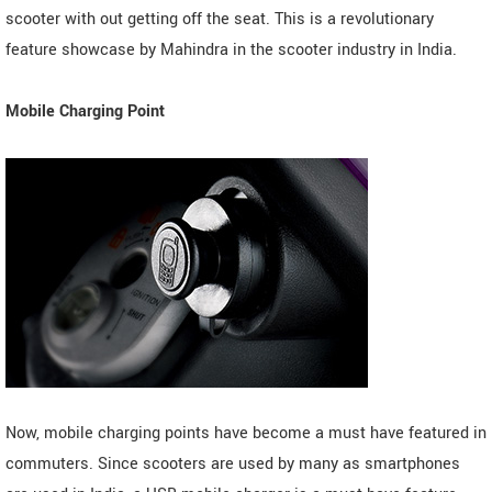
scooter with out getting off the seat. This is a revolutionary
feature showcase by Mahindra in the scooter industry in India.
Mobile Charging Point
Now, mobile charging points have become a must have featured in
commuters. Since scooters are used by many as smartphones