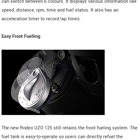
can switch between 6 colours. It displays various information like
speed, distance, rpm, time and fuel status. It also has an
acceleration timer to record lap times.
Easy Front Fuelling
The new Rodeo UZO 125 still retains the front fueling system. The
fuel tank is easy-to-operate so users can directly refuel the