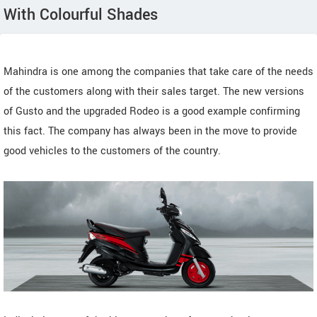
With Colourful Shades
Mahindra is one among the companies that take care of the needs
of the customers along with their sales target. The new versions
of Gusto and the upgraded Rodeo is a good example confirming
this fact. The company has always been in the move to provide
good vehicles to the customers of the country.