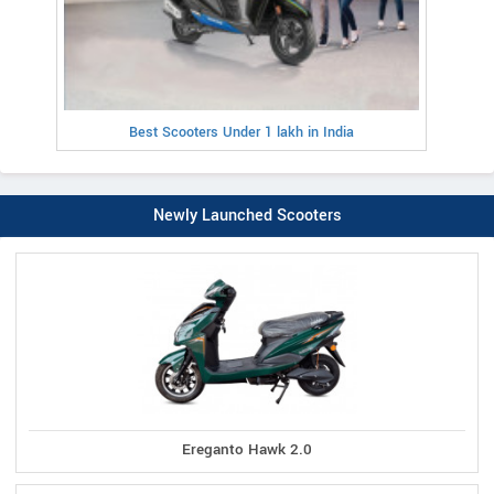
Best Scooters Under 1 lakh in India
Newly Launched Scooters
Ereganto Hawk 2.0