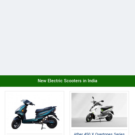
New Electric Scooters in India
Ather 450 X Overtones Series