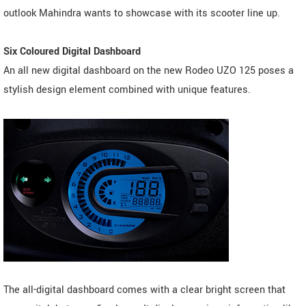
outlook Mahindra wants to showcase with its scooter line up.
Six Coloured Digital Dashboard
An all new digital dashboard on the new Rodeo UZO 125 poses a
stylish design element combined with unique features.
The all-digital dashboard comes with a clear bright screen that