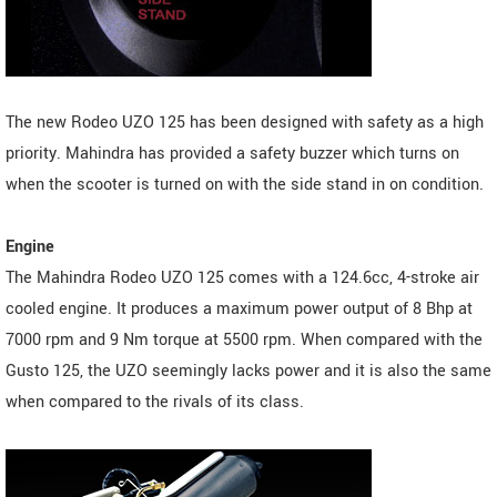
The new Rodeo UZO 125 has been designed with safety as a high
priority. Mahindra has provided a safety buzzer which turns on
when the scooter is turned on with the side stand in on condition.
Engine
The Mahindra Rodeo UZO 125 comes with a 124.6cc, 4-stroke air
cooled engine. It produces a maximum power output of 8 Bhp at
7000 rpm and 9 Nm torque at 5500 rpm. When compared with the
Gusto 125, the UZO seemingly lacks power and it is also the same
when compared to the rivals of its class.