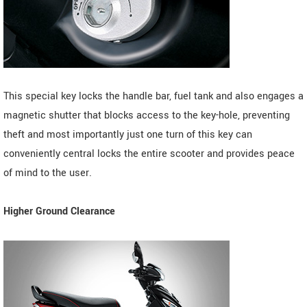
This special key locks the handle bar, fuel tank and also engages a
magnetic shutter that blocks access to the key-hole, preventing
theft and most importantly just one turn of this key can
conveniently central locks the entire scooter and provides peace
of mind to the user.
Higher Ground Clearance