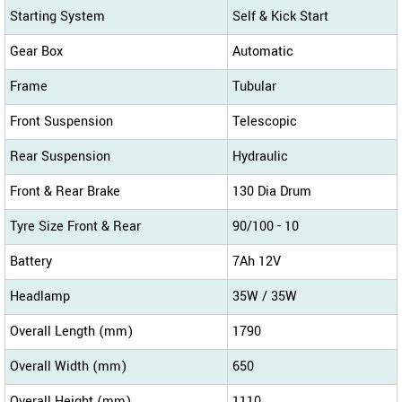
Starting System
Self & Kick Start
Gear Box
Automatic
Frame
Tubular
Front Suspension
Telescopic
Rear Suspension
Hydraulic
Front & Rear Brake
130 Dia Drum
Tyre Size Front & Rear
90/100 - 10
Battery
7Ah 12V
Headlamp
35W / 35W
Overall Length (mm)
1790
Overall Width (mm)
650
Overall Height (mm)
1110