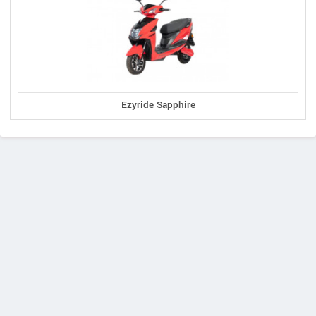
Ezyride Sapphire