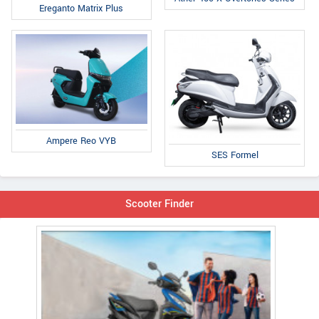
Ereganto Matrix Plus
Ampere Reo VYB
SES Formel
Scooter Finder