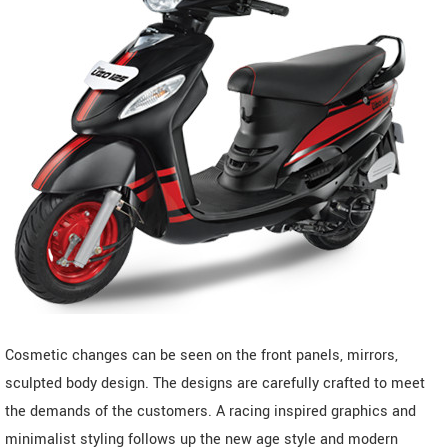
Cosmetic changes can be seen on the front panels, mirrors,
sculpted body design. The designs are carefully crafted to meet
the demands of the customers. A racing inspired graphics and
minimalist styling follows up the new age style and modern