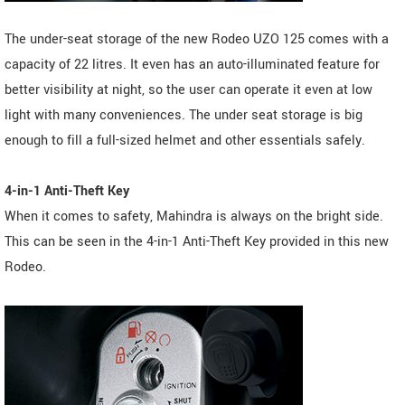
The under-seat storage of the new Rodeo UZO 125 comes with a
capacity of 22 litres. It even has an auto-illuminated feature for
better visibility at night, so the user can operate it even at low
light with many conveniences. The under seat storage is big
enough to fill a full-sized helmet and other essentials safely.
4-in-1 Anti-Theft Key
When it comes to safety, Mahindra is always on the bright side.
This can be seen in the 4-in-1 Anti-Theft Key provided in this new
Rodeo.