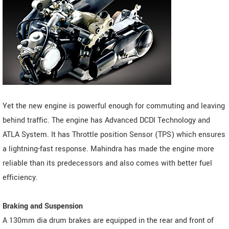
Yet the new engine is powerful enough for commuting and leaving
behind traffic. The engine has Advanced DCDI Technology and
ATLA System. It has Throttle position Sensor (TPS) which ensures
a lightning-fast response. Mahindra has made the engine more
reliable than its predecessors and also comes with better fuel
efficiency.
Braking and Suspension
A 130mm dia drum brakes are equipped in the rear and front of