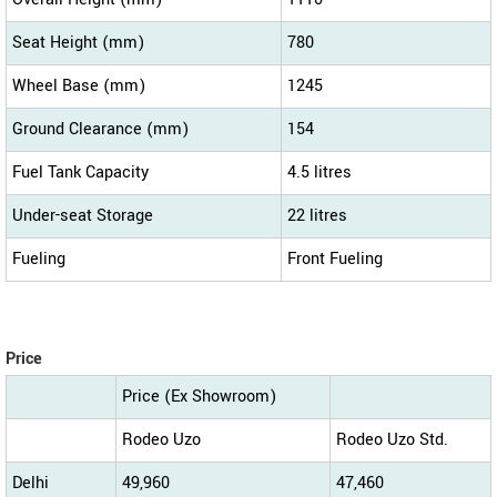
Seat Height (mm)
780
Wheel Base (mm)
1245
Ground Clearance (mm)
154
Fuel Tank Capacity
4.5 litres
Under-seat Storage
22 litres
Fueling
Front Fueling
Price
Price (Ex Showroom)
Rodeo Uzo
Rodeo Uzo Std.
Delhi
49,960
47,460