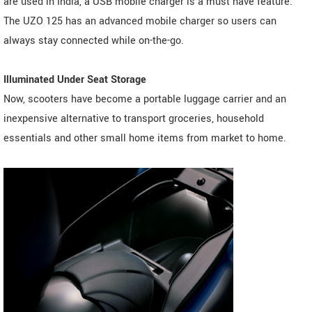
are used in India, a USB mobile charger is a must have feature.
The UZO 125 has an advanced mobile charger so users can
always stay connected while on-the-go.
Illuminated Under Seat Storage
Now, scooters have become a portable luggage carrier and an
inexpensive alternative to transport groceries, household
essentials and other small home items from market to home.