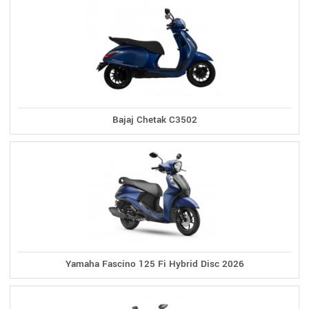
Bajaj Chetak C3502
Yamaha Fascino 125 Fi Hybrid Disc 2026