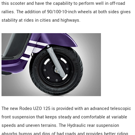
this scooter and have the capability to perform well in off-road
rallies. The addition of 90/100-10-inch wheels at both sides gives
stability at rides in cities and highways.
The new Rodeo UZO 125 is provided with an advanced telescopic
front suspension that keeps steady and comfortable at variable
speeds and uneven terrains. The Hydraulic rear suspension
absorbs bumps and dips of bad roads and provides better riding