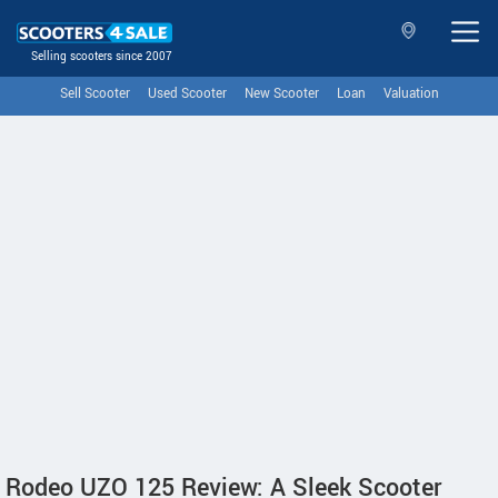
Selling scooters since 2007
Sell Scooter
Used Scooter
New Scooter
Loan
Valuation
Rodeo UZO 125 Review: A Sleek Scooter