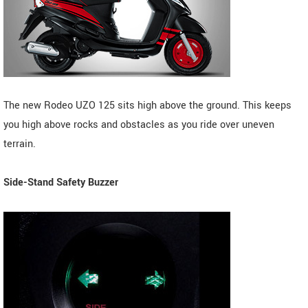
The new Rodeo UZO 125 sits high above the ground. This keeps
you high above rocks and obstacles as you ride over uneven
terrain.
Side-Stand Safety Buzzer