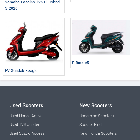
Yamaha Fascino 125 Fi Hybrid
S 2026
E Rise e5
EV Sundak Keagle
Used Scooters
New Scooters
Used Honda Activa
Upcoming Scooters
Used TVS Jupiter
Scooter Finder
Used Suzuki Access
New Honda Scooters