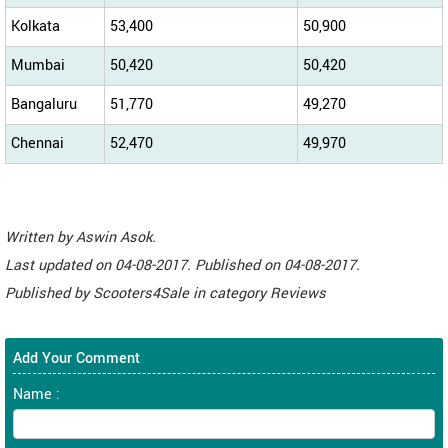
Kolkata
53,400
50,900
Mumbai
50,420
50,420
Bangaluru
51,770
49,270
Chennai
52,470
49,970
Written by
Aswin Asok
.
Last updated on
04-08-2017. Published on
04-08-2017.
Published by
Scooters4Sale
in category
Reviews
Add Your Comment
Name :