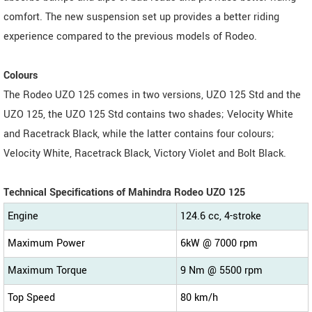
comfort. The new suspension set up provides a better riding
experience compared to the previous models of Rodeo.
Colours
The Rodeo UZO 125 comes in two versions, UZO 125 Std and the
UZO 125, the UZO 125 Std contains two shades; Velocity White
and Racetrack Black, while the latter contains four colours;
Velocity White, Racetrack Black, Victory Violet and Bolt Black.
Technical Specifications of Mahindra Rodeo UZO 125
Engine
124.6 cc, 4-stroke
Maximum Power
6kW @ 7000 rpm
Maximum Torque
9 Nm @ 5500 rpm
Top Speed
80 km/h