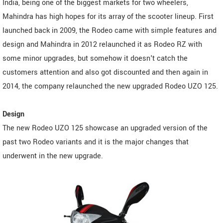
India, being one of the biggest markets for two wheelers,
Mahindra has high hopes for its array of the scooter lineup. First
launched back in 2009, the Rodeo came with simple features and
design and Mahindra in 2012 relaunched it as Rodeo RZ with
some minor upgrades, but somehow it doesn't catch the
customers attention and also got discounted and then again in
2014, the company relaunched the new upgraded Rodeo UZO 125.
Design
The new Rodeo UZO 125 showcase an upgraded version of the
past two Rodeo variants and it is the major changes that
underwent in the new upgrade.