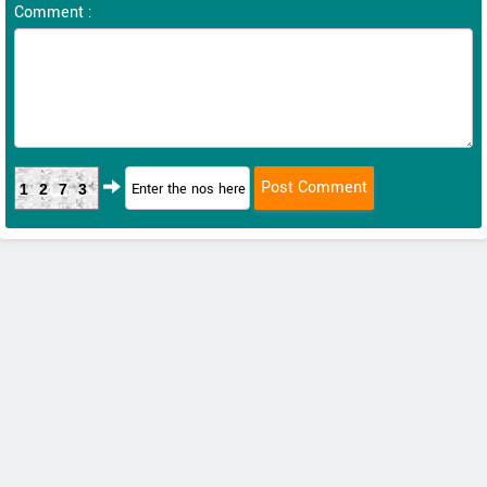
Comment :
1273