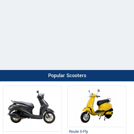
Popular Scooters
Route E-Fly