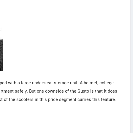
ped with a large under-seat storage unit. A helmet, college
rtment safely. But one downside of the Gusto is that it does
 of the scooters in this price segment carries this feature.