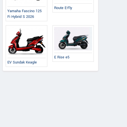
Route E-Fly
Yamaha Fascino 125
Fi Hybrid S 2026
E Rise e5
EV Sundak Keagle