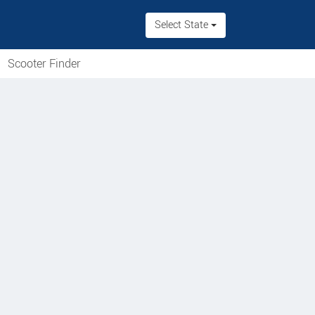
Select State
Scooter Finder