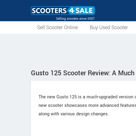
Selling scooters since 2007
Sell Scooter Online
Buy Used Scooter
Gusto 125 Scooter Review: A Muc
The new Gusto 125 is a much-upgraded version of
new scooter showcases more advanced features 
along with various design changes.