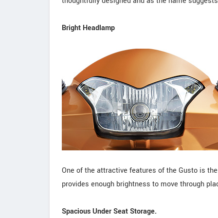
thoughtfully designed and as the name suggests,
Bright Headlamp
One of the attractive features of the Gusto is 
provides enough brightness to move through place
Spacious Under Seat Storage.