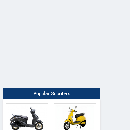
Popular Scooters