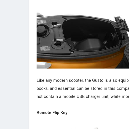
Like any modern scooter, the Gusto is also equip
books, and essential can be stored in this compa
not contain a mobile USB charger unit, while most
Remote Flip Key