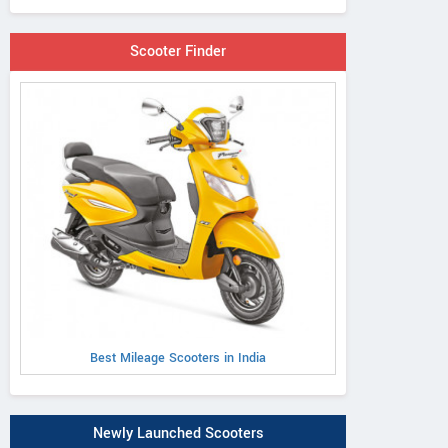
Scooter Finder
Best Mileage Scooters in India
Newly Launched Scooters