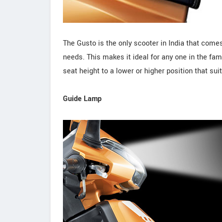
The Gusto is the only scooter in India that comes
needs. This makes it ideal for any one in the fami
seat height to a lower or higher position that sui
Guide Lamp