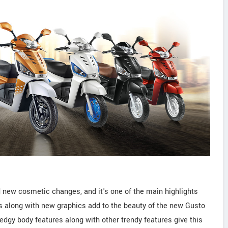
 new cosmetic changes, and it's one of the main highlights
s along with new graphics add to the beauty of the new Gusto
edgy body features along with other trendy features give this