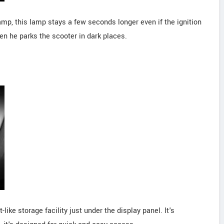
amp, this lamp stays a few seconds longer even if the ignition
 when he parks the scooter in dark places.
ike storage facility just under the display panel. It's