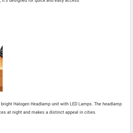
 it's designed for quick and easy access
the bright Halogen Headlamp unit with LED Lamps. The headlamp
s at night and makes a distinct appeal in cities.