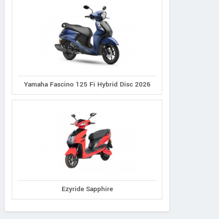
Yamaha Fascino 125 Fi Hybrid Disc 2026
Ezyride Sapphire