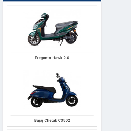
Ereganto Hawk 2.0
Bajaj Chetak C3502