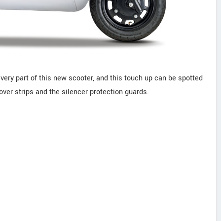
ery part of this new scooter, and this touch up can be spotted
over strips and the silencer protection guards.