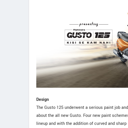
Design
The Gusto 125 underwent a serious paint job and
about the all new Gusto. Four new paint scheme
lineup and with the addition of curved and sharp 