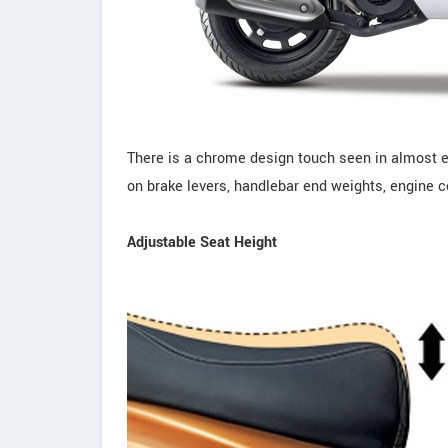
There is a chrome design touch seen in almost ev
on brake levers, handlebar end weights, engine c
Adjustable Seat Height