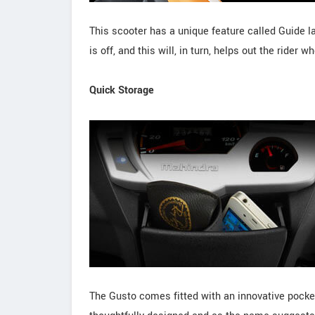
This scooter has a unique feature called Guide l
is off, and this will, in turn, helps out the rider
Quick Storage
The Gusto comes fitted with an innovative pocket-l