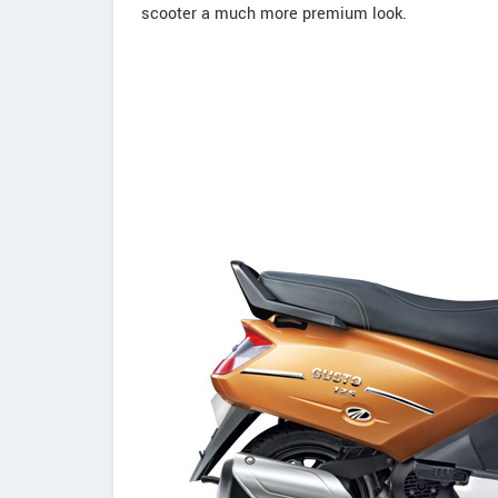
scooter a much more premium look.