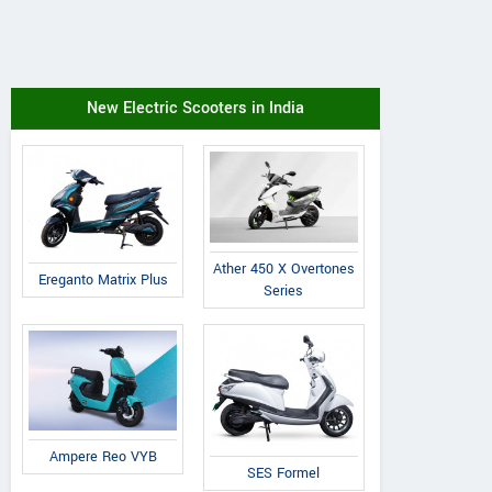
New Electric Scooters in India
Ather 450 X Overtones
Ereganto Matrix Plus
Series
Ampere Reo VYB
SES Formel