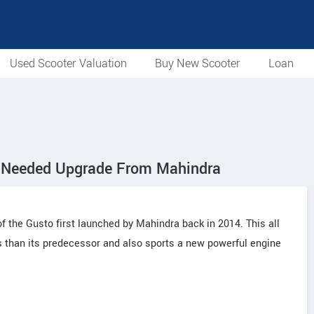
Used Scooter Valuation
Buy New Scooter
Loan
h Needed Upgrade From Mahindra
 the Gusto first launched by Mahindra back in 2014. This all
than its predecessor and also sports a new powerful engine