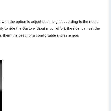
 with the option to adjust seat height according to the riders
ly to ride the Gusto without much effort, the rider can set the
ts them the best, for a comfortable and safe ride.