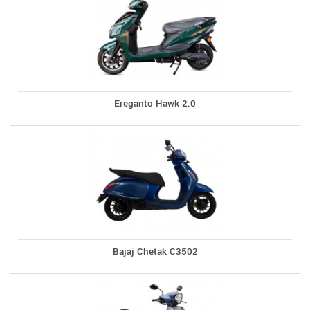
Ereganto Hawk 2.0
Bajaj Chetak C3502