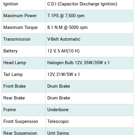
Ignition
C.D.I (Capacitor Discharge Ignition)
Maximum Power
7.1PS @ 7,500 rpm
Maximum Torque
8.1 N.M @ 5000 rpm
Transmission
V-Belt Automatic
Battery
12 V, 5 AH(10 H)
Head Lamp
Halogen Bulb 12V, 35W/35W x 1
Tail Lamp
12V, 21W/5W x 1
Front Brake
Drum Brake
Rear Brake
Drum Brake
Frame
Underbone
Front Suspension
Telescopic
Rear Suspension
Unit Swing