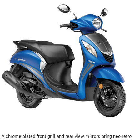
A chrome-plated front grill and rear view mirrors bring neo-retro