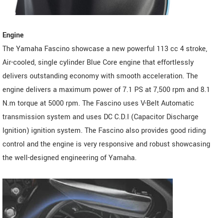
Engine
The Yamaha Fascino showcase a new powerful 113 cc 4 stroke,
Air-cooled, single cylinder Blue Core engine that effortlessly
delivers outstanding economy with smooth acceleration. The
engine delivers a maximum power of 7.1 PS at 7,500 rpm and 8.1
N.m torque at 5000 rpm. The Fascino uses V-Belt Automatic
transmission system and uses DC C.D.I (Capacitor Discharge
Ignition) ignition system. The Fascino also provides good riding
control and the engine is very responsive and robust showcasing
the well-designed engineering of Yamaha.