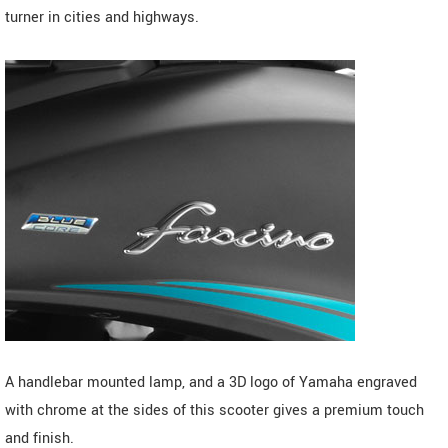
turner in cities and highways.
A handlebar mounted lamp, and a 3D logo of Yamaha engraved
with chrome at the sides of this scooter gives a premium touch
and finish.