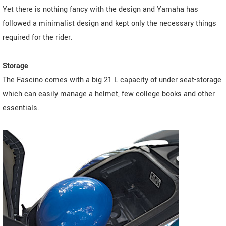
Yet there is nothing fancy with the design and Yamaha has
followed a minimalist design and kept only the necessary things
required for the rider.
Storage
The Fascino comes with a big 21 L capacity of under seat-storage
which can easily manage a helmet, few college books and other
essentials.