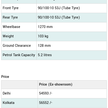
Front Tyre
90/100-10 53J (Tube Tyre)
Rear Tyre
90/100-10 53J (Tube Tyre)
Wheelbase
1270 mm
Weight
103 kg
Ground Clearance
128 mm
Petrol Tank Capacity
5.2 litres
Price
Price (Ex-showroom)
Delhi
54593 /-
Kolkata
56552 /-