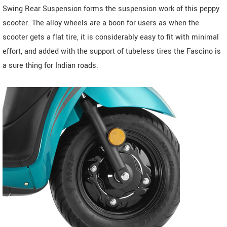
Swing Rear Suspension forms the suspension work of this peppy
scooter. The alloy wheels are a boon for users as when the
scooter gets a flat tire, it is considerably easy to fit with minimal
effort, and added with the support of tubeless tires the Fascino is
a sure thing for Indian roads.