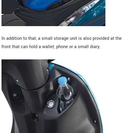
In addition to that, a small storage unit is also provided at the
front that can hold a wallet, phone or a small diary.