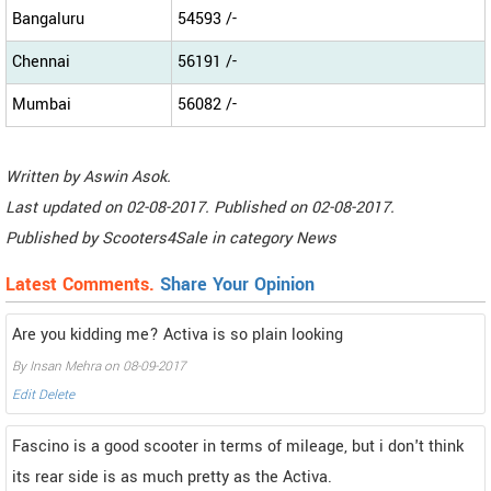
Bangaluru
54593 /-
Chennai
56191 /-
Mumbai
56082 /-
Written by
Aswin Asok
.
Last updated on
02-08-2017. Published on
02-08-2017.
Published by
Scooters4Sale
in category
News
Latest Comments.
Share Your Opinion
Are you kidding me? Activa is so plain looking
By Insan Mehra on 08-09-2017
Edit
Delete
Fascino is a good scooter in terms of mileage, but i don't think
its rear side is as much pretty as the Activa.