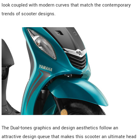
look coupled with modern curves that match the contemporary
trends of scooter designs.
The Dual-tones graphics and design aesthetics follow an
attractive design queue that makes this scooter an ultimate head