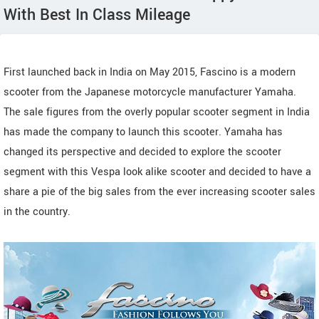
With Best In Class Mileage
First launched back in India on May 2015, Fascino is a modern
scooter from the Japanese motorcycle manufacturer Yamaha.
The sale figures from the overly popular scooter segment in India
has made the company to launch this scooter. Yamaha has
changed its perspective and decided to explore the scooter
segment with this Vespa look alike scooter and decided to have a
share a pie of the big sales from the ever increasing scooter sales
in the country.