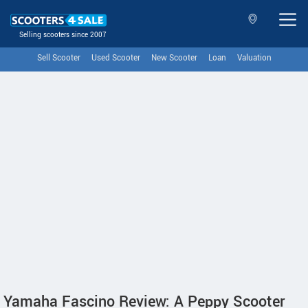
Selling scooters since 2007
Sell Scooter
Used Scooter
New Scooter
Loan
Valuation
Yamaha Fascino Review: A Peppy Scooter