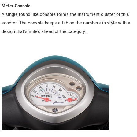
Meter Console
A single round like console forms the instrument cluster of this
scooter. The console keeps a tab on the numbers in style with a
design that's miles ahead of the category.