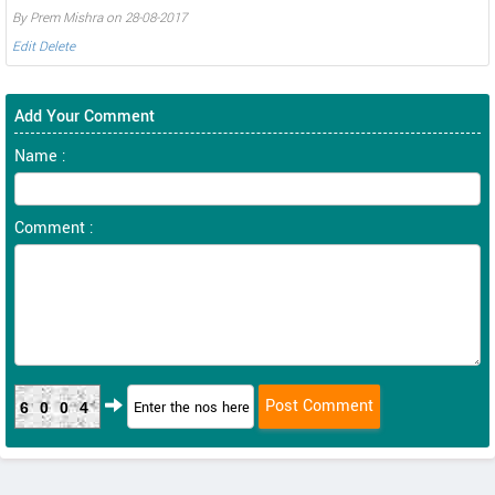
By Prem Mishra on 28-08-2017
Edit
Delete
Add Your Comment
Name :
Comment :
6004