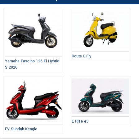
Route E-Fly
Yamaha Fascino 125 Fi Hybrid
S 2026
E Rise e5
EV Sundak Keagle