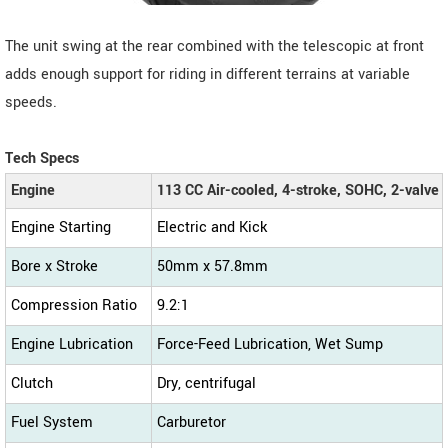
The unit swing at the rear combined with the telescopic at front
adds enough support for riding in different terrains at variable
speeds.
Tech Specs
Engine
113 CC Air-cooled, 4-stroke, SOHC, 2-valve
Engine Starting
Electric and Kick
Bore x Stroke
50mm x 57.8mm
Compression Ratio
9.2:1
Engine Lubrication
Force-Feed Lubrication, Wet Sump
Clutch
Dry, centrifugal
Fuel System
Carburetor