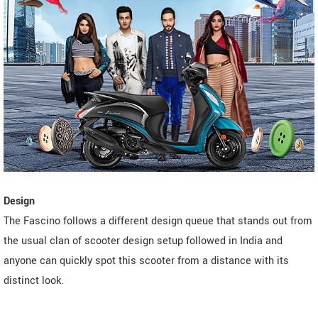
Design
The Fascino follows a different design queue that stands out from
the usual clan of scooter design setup followed in India and
anyone can quickly spot this scooter from a distance with its
distinct look.