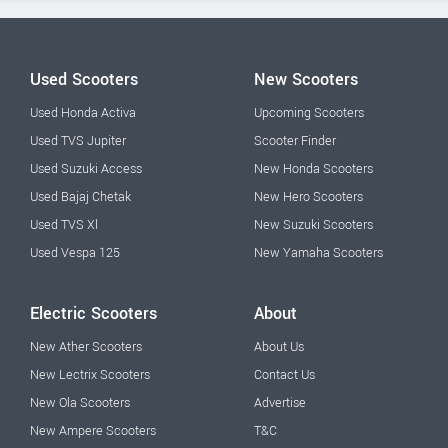
Used Scooters
New Scooters
Used Honda Activa
Upcoming Scooters
Used TVS Jupiter
Scooter Finder
Used Suzuki Access
New Honda Scooters
Used Bajaj Chetak
New Hero Scooters
Used TVS Xl
New Suzuki Scooters
Used Vespa 125
New Yamaha Scooters
Electric Scooters
About
New Ather Scooters
About Us
New Lectrix Scooters
Contact Us
New Ola Scooters
Advertise
New Ampere Scooters
T&C