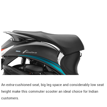
An extra-cushioned seat, big leg space and considerably low seat
height make this commuter scooter an ideal choice for Indian
customers.