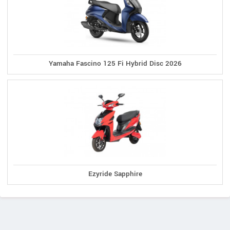
Yamaha Fascino 125 Fi Hybrid Disc 2026
Ezyride Sapphire