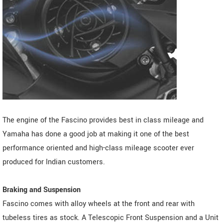
The engine of the Fascino provides best in class mileage and
Yamaha has done a good job at making it one of the best
performance oriented and high-class mileage scooter ever
produced for Indian customers.
Braking and Suspension
Fascino comes with alloy wheels at the front and rear with
tubeless tires as stock. A Telescopic Front Suspension and a Unit