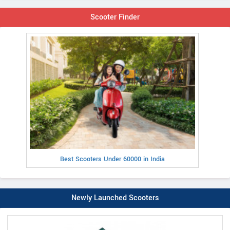
Scooter Finder
Best Scooters Under 60000 in India
Newly Launched Scooters