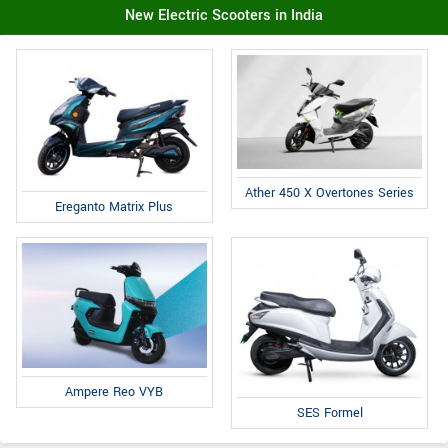
New Electric Scooters in India
Ather 450 X Overtones Series
Ereganto Matrix Plus
Ampere Reo VYB
SES Formel