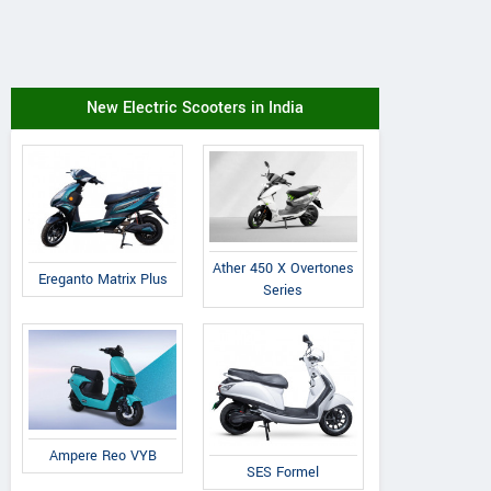
New Electric Scooters in India
Ather 450 X Overtones
Ereganto Matrix Plus
Series
Ampere Reo VYB
SES Formel