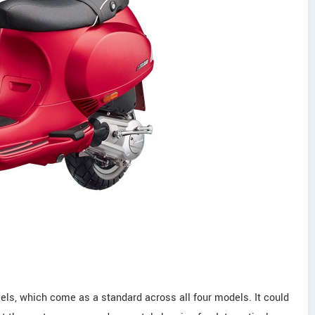
eels, which come as a standard across all four models. It could