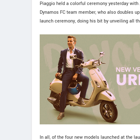
Piaggio held a colorful ceremony yesterday with A
Dynamos FC team member, who also doubles up a
launch ceremony, doing his bit by unveiling all t
In all, of the four new models launched at the 