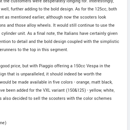
t the customers were desperately longing for. Interestingly,
well, further adding to the bold design. As for the 125cc, both
t as mentioned earlier, although now the scooters look
ions and those alloy wheels. It would still continue to use the
cylinder unit. As a final note, the Italians have certainly given
tention to detail and the bold design coupled with the simplistic
erunners to the top in this segment.
 good price, but with Piaggio offering a 150cc Vespa in the
ign that is unparalleled, it should indeed be worth the
uld be made available in five colors - orange, matt black,
ave been added for the VXL variant (150&125) - yellow, white,
s also decided to sell the scooters with the color schemes
une)