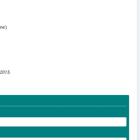
une)
2015.