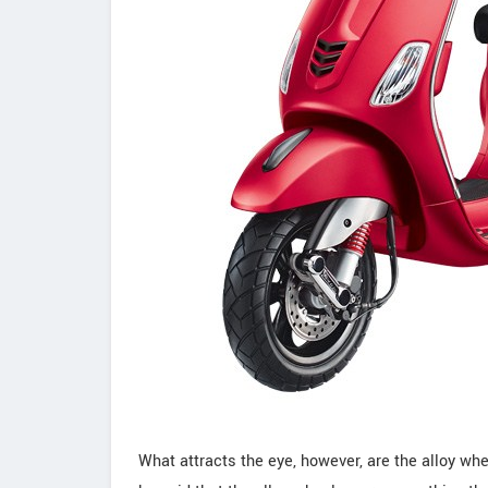
What attracts the eye, however, are the alloy wh