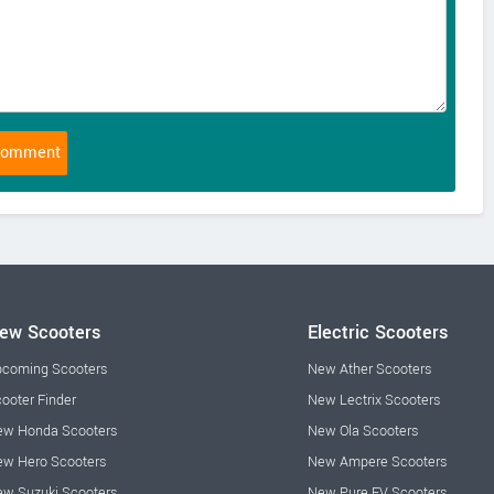
ew Scooters
Electric Scooters
coming Scooters
New Ather Scooters
ooter Finder
New Lectrix Scooters
w Honda Scooters
New Ola Scooters
w Hero Scooters
New Ampere Scooters
w Suzuki Scooters
New Pure EV Scooters