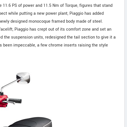
e 11.6 PS of power and 11.5 Nm of Torque, figures that stand
pect while putting a new power plant, Piaggio has added
nd newly designed monocoque framed body made of steel.
celift, Piaggio has crept out of its comfort zone and set an
d the suspension units, redesigned the tail section to give it a
as been impeccable, a few chrome inserts raising the style