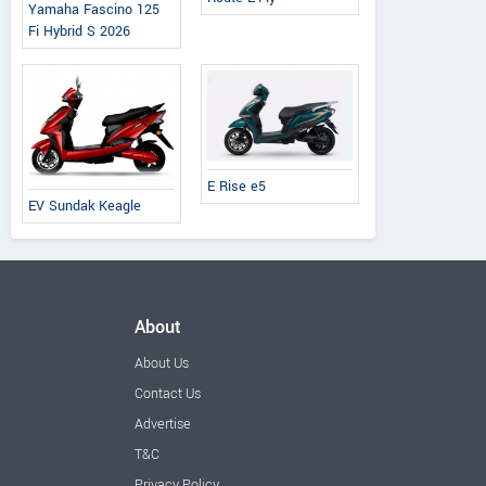
Yamaha Fascino 125
Fi Hybrid S 2026
E Rise e5
EV Sundak Keagle
About
About Us
Contact Us
Advertise
T&C
Privacy Policy