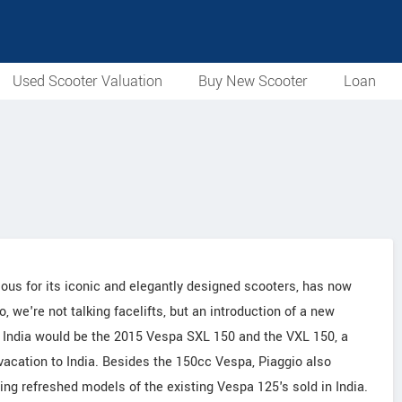
Used Scooter Valuation
Buy New Scooter
Loan
mous for its iconic and elegantly designed scooters, has now
we're not talking facelifts, but an introduction of a new
in India would be the 2015 Vespa SXL 150 and the VXL 150, a
acation to India. Besides the 150cc Vespa, Piaggio also
ng refreshed models of the existing Vespa 125's sold in India.