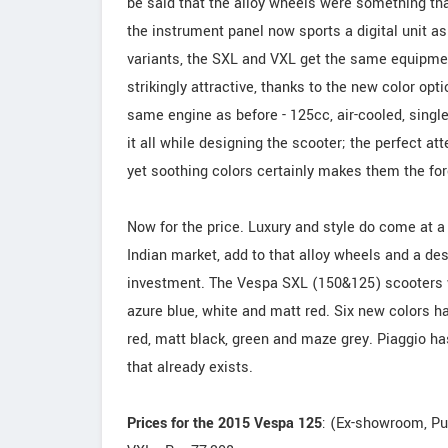
be said that the alloy wheels were something tha
the instrument panel now sports a digital unit as 
variants, the SXL and VXL get the same equipmen
strikingly attractive, thanks to the new color opt
same engine as before - 125cc, air-cooled, single 
it all while designing the scooter; the perfect at
yet soothing colors certainly makes them the for
Now for the price. Luxury and style do come at a
Indian market, add to that alloy wheels and a des
investment. The Vespa SXL (150&125) scooters wo
azure blue, white and matt red. Six new colors h
red, matt black, green and maze grey. Piaggio ha
that already exists.
Prices for the 2015 Vespa 125
: (Ex-showroom, P