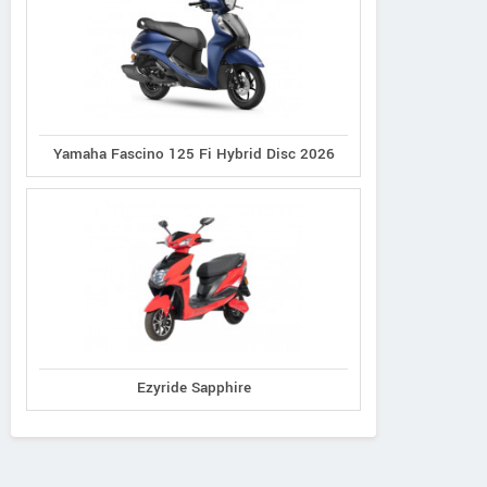
Yamaha Fascino 125 Fi Hybrid Disc 2026
Ezyride Sapphire