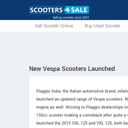
Selling scooters since 2007
Sell Scooter Online
Buy Used Scooter
New Vespa Scooters Launched
Piaggio India, the Italian automotive brand, infa
launched an updated range of Vespa scooters. No, 
engine as well. Arriving to Piaggio dealerships 
150cc scooter making a comeback after quite a v
launched the 2015 SXL 125 and VXL 125, both bei