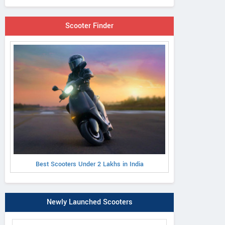
Scooter Finder
Best Scooters Under 2 Lakhs in India
Newly Launched Scooters