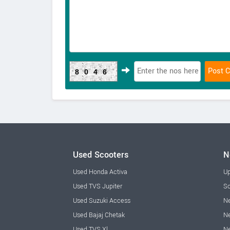
8046
Used Scooters
N
Used Honda Activa
Up
Used TVS Jupiter
Sc
Used Suzuki Access
Ne
Used Bajaj Chetak
Ne
Used TVS Xl
Ne