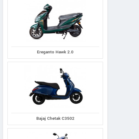
Ereganto Hawk 2.0
Bajaj Chetak C3502