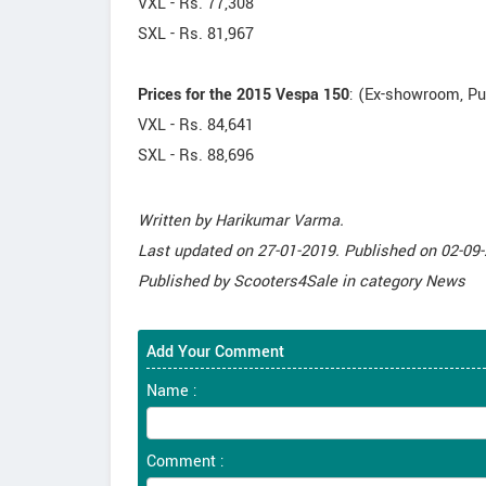
VXL - Rs. 77,308
SXL - Rs. 81,967
Prices for the 2015 Vespa 150
: (Ex-showroom, P
VXL - Rs. 84,641
SXL - Rs. 88,696
Written by
Harikumar Varma
.
Last updated on
27-01-2019. Published on
02-09-
Published by
Scooters4Sale
in category
News
Add Your Comment
Name :
Comment :