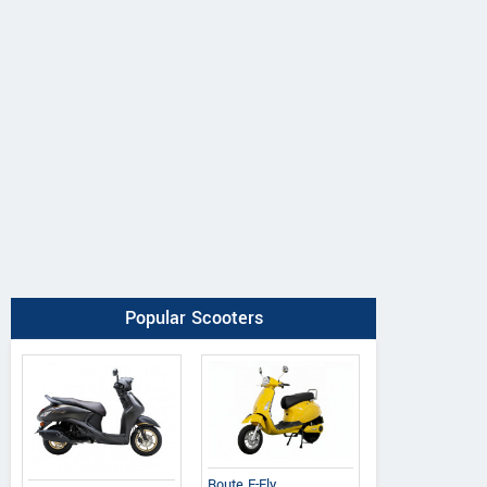
Popular Scooters
Route E-Fly