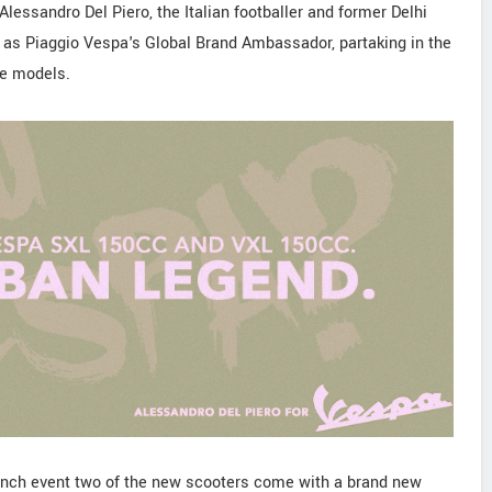
lessandro Del Piero, the Italian footballer and former Delhi
s Piaggio Vespa's Global Brand Ambassador, partaking in the
he models.
launch event two of the new scooters come with a brand new