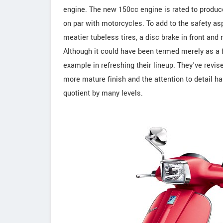
engine. The new 150cc engine is rated to produc
on par with motorcycles. To add to the safety as
meatier tubeless tires, a disc brake in front a
Although it could have been termed merely as a fa
example in refreshing their lineup. They've revise
more mature finish and the attention to detail h
quotient by many levels.