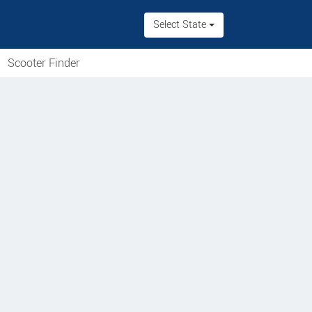
Select State
Scooter Finder