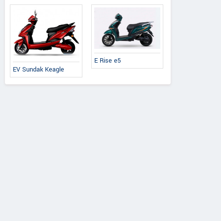
E Rise e5
EV Sundak Keagle