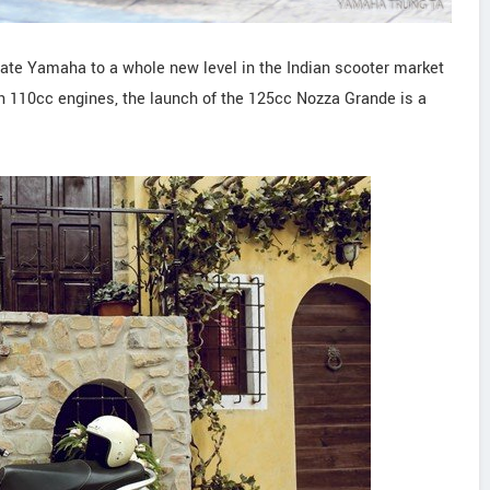
ate Yamaha to a whole new level in the Indian scooter market
on 110cc engines, the launch of the 125cc Nozza Grande is a