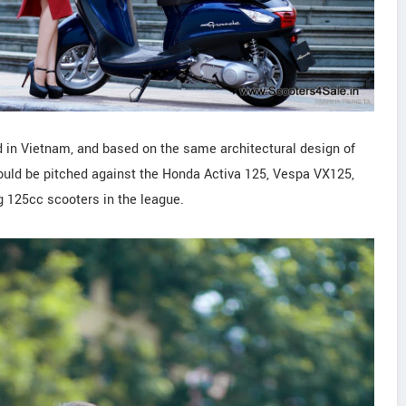
 in Vietnam, and based on the same architectural design of
uld be pitched against the Honda Activa 125, Vespa VX125,
 125cc scooters in the league.