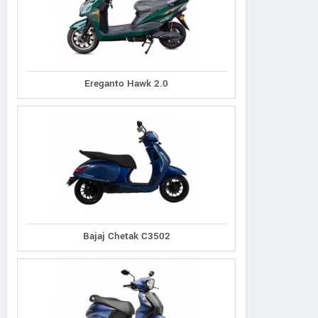
Ereganto Hawk 2.0
Bajaj Chetak C3502