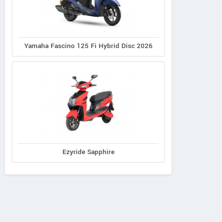
Yamaha Fascino 125 Fi Hybrid Disc 2026
Ezyride Sapphire