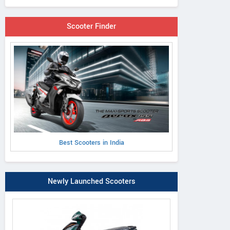
Scooter Finder
Best Scooters in India
Newly Launched Scooters