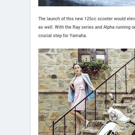
The launch of this new 125cc scooter would elev
as well. With the Ray series and Alpha running 
crucial step for Yamaha.