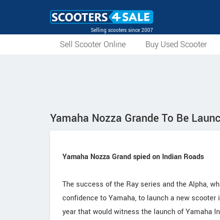
Selling scooters since 2007
Sell Scooter Online
Buy Used Scooter
Yamaha Nozza Grande To Be Laun
Yamaha Nozza Grand spied on Indian Roads
The success of the Ray series and the Alpha, wh
confidence to Yamaha, to launch a new scooter in
year that would witness the launch of Yamaha Ind