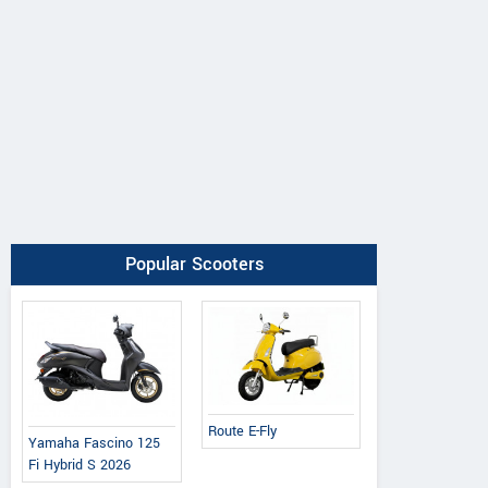
Popular Scooters
Route E-Fly
Yamaha Fascino 125
Fi Hybrid S 2026