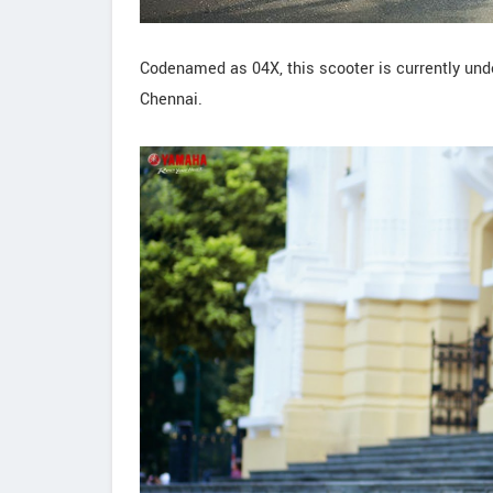
Codenamed as 04X, this scooter is currently unde
Chennai.