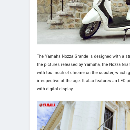
The Yamaha Nozza Grande is designed with a strik
the pictures released by Yamaha, the Nozza Gran
with too much of chrome on the scooter, which go
irrespective of the age. It also features an LED 
with digital display.