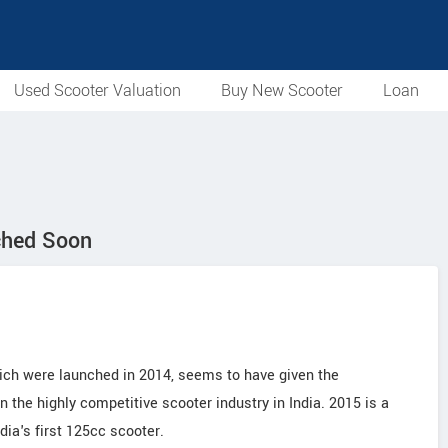
Used Scooter Valuation
Buy New Scooter
Loan
ched Soon
ich were launched in 2014, seems to have given the
 the highly competitive scooter industry in India. 2015 is a
ia's first 125cc scooter.