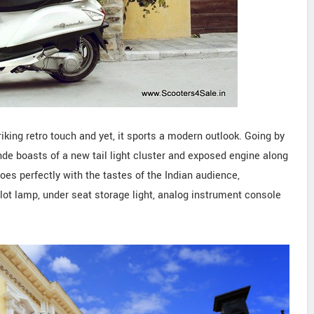
ing retro touch and yet, it sports a modern outlook. Going by
de boasts of a new tail light cluster and exposed engine along
es perfectly with the tastes of the Indian audience,
pilot lamp, under seat storage light, analog instrument console