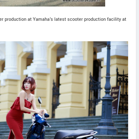
r production at Yamaha's latest scooter production facility at