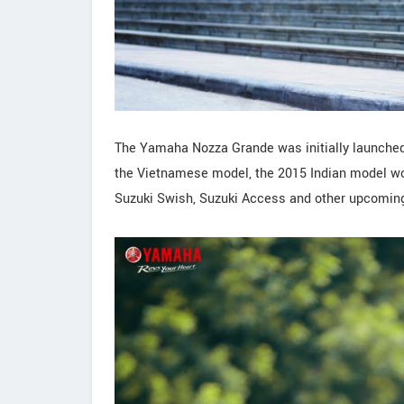
The Yamaha Nozza Grande was initially launched
the Vietnamese model, the 2015 Indian model wo
Suzuki Swish, Suzuki Access and other upcoming