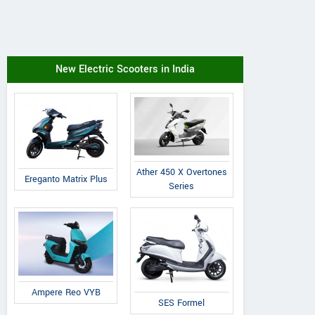
New Electric Scooters in India
Ather 450 X Overtones
Ereganto Matrix Plus
Series
Ampere Reo VYB
SES Formel