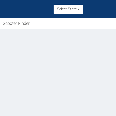
Select State
Scooter Finder