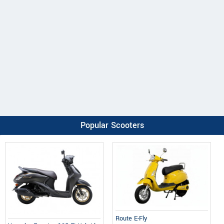
Popular Scooters
Route E-Fly