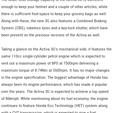
enough to keep your helmet and a couple of other articles, while
there is sufficient foot-space to keep your grocery bags as well.
Along with these, the new 3G also features a Combined Braking
System (CBS), tubeless tyres and a key-lock shutter, which have
been present on the previous versions of the Activa as well.
Taking a glance on the Activa 3G's mechanical side, it features the
same 110cc single-cylinder petrol engine which is expected to
vent out a maximum power of 8PS at 7500rpm delivering a
maximum torque of 8.74Nm at 5500rpm. It has no major changes
in the engine specification. The biggest advantage of Honda has
always been its engine performance, which has made it popular
over the years. The Activa 3G is expected to achieve a top speed
of 86kmph. While mentioning about its fuel economy, the engine
continues to feature Honda Eco Technology (HET) system along
with a CVT transmission, which is expected to give a fuel