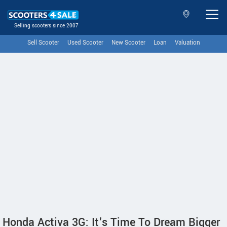
Selling scooters since 2007
Sell Scooter
Used Scooter
New Scooter
Loan
Valuation
Honda Activa 3G: It's Time To Dream Bigger