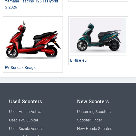
Yamaha Fascino 125 Fi Hybrid
S 2026
E Rise e5
EV Sundak Keagle
Used Scooters
New Scooters
Used Honda Activa
Upcoming Scooters
Used TVS Jupiter
Scooter Finder
Used Suzuki Access
New Honda Scooters