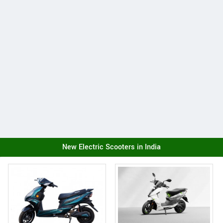
New Electric Scooters in India