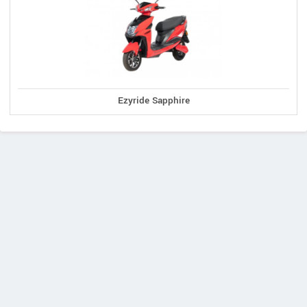
Ezyride Sapphire