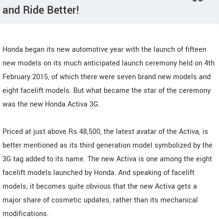
and Ride Better!
Honda began its new automotive year with the launch of fifteen
new models on its much anticipated launch ceremony held on 4th
February 2015, of which there were seven brand new models and
eight facelift models. But what became the star of the ceremony
was the new Honda Activa 3G.
Priced at just above Rs 48,500, the latest avatar of the Activa, is
better mentioned as its third generation model symbolized by the
3G tag added to its name. The new Activa is one among the eight
facelift models launched by Honda. And speaking of facelift
models, it becomes quite obvious that the new Activa gets a
major share of cosmetic updates, rather than its mechanical
modifications.