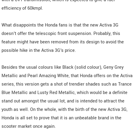
efficiency of 60kmpl.
What disappoints the Honda fans is that the new Activa 3G
doesn't offer the telescopic front suspension. Probably, this
feature might have been removed from its design to avoid the
possible hike in the Activa 3G's price.
Besides the usual colours like Black (solid colour), Geny Grey
Metallic and Pearl Amazing White, that Honda offers on the Activa
series, this version gets a shot of trendier shades such as Trance
Blue Metallic and Lusty Red Metallic, which would be a definite
stand out amongst the usual lot, and is intended to attract the
youth as well. On the whole, with the birth of the new Activa 3G,
Honda is all set to prove that it is an unbeatable brand in the
scooter market once again.