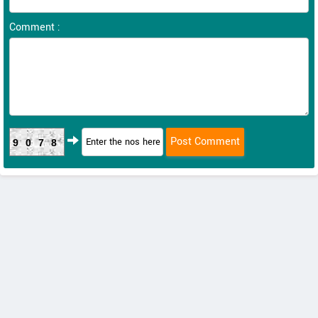
Comment :
9078