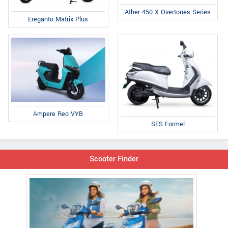
Ather 450 X Overtones Series
Ereganto Matrix Plus
Ampere Reo VYB
SES Formel
Scooter Finder