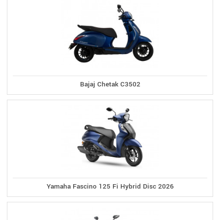
Bajaj Chetak C3502
Yamaha Fascino 125 Fi Hybrid Disc 2026