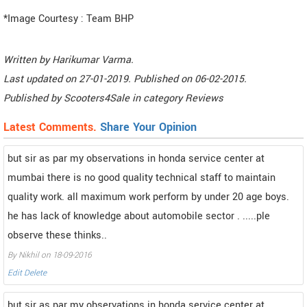
*Image Courtesy : Team BHP
Written by
Harikumar Varma
.
Last updated on
27-01-2019. Published on
06-02-2015.
Published by
Scooters4Sale
in category
Reviews
Latest Comments.
Share Your Opinion
but sir as par my observations in honda service center at
mumbai there is no good quality technical staff to maintain
quality work. all maximum work perform by under 20 age boys.
he has lack of knowledge about automobile sector . .....ple
observe these thinks..
By Nikhil on 18-09-2016
Edit
Delete
but sir as par my observations in honda service center at