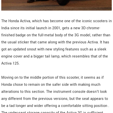
The Honda Activa, which has become one of the iconic scooters in
India since its initial launch in 2001, gets a new 3D chrome-
finished badge on the full-metal body of the 3G model, rather than
the usual sticker that came along with the previous Activa. It has
got an updated snout with new styling features such as a sleek
engine cover and a bigger tail lamp, which resembles that of the
Activa 125.
Moving on to the middle portion of this scooter, it seems as if
Honda chose to remain on the safer side with making much
alterations to this section. The instrument console doesn't look
any different from the previous versions, but the seat appears to
be a tad longer and wider offering a comfortable sitting position .
The under-seat storage capacity of the Activa 3G is sufficient