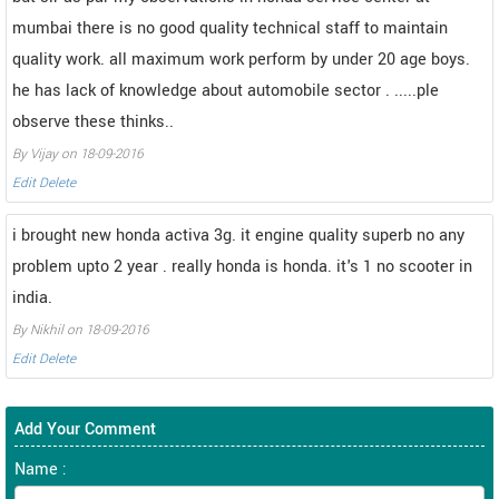
mumbai there is no good quality technical staff to maintain
quality work. all maximum work perform by under 20 age boys.
he has lack of knowledge about automobile sector . .....ple
observe these thinks..
By Vijay on 18-09-2016
Edit
Delete
i brought new honda activa 3g. it engine quality superb no any
problem upto 2 year . really honda is honda. it's 1 no scooter in
india.
By Nikhil on 18-09-2016
Edit
Delete
Add Your Comment
Name :