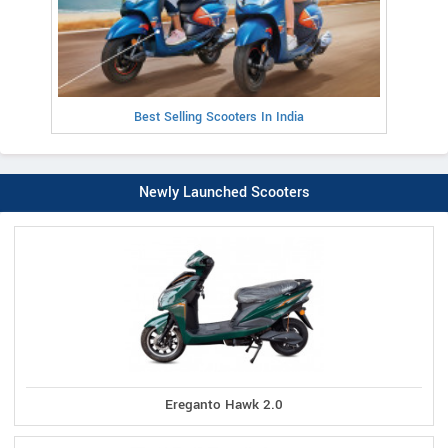
Best Selling Scooters In India
Newly Launched Scooters
Ereganto Hawk 2.0