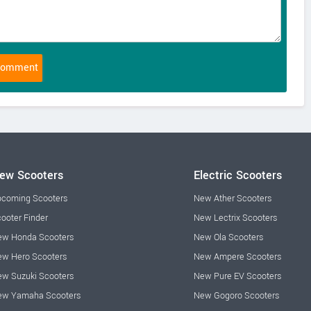
ew Scooters
Electric Scooters
coming Scooters
New Ather Scooters
ooter Finder
New Lectrix Scooters
w Honda Scooters
New Ola Scooters
w Hero Scooters
New Ampere Scooters
w Suzuki Scooters
New Pure EV Scooters
ew Yamaha Scooters
New Gogoro Scooters