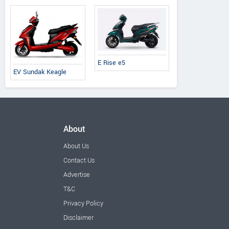
E Rise e5
EV Sundak Keagle
About
About Us
Contact Us
Advertise
T&C
Privacy Policy
Disclaimer