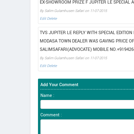
EX-SHOWROOM PRIZE F JUPITER LE SPECIAL A
By Salim Gulamhusen Safari on 11-07-2015
Edit
Delete
TVS JUPITER LE REPLY WITH SPECIAL EDITIO
MODASA TOWN DEALER WAS GAVING PRICE OF 
SALIMSAFARI(ADVOCATE) MOBILE NO.+919426
By Salim Gulamhusen Safari on 11-07-2015
Edit
Delete
Add Your Comment
Name :
Comment :