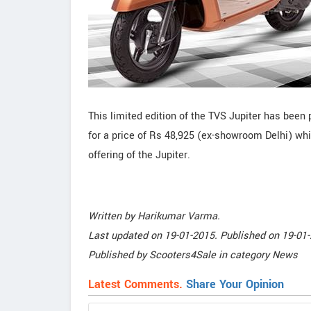
This limited edition of the TVS Jupiter has been p
for a price of Rs 48,925 (ex-showroom Delhi) wh
offering of the Jupiter.
Written by
Harikumar Varma
.
Last updated on
19-01-2015. Published on
19-01-
Published by
Scooters4Sale
in category
News
Latest Comments.
Share Your Opinion