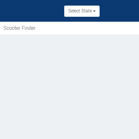
Select State
Scooter Finder