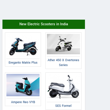
New Electric Scooters in India
Ather 450 X Overtones
Ereganto Matrix Plus
Series
Ampere Reo VYB
SES Formel