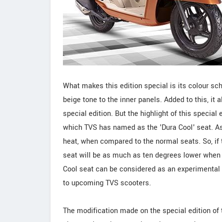
What makes this edition special is its colour s
beige tone to the inner panels. Added to this, it 
special edition. But the highlight of this special 
which TVS has named as the 'Dura Cool' seat. As
heat, when compared to the normal seats. So, if t
seat will be as much as ten degrees lower when
Cool seat can be considered as an experimental int
to upcoming TVS scooters.
The modification made on the special edition of 