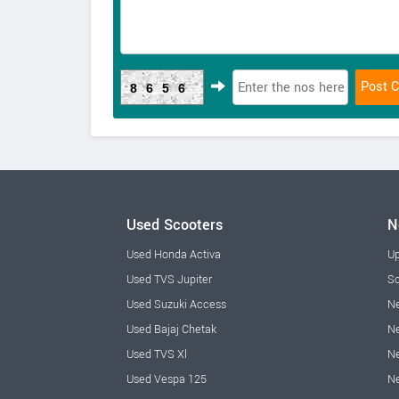
8656
Used Scooters
N
Used Honda Activa
Up
Used TVS Jupiter
Sc
Used Suzuki Access
Ne
Used Bajaj Chetak
Ne
Used TVS Xl
Ne
Used Vespa 125
N