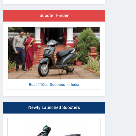
Scooter Finder
Best 110cc Scooters in India
Newly Launched Scooters