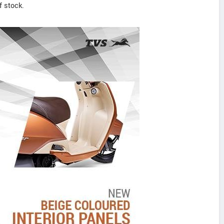
f stock.