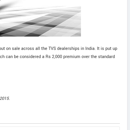
ut on sale across all the TVS dealerships in India. It is put up
ich can be considered a Rs 2,000 premium over the standard
2015.