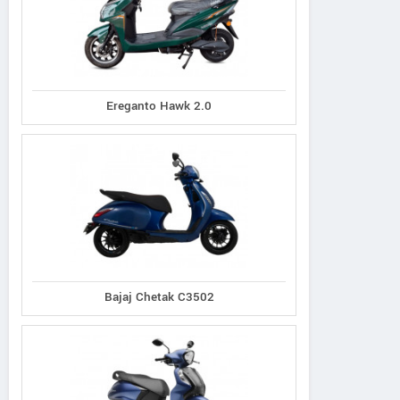
Ereganto Hawk 2.0
Bajaj Chetak C3502