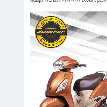
changes have been made to the scooter's power