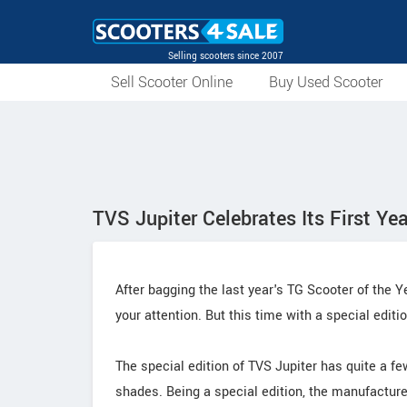
Selling scooters since 2007
Sell Scooter Online
Buy Used Scooter
TVS Jupiter Celebrates Its First Ye
After bagging the last year's TG Scooter of the 
your attention. But this time with a special editi
The special edition of TVS Jupiter has quite a f
shades. Being a special edition, the manufacture