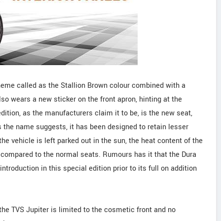
cheme called as the Stallion Brown colour combined with a
also wears a new sticker on the front apron, hinting at the
edition, as the manufacturers claim it to be, is the new seat,
 the name suggests, it has been designed to retain lesser
he vehicle is left parked out in the sun, the heat content of the
 compared to the normal seats. Rumours has it that the Dura
roduction in this special edition prior to its full on addition
the TVS Jupiter is limited to the cosmetic front and no