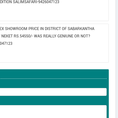
DITION SALIMSAFARI-9426047123
N EX SHOWROOM PRICE IN DISTRICT OF SABARKANTHA
NEKET RS.54550/- WAS REALLY GENIUNE OR NOT?
047123