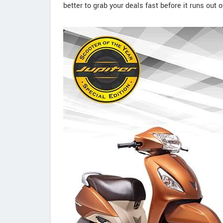
better to grab your deals fast before it runs out o