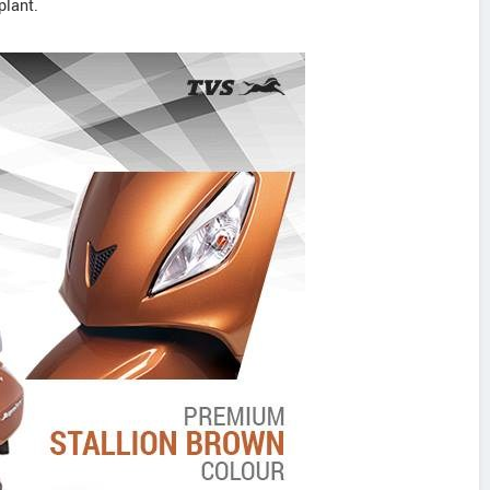
plant.