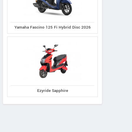
Yamaha Fascino 125 Fi Hybrid Disc 2026
Ezyride Sapphire