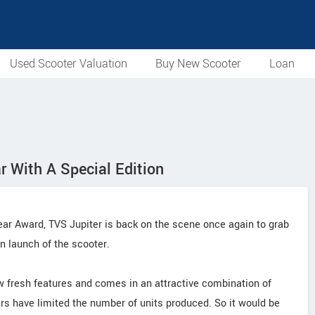
Used Scooter Valuation
Buy New Scooter
Loan
ar With A Special Edition
Year Award, TVS Jupiter is back on the scene once again to grab
on launch of the scooter.
ew fresh features and comes in an attractive combination of
rs have limited the number of units produced. So it would be