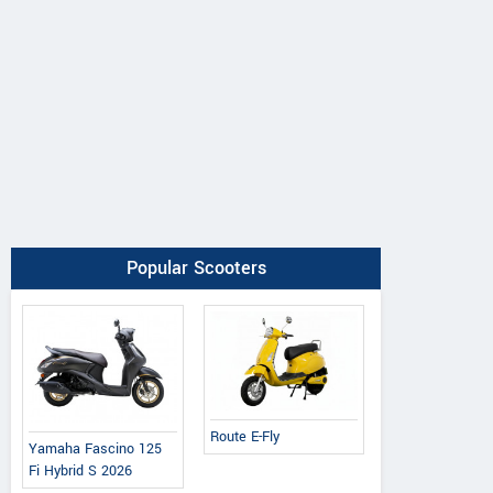
Popular Scooters
Route E-Fly
Yamaha Fascino 125
Fi Hybrid S 2026