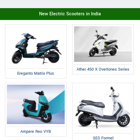
New Electric Scooters in India
Ather 450 X Overtones Series
Ereganto Matrix Plus
Ampere Reo VYB
SES Formel