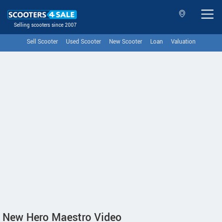
Selling scooters since 2007
Sell Scooter
Used Scooter
New Scooter
Loan
Valuation
New Hero Maestro Video