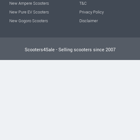
New Ampere Scooters
T&C
New Pure EV Scooters
Privacy Policy
New Gogoro Scooters
Disclaimer
Scooters4Sale - Selling scooters since 2007