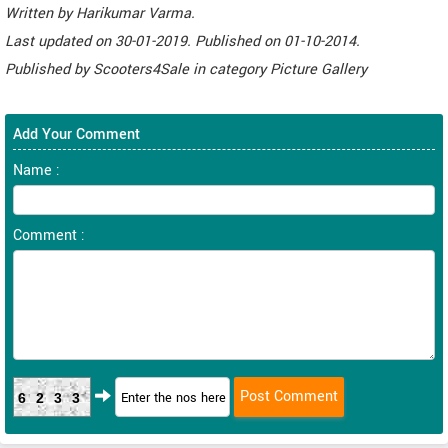
Written by
Harikumar Varma
.
Last updated on
30-01-2019. Published on
01-10-2014.
Published by
Scooters4Sale
in category
Picture Gallery
Add Your Comment
Name :
Comment :
6233