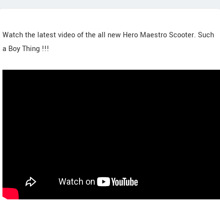
Watch the latest video of the all new Hero Maestro Scooter. Such
a Boy Thing !!!