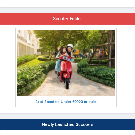
Scooter Finder
Best Scooters Under 60000 in India
Newly Launched Scooters