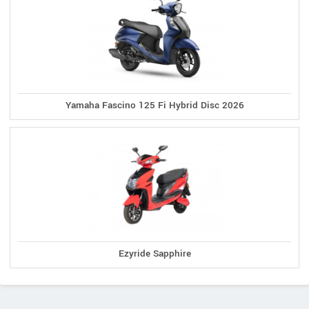
Yamaha Fascino 125 Fi Hybrid Disc 2026
Ezyride Sapphire