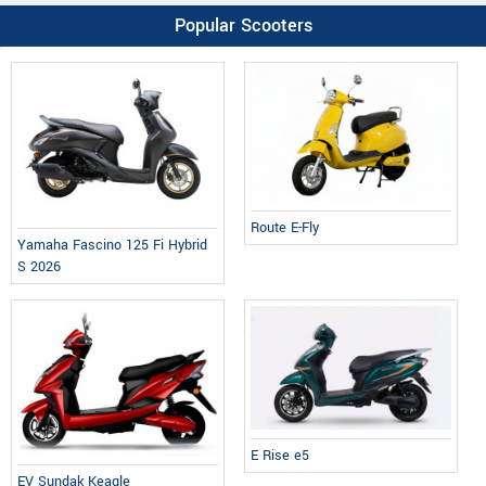
Popular Scooters
Route E-Fly
Yamaha Fascino 125 Fi Hybrid
S 2026
E Rise e5
EV Sundak Keagle