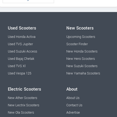
Used Scooters
New Scooters
Used Honda Activa
Upcoming Scooters
Used TVS Jupiter
Scooter Finder
Used Suzuki Access
New Honda Scooters
Used Bajaj Chetak
New Hero Scooters
Used TVS Xl
New Suzuki Scooters
Used Vespa 125
New Yamaha Scooters
Electric Scooters
About
New Ather Scooters
About Us
New Lectrix Scooters
Contact Us
New Ola Scooters
Advertise