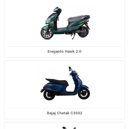
Ereganto Hawk 2.0
Bajaj Chetak C3502