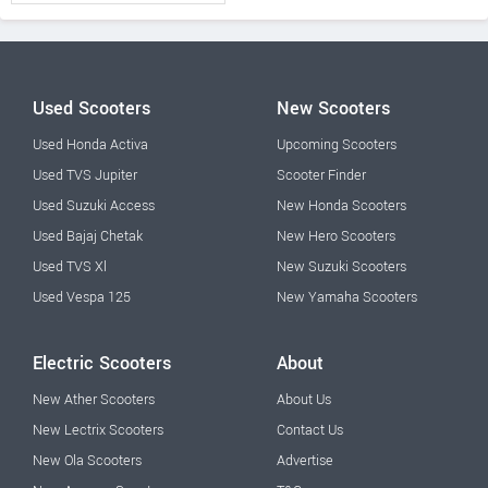
Used Scooters
New Scooters
Used Honda Activa
Upcoming Scooters
Used TVS Jupiter
Scooter Finder
Used Suzuki Access
New Honda Scooters
Used Bajaj Chetak
New Hero Scooters
Used TVS Xl
New Suzuki Scooters
Used Vespa 125
New Yamaha Scooters
Electric Scooters
About
New Ather Scooters
About Us
New Lectrix Scooters
Contact Us
New Ola Scooters
Advertise