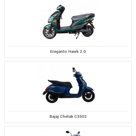
Ereganto Hawk 2.0
Bajaj Chetak C3502