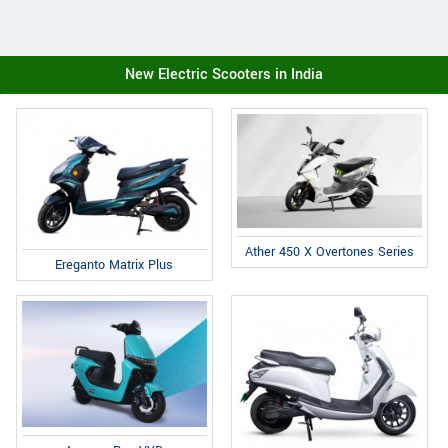
New Electric Scooters in India
Ather 450 X Overtones Series
Ereganto Matrix Plus