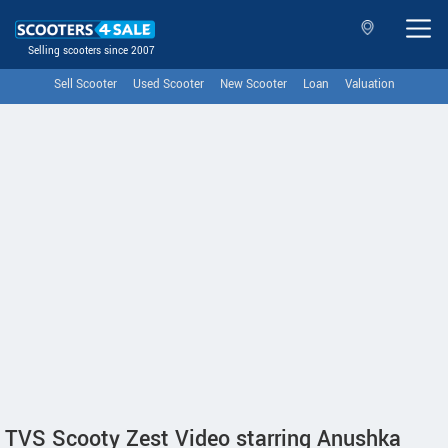
Selling scooters since 2007
Sell Scooter
Used Scooter
New Scooter
Loan
Valuation
TVS Scooty Zest Video starring Anushka