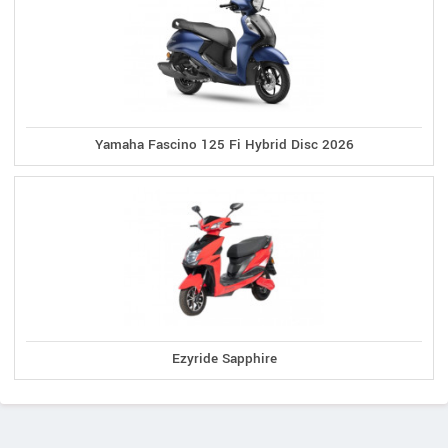
Yamaha Fascino 125 Fi Hybrid Disc 2026
Ezyride Sapphire