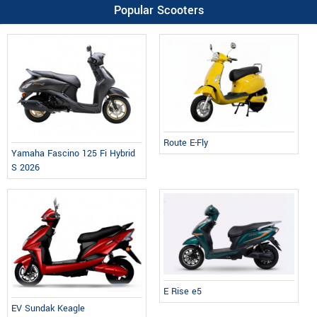
Popular Scooters
Route E-Fly
Yamaha Fascino 125 Fi Hybrid
S 2026
E Rise e5
EV Sundak Keagle