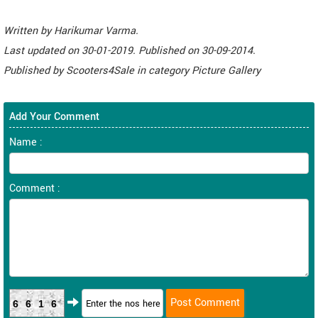
Written by
Harikumar Varma
.
Last updated on
30-01-2019. Published on
30-09-2014.
Published by
Scooters4Sale
in category
Picture Gallery
Add Your Comment
Name :
Comment :
6616