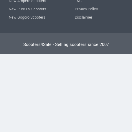
New Ampere Scooters
T&C
New Pure EV Scooters
Privacy Policy
New Gogoro Scooters
Disclaimer
Scooters4Sale - Selling scooters since 2007