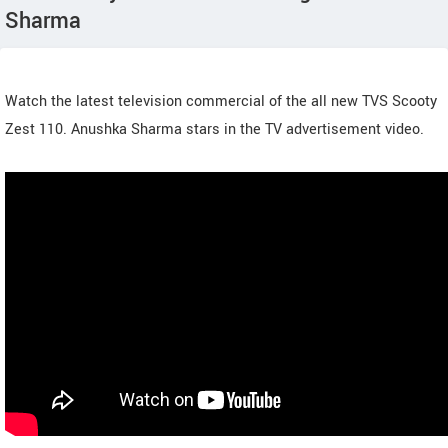
Sharma
Watch the latest television commercial of the all new TVS Scooty
Zest 110. Anushka Sharma stars in the TV advertisement video.