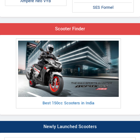
Ampere Reo VYB
SES Formel
Scooter Finder
Best 150cc Scooters in India
Newly Launched Scooters