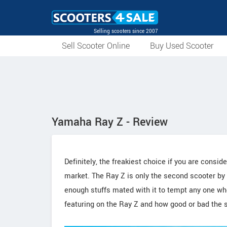
Selling scooters since 2007
Sell Scooter Online
Buy Used Scooter
Yamaha Ray Z - Review
Definitely, the freakiest choice if you are cons
market. The Ray Z is only the second scooter by
enough stuffs mated with it to tempt any one wh
featuring on the Ray Z and how good or bad the s