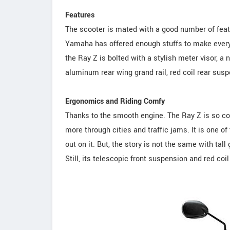
Features
The scooter is mated with a good number of feature
Yamaha has offered enough stuffs to make every
the Ray Z is bolted with a stylish meter visor, a
aluminum rear wing grand rail, red coil rear sus
Ergonomics and Riding Comfy
Thanks to the smooth engine. The Ray Z is so co
more through cities and traffic jams. It is one o
out on it. But, the story is not the same with tall
Still, its telescopic front suspension and red coi