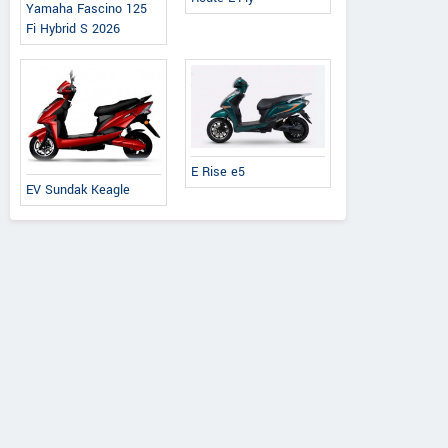
Yamaha Fascino 125
Fi Hybrid S 2026
E Rise e5
EV Sundak Keagle