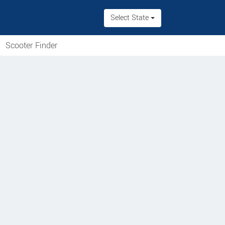
Select State
Scooter Finder