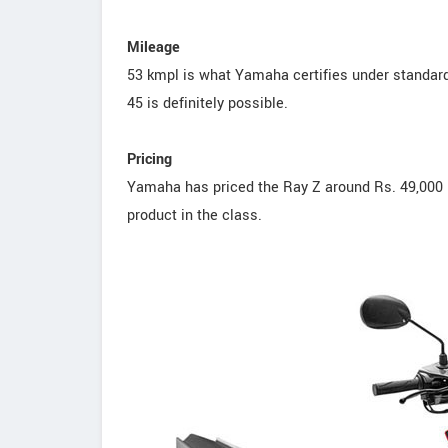
Mileage
53 kmpl is what Yamaha certifies under standard 
45 is definitely possible.
Pricing
Yamaha has priced the Ray Z around Rs. 49,000 
product in the class.