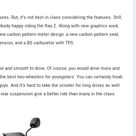
s. But, it's not best in class considering the features. Still,
body happy riding the Ray Z. Along with new graphics work,
 new carbon pattern meter design, a new carbon pattern seat,
pension, and a BS carburetor with TPS.
ol and smooth to drive. Of course, you would drive more and
f the best two-wheelers for youngsters. You can certainly freak
 guys. And it's hard to take the scooter for long drives as well.
l rear suspension give a better ride than many in the class.