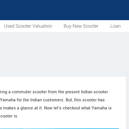
Used Scooter Valuation
Buy New Scooter
Loan
idering a commuter scooter from the present Indian scooter
 Yamaha for the Indian customers. But, this scooter has
o makes a glance at it. Now let's checkout what Yamaha is
cooter is.