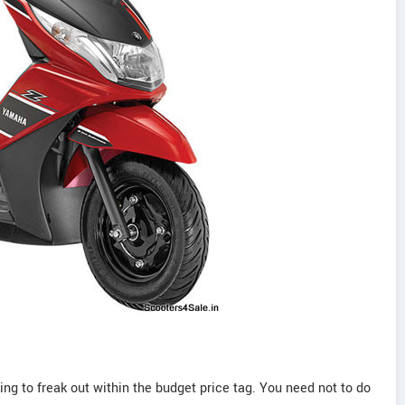
ng to freak out within the budget price tag. You need not to do