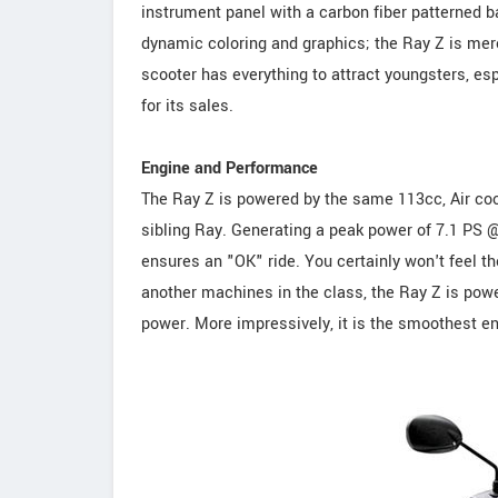
instrument panel with a carbon fiber patterned b
dynamic coloring and graphics; the Ray Z is merel
scooter has everything to attract youngsters, esp
for its sales.
Engine and Performance
The Ray Z is powered by the same 113cc, Air cool
sibling Ray. Generating a peak power of 7.1 PS
ensures an "OK" ride. You certainly won't feel t
another machines in the class, the Ray Z is powe
power. More impressively, it is the smoothest eng