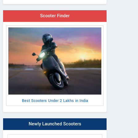
Scooter Finder
Best Scooters Under 2 Lakhs in India
Newly Launched Scooters