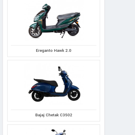
Ereganto Hawk 2.0
Bajaj Chetak C3502