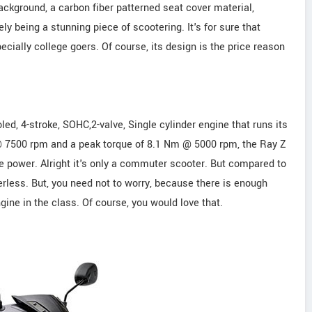
ackground, a carbon fiber patterned seat cover material,
y being a stunning piece of scootering. It's for sure that
ecially college goers. Of course, its design is the price reason
ed, 4-stroke, SOHC,2-valve, Single cylinder engine that runs its
 @ 7500 rpm and a peak torque of 8.1 Nm @ 5000 rpm, the Ray Z
he power. Alright it's only a commuter scooter. But compared to
rless. But, you need not to worry, because there is enough
ine in the class. Of course, you would love that.