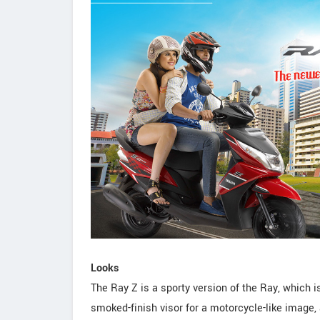
Looks
The Ray Z is a sporty version of the Ray, which i
smoked-finish visor for a motorcycle-like image