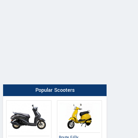
Popular Scooters
Route E-Fly