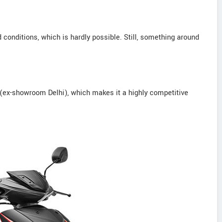
conditions, which is hardly possible. Still, something around
(ex-showroom Delhi), which makes it a highly competitive