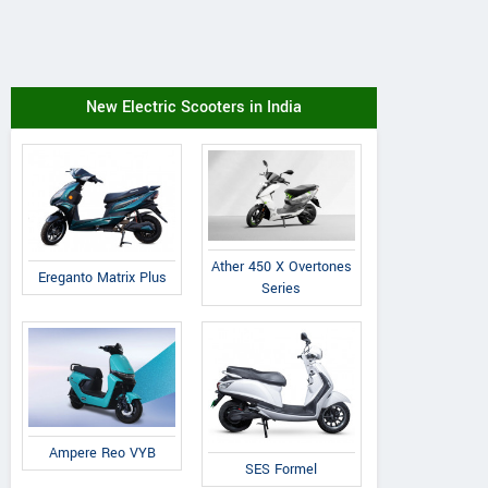
New Electric Scooters in India
Ather 450 X Overtones
Ereganto Matrix Plus
Series
Ampere Reo VYB
SES Formel