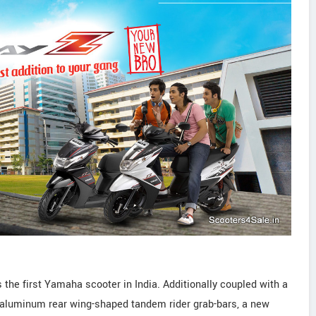
s the first Yamaha scooter in India. Additionally coupled with a
, aluminum rear wing-shaped tandem rider grab-bars, a new