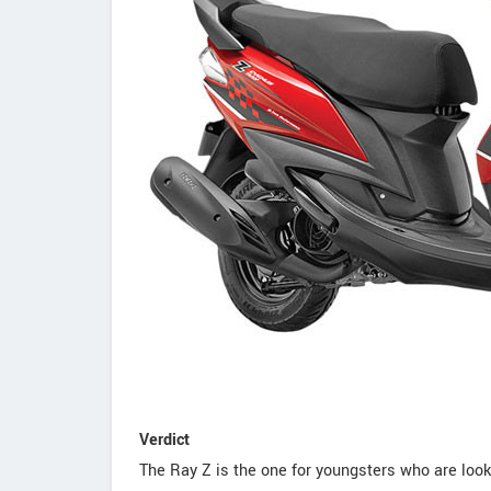
Verdict
The Ray Z is the one for youngsters who are looki