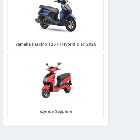
Yamaha Fascino 125 Fi Hybrid Disc 2026
Ezyride Sapphire