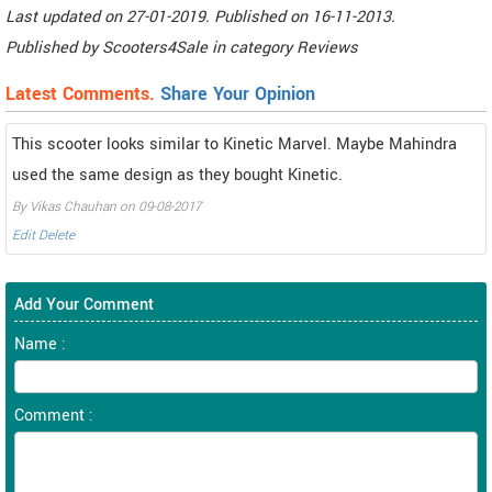
Last updated on
27-01-2019. Published on
16-11-2013.
Published by
Scooters4Sale
in category
Reviews
Latest Comments.
Share Your Opinion
This scooter looks similar to Kinetic Marvel. Maybe Mahindra
used the same design as they bought Kinetic.
By Vikas Chauhan on 09-08-2017
Edit
Delete
Add Your Comment
Name :
Comment :