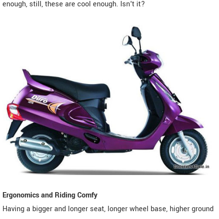
enough, still, these are cool enough. Isn't it?
Ergonomics and Riding Comfy
Having a bigger and longer seat, longer wheel base, higher ground