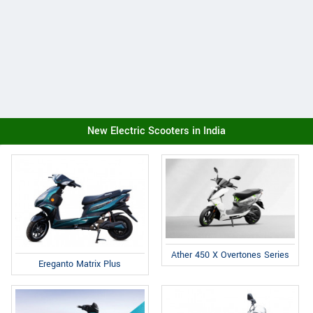
New Electric Scooters in India
Ather 450 X Overtones Series
Ereganto Matrix Plus