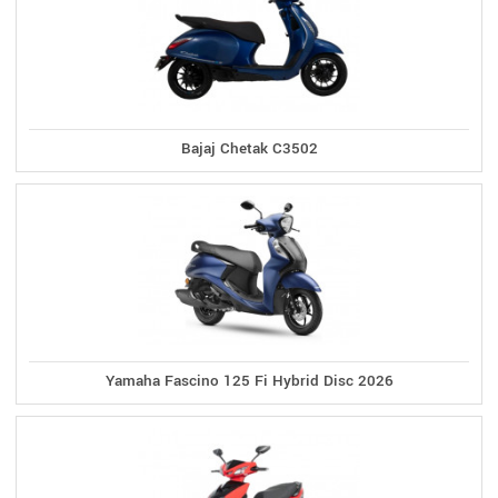
Bajaj Chetak C3502
Yamaha Fascino 125 Fi Hybrid Disc 2026