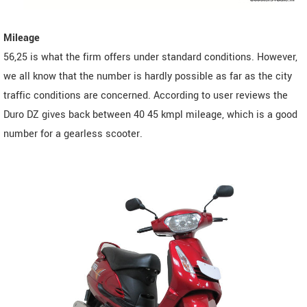
Mileage
56,25 is what the firm offers under standard conditions. However,
we all know that the number is hardly possible as far as the city
traffic conditions are concerned. According to user reviews the
Duro DZ gives back between 40 45 kmpl mileage, which is a good
number for a gearless scooter.