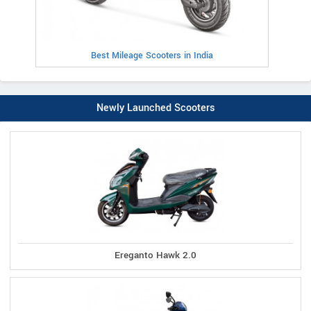
Best Mileage Scooters in India
Newly Launched Scooters
Ereganto Hawk 2.0