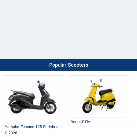
Popular Scooters
Route E-Fly
Yamaha Fascino 125 Fi Hybrid
S 2026