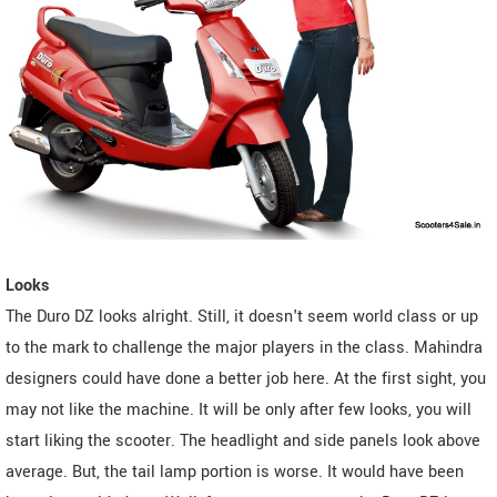
Looks
The Duro DZ looks alright. Still, it doesn't seem world class or up
to the mark to challenge the major players in the class. Mahindra
designers could have done a better job here. At the first sight, you
may not like the machine. It will be only after few looks, you will
start liking the scooter. The headlight and side panels look above
average. But, the tail lamp portion is worse. It would have been