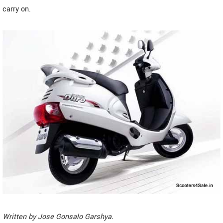
carry on.
Written by
Jose Gonsalo Garshya
.