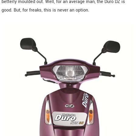
betterly moulded out. Well, for an average man, the Duro DZ is
good. But, for freaks, this is never an option.