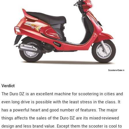
Verdict
The Duro DZ is an excellent machine for scootering in cities and
even long drive is possible with the least stress in the class. It
has a powerful heart and good number of features. The major
things affects the sales of the Duro DZ are its mixed-reviewed
design and less brand value. Except them the scooter is cool to