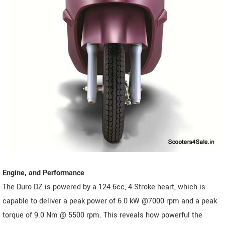
Engine, and Performance
The Duro DZ is powered by a 124.6cc, 4 Stroke heart, which is
capable to deliver a peak power of 6.0 kW @7000 rpm and a peak
torque of 9.0 Nm @ 5500 rpm. This reveals how powerful the