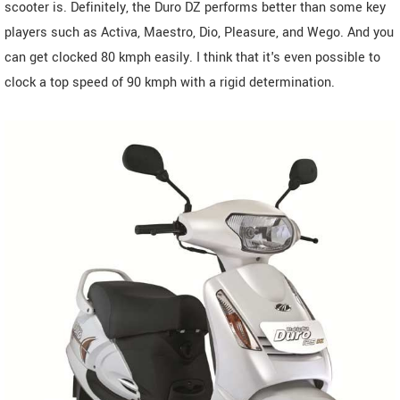
scooter is. Definitely, the Duro DZ performs better than some key
players such as Activa, Maestro, Dio, Pleasure, and Wego. And you
can get clocked 80 kmph easily. I think that it's even possible to
clock a top speed of 90 kmph with a rigid determination.