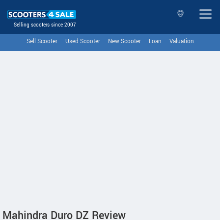
Selling scooters since 2007
Sell Scooter
Used Scooter
New Scooter
Loan
Valuation
Mahindra Duro DZ Review