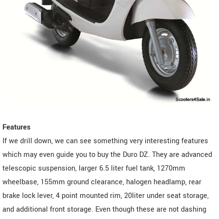
Features
If we drill down, we can see something very interesting features
which may even guide you to buy the Duro DZ. They are advanced
telescopic suspension, larger 6.5 liter fuel tank, 1270mm
wheelbase, 155mm ground clearance, halogen headlamp, rear
brake lock lever, 4 point mounted rim, 20liter under seat storage,
and additional front storage. Even though these are not dashing