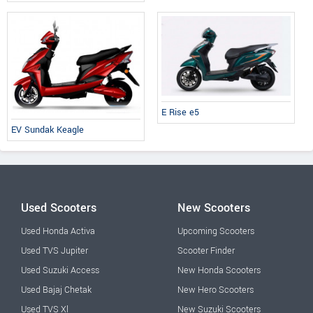
E Rise e5
EV Sundak Keagle
Used Scooters
New Scooters
Used Honda Activa
Upcoming Scooters
Used TVS Jupiter
Scooter Finder
Used Suzuki Access
New Honda Scooters
Used Bajaj Chetak
New Hero Scooters
Used TVS Xl
New Suzuki Scooters