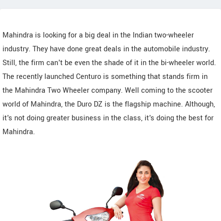
Mahindra is looking for a big deal in the Indian two-wheeler
industry. They have done great deals in the automobile industry.
Still, the firm can't be even the shade of it in the bi-wheeler world.
The recently launched Centuro is something that stands firm in
the Mahindra Two Wheeler company. Well coming to the scooter
world of Mahindra, the Duro DZ is the flagship machine. Although,
it's not doing greater business in the class, it's doing the best for
Mahindra.