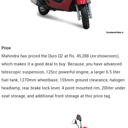
Price
Mahindra has priced the Duro DZ at Rs. 45,288 (ex-showroom),
which makes it a good deal to buy. Because, you have advanced
telescopic suspension, 125cc powerful engine, a larger 6.5 liter
fuel tank, 1270mm wheelbase, 155mm ground clearance, halogen
headlamp, rear brake lock lever, 4 point mounted rim, 20liter under
seat storage, and additional front storage at this price tag.