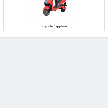
Ezyride Sapphire