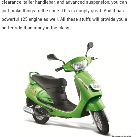
clearance, taller handlebar, and advanced suspension, you can
just make things to the ease. This is simply great. And it has
powerful 125 engine as well. All these stuffs will provide you a
better ride than many in the class.