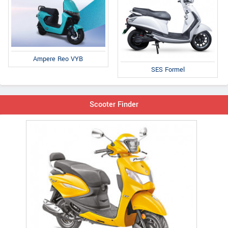
Ampere Reo VYB
SES Formel
Scooter Finder