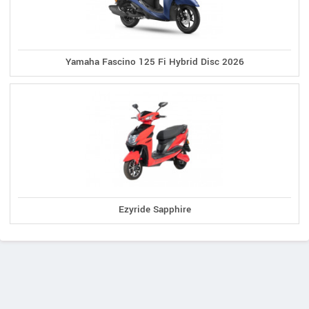
Yamaha Fascino 125 Fi Hybrid Disc 2026
Ezyride Sapphire