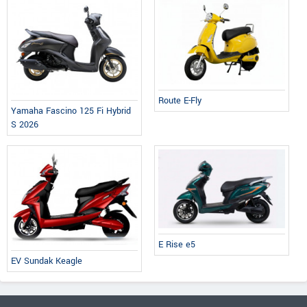
Route E-Fly
Yamaha Fascino 125 Fi Hybrid
S 2026
E Rise e5
EV Sundak Keagle