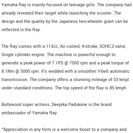
Yamaha Ray is mainly focused on teenage girls. The company had
already revealed their target while launching the scooter. The
design and the quality by the Japanese two-wheeler giant can be
reflected in the Ray.
The Ray comes with a 113cc, Air cooled, 4-stroke, SOHC,2-valve,
Single cylinder engine. The machine is powerful enough to
generate a peak power of 7.1PS @ 7500 rpm and a peak torque of
8.1Nm @ 5000 rpm. It's wedded with a smoother V-belt automatic
transmission. The company offers a stunning mileage of 53 kmpl
under standard conditions. The top speed of the Ray is 85 kmph.
Bollywood super actress, Deepika Padukone is the brand
ambassador of Yamaha Ray.
"Appreciation in any form is a welcome boost to a company and