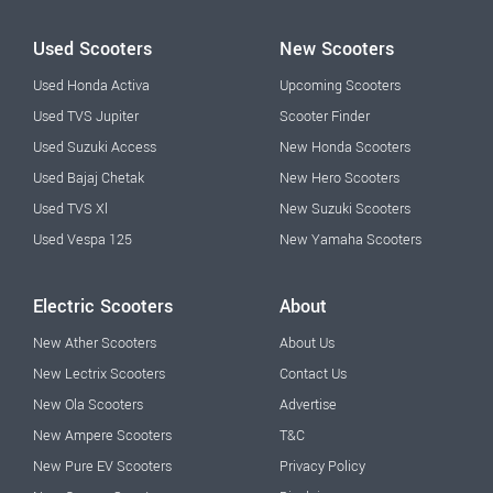
Used Scooters
New Scooters
Used Honda Activa
Upcoming Scooters
Used TVS Jupiter
Scooter Finder
Used Suzuki Access
New Honda Scooters
Used Bajaj Chetak
New Hero Scooters
Used TVS Xl
New Suzuki Scooters
Used Vespa 125
New Yamaha Scooters
Electric Scooters
About
New Ather Scooters
About Us
New Lectrix Scooters
Contact Us
New Ola Scooters
Advertise
New Ampere Scooters
T&C
New Pure EV Scooters
Privacy Policy