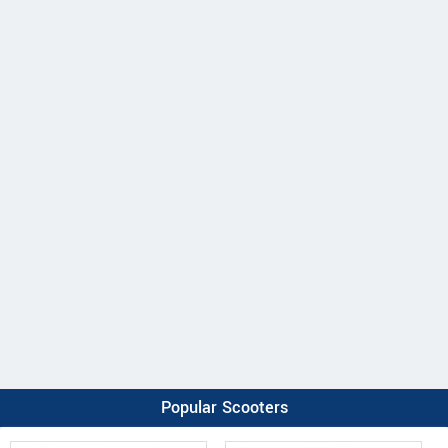
Popular Scooters