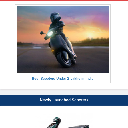
Best Scooters Under 2 Lakhs in India
Newly Launched Scooters