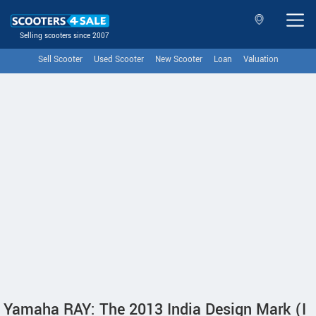
Selling scooters since 2007
Sell Scooter
Used Scooter
New Scooter
Loan
Valuation
Yamaha RAY: The 2013 India Design Mark (I