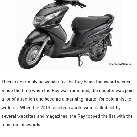
These is certainly no wonder for the Ray being the award winner.
Since the time when the Ray was rumoured, the scooter was paid
a lot of attention and became a stunning matter for columnist to
write on. When the 2013 scooter awards were called out by
several websites and magazines, the Ray topped the list with the
most no. of awards.