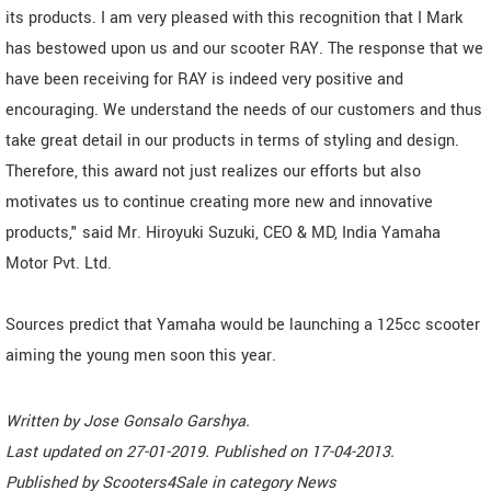
its products. I am very pleased with this recognition that I Mark
has bestowed upon us and our scooter RAY. The response that we
have been receiving for RAY is indeed very positive and
encouraging. We understand the needs of our customers and thus
take great detail in our products in terms of styling and design.
Therefore, this award not just realizes our efforts but also
motivates us to continue creating more new and innovative
products," said Mr. Hiroyuki Suzuki, CEO & MD, India Yamaha
Motor Pvt. Ltd.
Sources predict that Yamaha would be launching a 125cc scooter
aiming the young men soon this year.
Written by
Jose Gonsalo Garshya
.
Last updated on
27-01-2019. Published on
17-04-2013.
Published by
Scooters4Sale
in category
News