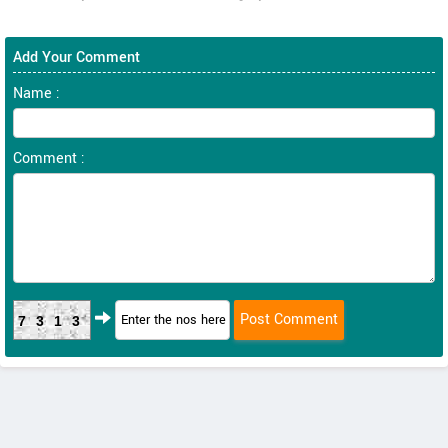
Add Your Comment
Name :
Comment :
7313