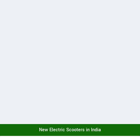
New Electric Scooters in India