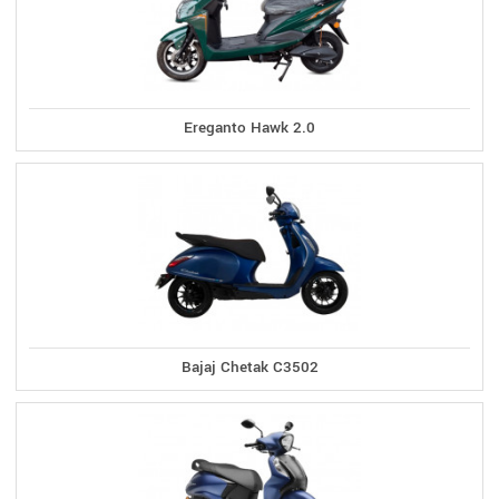
Ereganto Hawk 2.0
Bajaj Chetak C3502