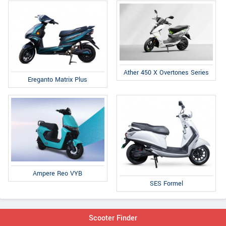
Ather 450 X Overtones Series
Ereganto Matrix Plus
Ampere Reo VYB
SES Formel
Scooter Finder