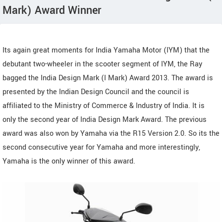
Mark) Award Winner
Its again great moments for India Yamaha Motor (IYM) that the
debutant two-wheeler in the scooter segment of IYM, the Ray
bagged the India Design Mark (I Mark) Award 2013. The award is
presented by the Indian Design Council and the council is
affiliated to the Ministry of Commerce & Industry of India. It is
only the second year of India Design Mark Award. The previous
award was also won by Yamaha via the R15 Version 2.0. So its the
second consecutive year for Yamaha and more interestingly,
Yamaha is the only winner of this award.