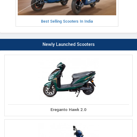
Best Selling Scooters In India
Newly Launched Scooters
Ereganto Hawk 2.0