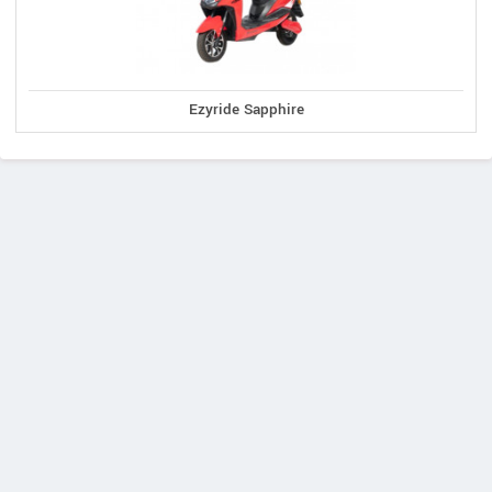
Ezyride Sapphire