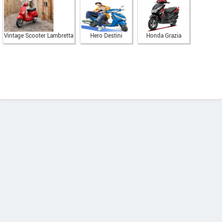
Vintage Scooter Lambretta
Hero Destini
Honda Grazia