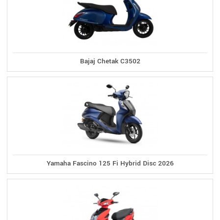
Bajaj Chetak C3502
Yamaha Fascino 125 Fi Hybrid Disc 2026