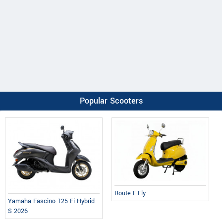
Popular Scooters
Route E-Fly
Yamaha Fascino 125 Fi Hybrid
S 2026