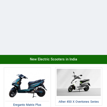
New Electric Scooters in India
Ather 450 X Overtones Series
Ereganto Matrix Plus