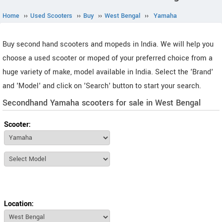
Home
››
Used Scooters
››
Buy
››
West Bengal
››
Yamaha
Buy second hand scooters and mopeds in India. We will help you
choose a used scooter or moped of your preferred choice from a
huge variety of make, model available in India. Select the 'Brand'
and 'Model' and click on 'Search' button to start your search.
Secondhand Yamaha scooters for sale in West Bengal
Scooter:
Location: