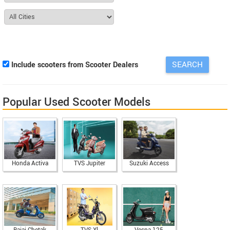
Include scooters from Scooter Dealers
Popular Used Scooter Models
Honda Activa
TVS Jupiter
Suzuki Access