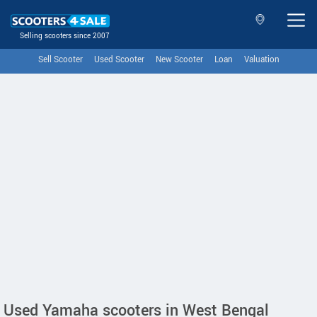
Selling scooters since 2007
Sell Scooter
Used Scooter
New Scooter
Loan
Valuation
Used Yamaha scooters in West Bengal