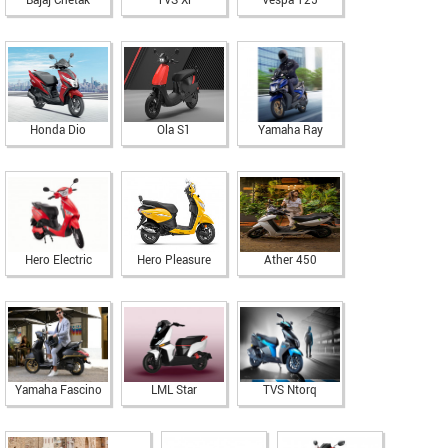
Bajaj Chetak
TVS Xl
Vespa 125
Honda Dio
Ola S1
Yamaha Ray
Hero Electric
Hero Pleasure
Ather 450
Yamaha Fascino
LML Star
TVS Ntorq