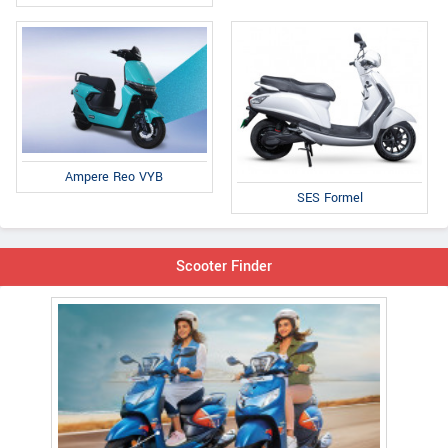
Ampere Reo VYB
SES Formel
Scooter Finder