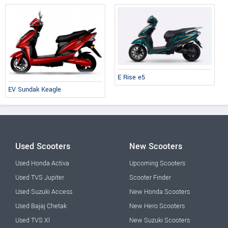
E Rise e5
EV Sundak Keagle
Used Scooters
New Scooters
Used Honda Activa
Upcoming Scooters
Used TVS Jupiter
Scooter Finder
Used Suzuki Access
New Honda Scooters
Used Bajaj Chetak
New Hero Scooters
Used TVS Xl
New Suzuki Scooters