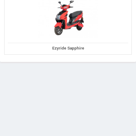
Ezyride Sapphire