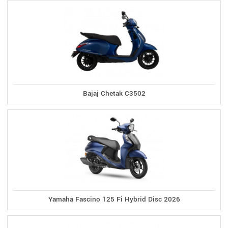
Bajaj Chetak C3502
Yamaha Fascino 125 Fi Hybrid Disc 2026