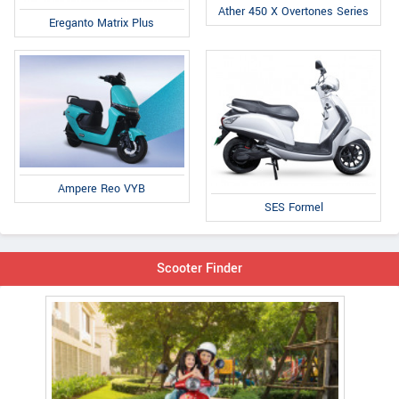
Ather 450 X Overtones Series
Ereganto Matrix Plus
Ampere Reo VYB
SES Formel
Scooter Finder