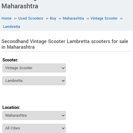
Maharashtra
Home
››
Used Scooters
››
Buy
››
Maharashtra
››
Vintage Scooter
››
Lambretta
Secondhand Vintage Scooter Lambretta scooters for sale
in Maharashtra
Scooter:
Location: