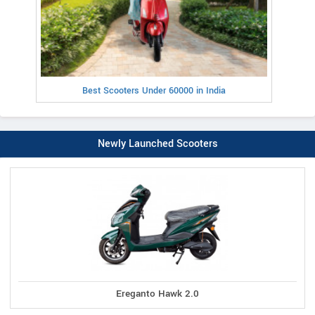
Best Scooters Under 60000 in India
Newly Launched Scooters
Ereganto Hawk 2.0