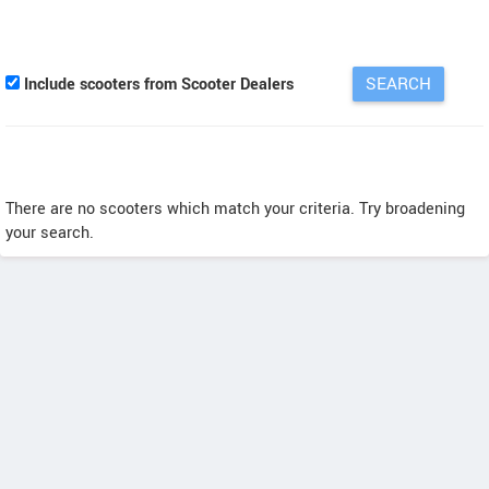
Include scooters from Scooter Dealers
There are no scooters which match your criteria. Try broadening
your search.