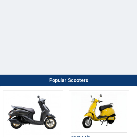
Popular Scooters