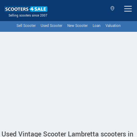
Selling scooters since 2007
Sell Scooter
Used Scooter
New Scooter
Loan
Valuation
Used Vintage Scooter Lambretta scooters in