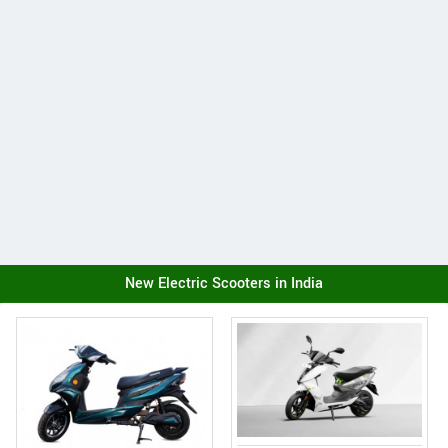
New Electric Scooters in India