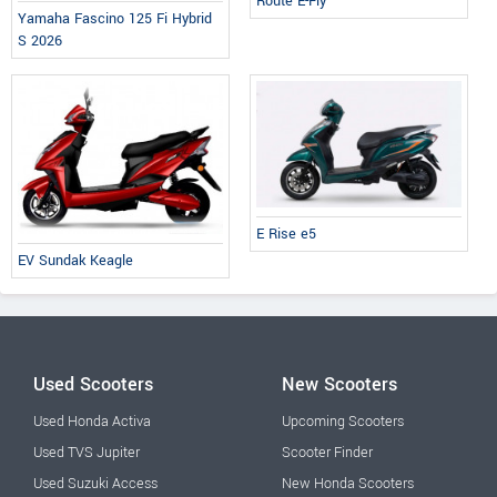
Route E-Fly
Yamaha Fascino 125 Fi Hybrid
S 2026
E Rise e5
EV Sundak Keagle
Used Scooters
New Scooters
Used Honda Activa
Upcoming Scooters
Used TVS Jupiter
Scooter Finder
Used Suzuki Access
New Honda Scooters