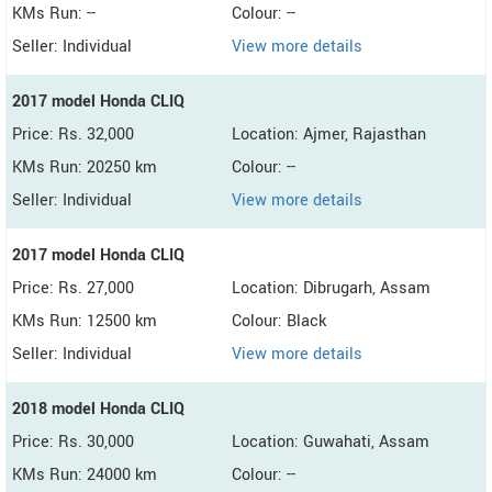
KMs Run: --
Colour: --
Seller: Individual
View more details
2017 model Honda CLIQ
Price: Rs. 32,000
Location: Ajmer, Rajasthan
KMs Run: 20250 km
Colour: --
Seller: Individual
View more details
2017 model Honda CLIQ
Price: Rs. 27,000
Location: Dibrugarh, Assam
KMs Run: 12500 km
Colour: Black
Seller: Individual
View more details
2018 model Honda CLIQ
Price: Rs. 30,000
Location: Guwahati, Assam
KMs Run: 24000 km
Colour: --