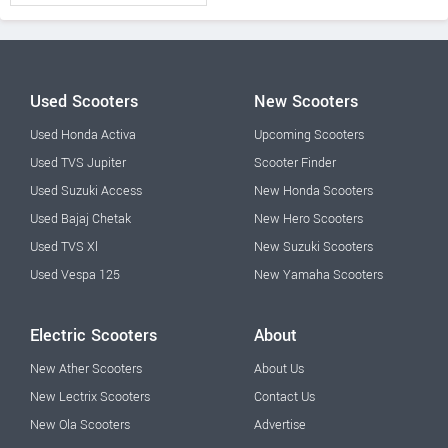
Used Scooters
New Scooters
Used Honda Activa
Upcoming Scooters
Used TVS Jupiter
Scooter Finder
Used Suzuki Access
New Honda Scooters
Used Bajaj Chetak
New Hero Scooters
Used TVS Xl
New Suzuki Scooters
Used Vespa 125
New Yamaha Scooters
Electric Scooters
About
New Ather Scooters
About Us
New Lectrix Scooters
Contact Us
New Ola Scooters
Advertise