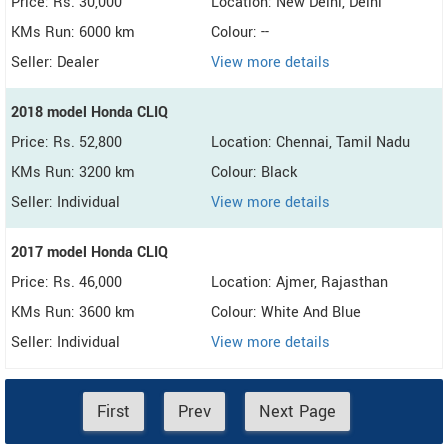
Price: Rs. 30,000
Location: New Delhi, Delhi
KMs Run: 6000 km
Colour: --
Seller: Dealer
View more details
2018 model Honda CLIQ
Price: Rs. 52,800
Location: Chennai, Tamil Nadu
KMs Run: 3200 km
Colour: Black
Seller: Individual
View more details
2017 model Honda CLIQ
Price: Rs. 46,000
Location: Ajmer, Rajasthan
KMs Run: 3600 km
Colour: White And Blue
Seller: Individual
View more details
First
Prev
Next Page