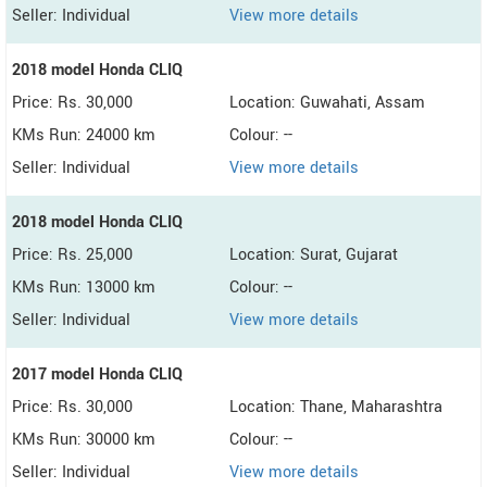
Seller: Individual
View more details
2018 model Honda CLIQ
Price: Rs. 30,000
Location: Guwahati, Assam
KMs Run: 24000 km
Colour: --
Seller: Individual
View more details
2018 model Honda CLIQ
Price: Rs. 25,000
Location: Surat, Gujarat
KMs Run: 13000 km
Colour: --
Seller: Individual
View more details
2017 model Honda CLIQ
Price: Rs. 30,000
Location: Thane, Maharashtra
KMs Run: 30000 km
Colour: --
Seller: Individual
View more details