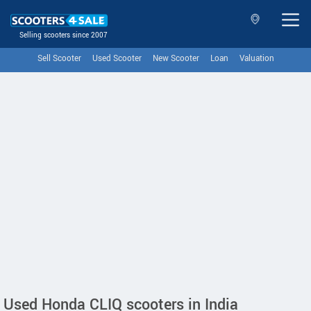
Selling scooters since 2007
Sell Scooter
Used Scooter
New Scooter
Loan
Valuation
Used Honda CLIQ scooters in India