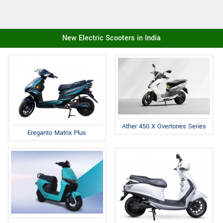
New Electric Scooters in India
Ather 450 X Overtones Series
Ereganto Matrix Plus