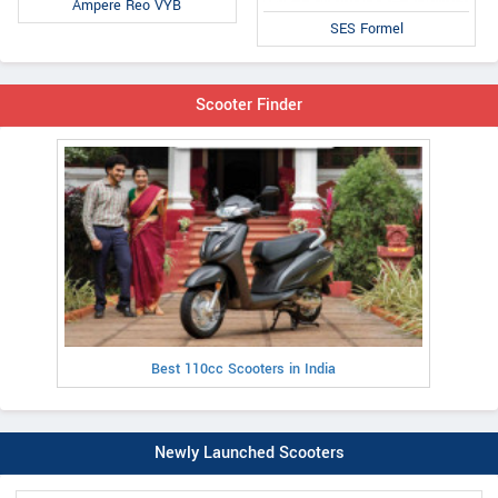
Ampere Reo VYB
SES Formel
Scooter Finder
Best 110cc Scooters in India
Newly Launched Scooters