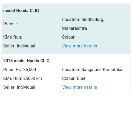
model Honda CLIQ
Location: Sindhudurg,
Price: --
Maharashtra
KMs Run: --
Colour: --
Seller: Individual
View more details
2018 model Honda CLIQ
Price: Rs. 35,000
Location: Bangalore, Karnataka
KMs Run: 25600 km
Colour: Blue
Seller: Individual
View more details