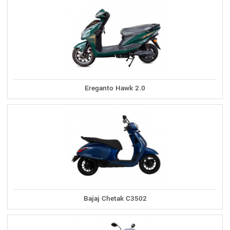
Ereganto Hawk 2.0
Bajaj Chetak C3502