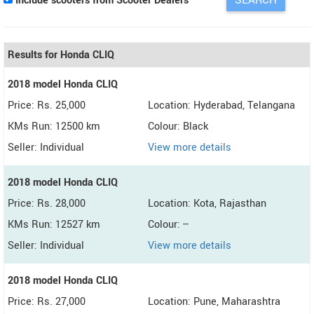
Include scooters from Scooter Dealers
Results for Honda CLIQ
2018 model Honda CLIQ
Price: Rs. 25,000
Location: Hyderabad, Telangana
KMs Run: 12500 km
Colour: Black
Seller: Individual
View more details
2018 model Honda CLIQ
Price: Rs. 28,000
Location: Kota, Rajasthan
KMs Run: 12527 km
Colour: --
Seller: Individual
View more details
2018 model Honda CLIQ
Price: Rs. 27,000
Location: Pune, Maharashtra