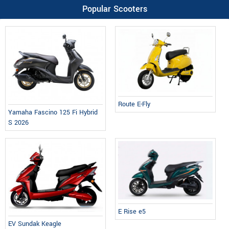
Popular Scooters
Route E-Fly
Yamaha Fascino 125 Fi Hybrid
S 2026
E Rise e5
EV Sundak Keagle