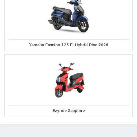
Yamaha Fascino 125 Fi Hybrid Disc 2026
Ezyride Sapphire