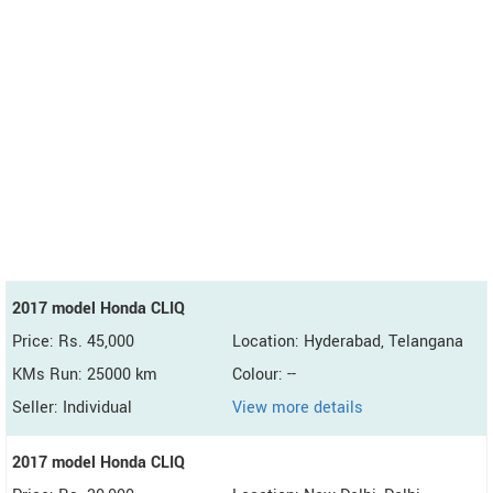
2017 model Honda CLIQ
Price: Rs. 45,000
Location: Hyderabad, Telangana
KMs Run: 25000 km
Colour: --
Seller: Individual
View more details
2017 model Honda CLIQ