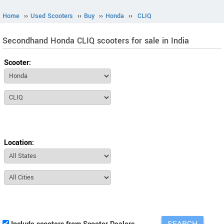
Home
››
Used Scooters
››
Buy
››
Honda
››
CLIQ
Secondhand Honda CLIQ scooters for sale in India
Scooter:
Location: