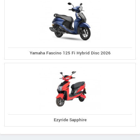
Yamaha Fascino 125 Fi Hybrid Disc 2026
Ezyride Sapphire