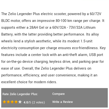
The Zelio Legender Plus electric scooter, powered by a 60/72V
BLDC motor, offers an impressive 80-100 km range per charge. It
supports either a 28AH Gel or a 60V/32A - 73V/32A Lithium
Battery, with the latter providing better performance. Its alloy
wheels lend a stylish aesthetic, while its modest 1.5-unit
electricity consumption per charge ensures eco-friendliness. Key
features include a center lock with an anti-theft alarm, USB port
for on-the-go device charging, keyless drive, and parking gear for
ease of use. Overall, the Zelio Legender Plus delivers on
performance, efficiency, and user convenience, making it an
excellent choice for modern riders.
Compare
Rate Zelio Legender Plus:
Write a Review
4.0
/5
(
2
votes)