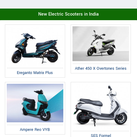
New Electric Scooters in India
Ather 450 X Overtones Series
Ereganto Matrix Plus
Ampere Reo VYB
SES Formel