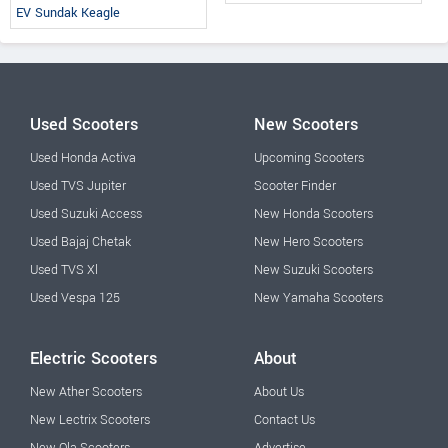
EV Sundak Keagle
Used Scooters
New Scooters
Used Honda Activa
Upcoming Scooters
Used TVS Jupiter
Scooter Finder
Used Suzuki Access
New Honda Scooters
Used Bajaj Chetak
New Hero Scooters
Used TVS Xl
New Suzuki Scooters
Used Vespa 125
New Yamaha Scooters
Electric Scooters
About
New Ather Scooters
About Us
New Lectrix Scooters
Contact Us
New Ola Scooters
Advertise