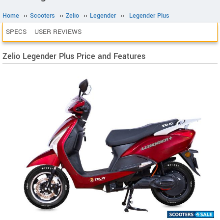
Home
››
Scooters
››
Zelio
››
Legender
››
Legender Plus
SPECS
USER REVIEWS
Zelio Legender Plus Price and Features