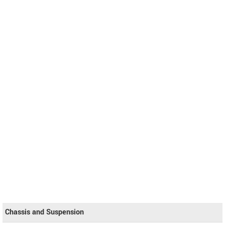
Chassis and Suspension