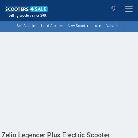
Selling scooters since 2007
Sell Scooter
Used Scooter
New Scooter
Loan
Valuation
Zelio Legender Plus Electric Scooter