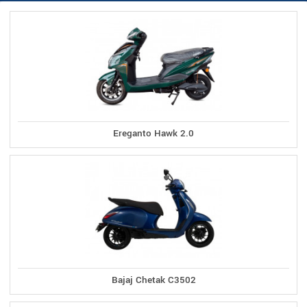
Ereganto Hawk 2.0
Bajaj Chetak C3502