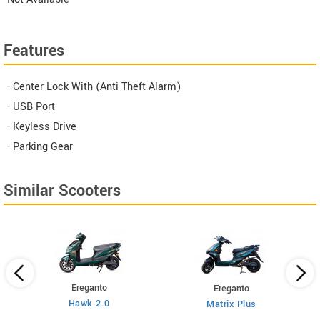
Features
- Center Lock With (Anti Theft Alarm)
- USB Port
- Keyless Drive
- Parking Gear
Similar Scooters
Ereganto
Ereganto
Hawk 2.0
Matrix Plus