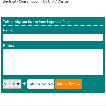
Electricity Consumption - 1.5 Unit / Charge
Tell us why you love or hate Legender Plus
Name :
Review :
5569