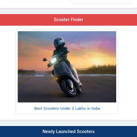
Scooter Finder
Best Scooters Under 2 Lakhs in India
Newly Launched Scooters