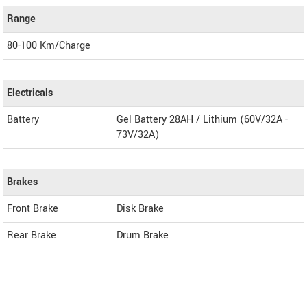
Range
80-100 Km/Charge
Electricals
Battery
Gel Battery 28AH / Lithium (60V/32A -
73V/32A)
Brakes
Front Brake
Disk Brake
Rear Brake
Drum Brake