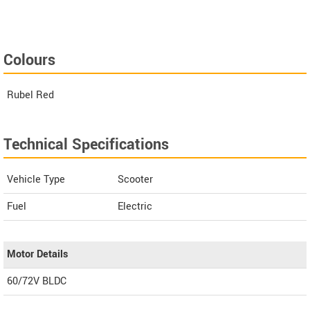
Colours
Rubel Red
Technical Specifications
Vehicle Type
Scooter
Fuel
Electric
Motor Details
60/72V BLDC