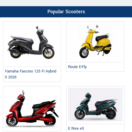
Popular Scooters
Route E-Fly
Yamaha Fascino 125 Fi Hybrid
S 2026
E Rise e5