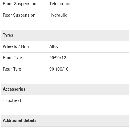
Front Suspension
Telescopic
Rear Suspension
Hydraulic
Tyres
Wheels / Rim
Alloy
Front Tyre
90-90/12
Rear Tyre
90-100/10
Accessories
- Footrest
Additional Details