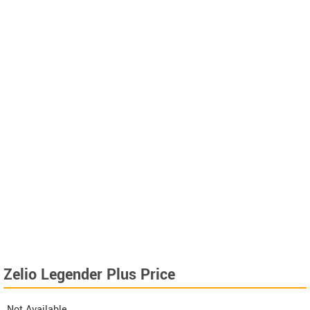
Zelio Legender Plus Price
Not Available