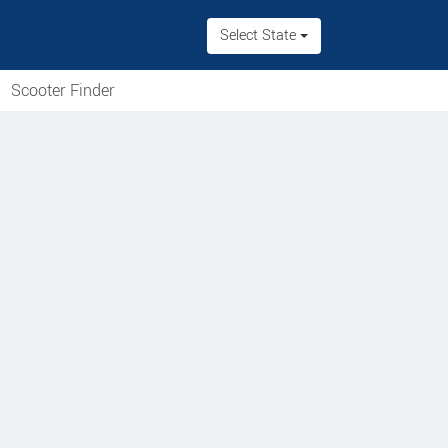
Select State
Scooter Finder