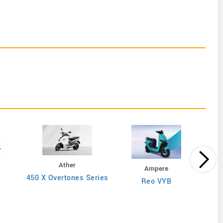
Ather
Ampere
450 X Overtones Series
Reo VYB
N