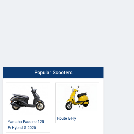
Popular Scooters
Route E-Fly
Yamaha Fascino 125
Fi Hybrid S 2026