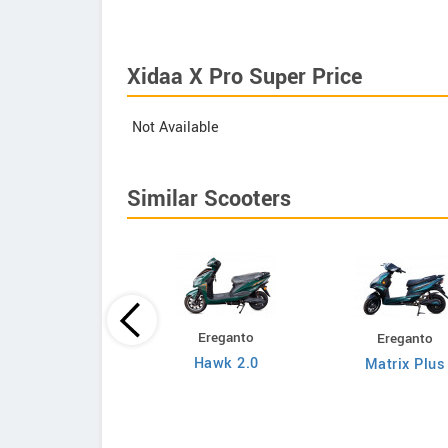
Xidaa X Pro Super Price
Not Available
Similar Scooters
Ereganto
Ereganto
Bajaj
Hawk 2.0
Matrix Plus
Chetak C3502