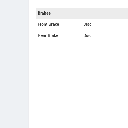
Brakes
Front Brake
Disc
Rear Brake
Disc