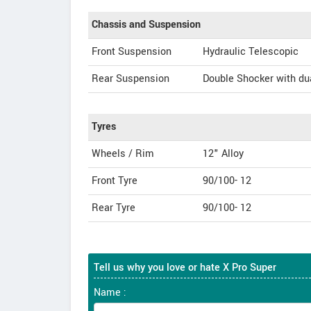
Chassis and Suspension
Front Suspension
Hydraulic Telescopic
Rear Suspension
Double Shocker with du
Tyres
Wheels / Rim
12" Alloy
Front Tyre
90/100- 12
Rear Tyre
90/100- 12
Tell us why you love or hate X Pro Super
Name :