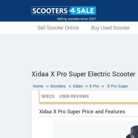
Selling scooters since 2007
Sell Scooter Online
Buy Used Scooter
Xidaa X Pro Super Electric Scooter
Home
››
Scooters
››
Xidaa
››
X Pro
››
X Pro Super
SPECS
USER REVIEWS
Xidaa X Pro Super Price and Features