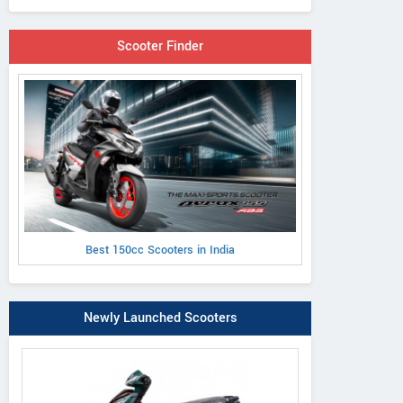
Scooter Finder
Best 150cc Scooters in India
Newly Launched Scooters