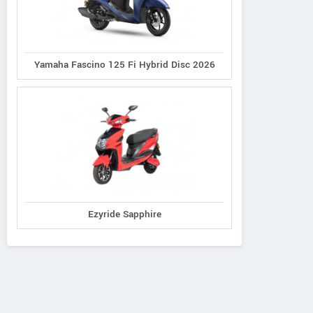
Yamaha Fascino 125 Fi Hybrid Disc 2026
Ezyride Sapphire