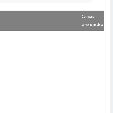
Compare
Write a Review