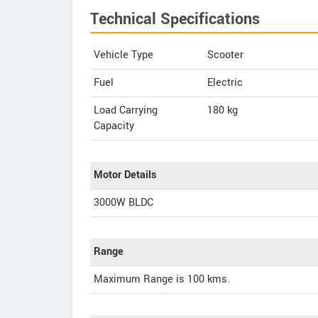
Technical Specifications
Vehicle Type
Scooter
Fuel
Electric
Load Carrying
180 kg
Capacity
Motor Details
3000W BLDC
Range
Maximum Range is 100 kms.