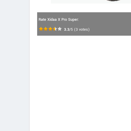
Rate Xidaa X Pro Super:
3.3
/5
(
3
votes)