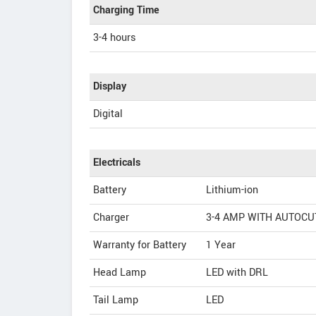
Charging Time
3-4 hours
Display
Digital
Electricals
Battery
Lithium-ion
Charger
3-4 AMP WITH AUTOCU
Warranty for Battery
1 Year
Head Lamp
LED with DRL
Tail Lamp
LED