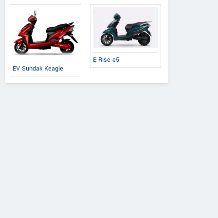
E Rise e5
EV Sundak Keagle