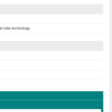
al tube technology