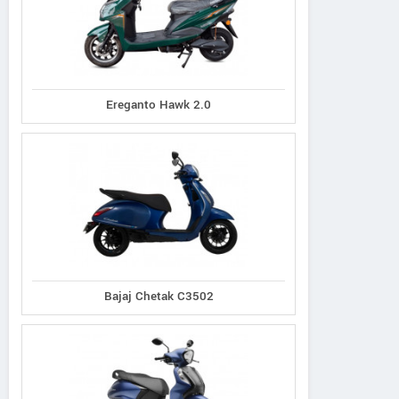
Ereganto Hawk 2.0
Bajaj Chetak C3502
Ereganto
e-Ashwa
Bajaj
Hawk 2.0
ebo Advanced
Chetak C3502