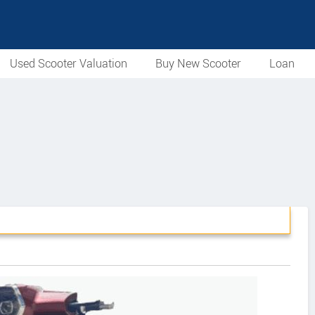
Used Scooter Valuation
Buy New Scooter
Loan