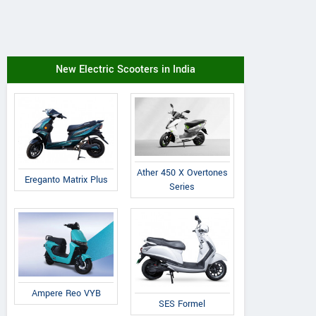
New Electric Scooters in India
Ather 450 X Overtones
Ereganto Matrix Plus
Series
Ampere Reo VYB
SES Formel