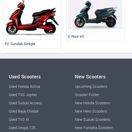
E Rise e5
EV Sundak Keagle
Used Scooters
New Scooters
Used Honda Activa
Upcoming Scooters
Used TVS Jupiter
Scooter Finder
Used Suzuki Access
New Honda Scooters
Used Bajaj Chetak
New Hero Scooters
Used TVS Xl
New Suzuki Scooters
Used Vespa 125
New Yamaha Scooters