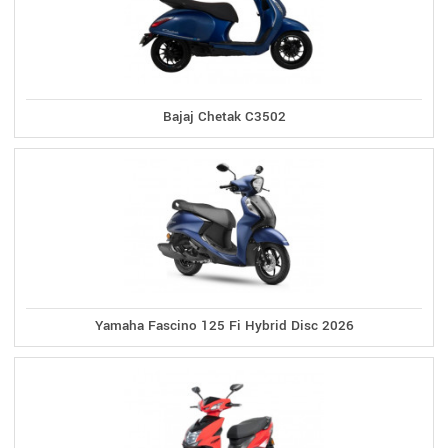
Bajaj Chetak C3502
Yamaha Fascino 125 Fi Hybrid Disc 2026