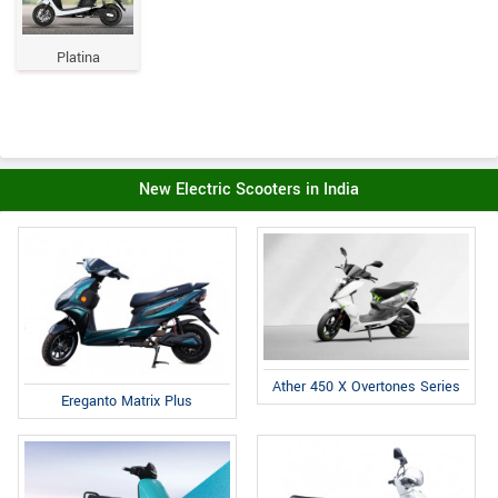
Platina
New Electric Scooters in India
Ather 450 X Overtones Series
Ereganto Matrix Plus