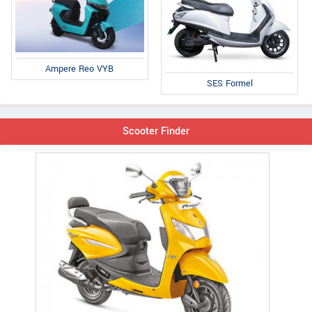
Ampere Reo VYB
SES Formel
Scooter Finder