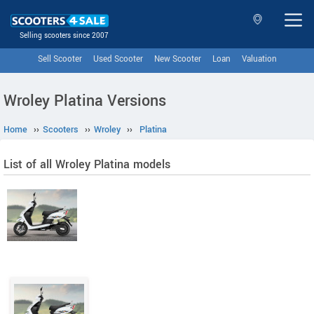
Selling scooters since 2007
Sell Scooter
Used Scooter
New Scooter
Loan
Valuation
Wroley Platina Versions
Home
››
Scooters
››
Wroley
››
Platina
List of all Wroley Platina models