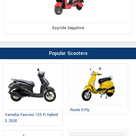
Ezyride Sapphire
Popular Scooters
Route E-Fly
Yamaha Fascino 125 Fi Hybrid
S 2026