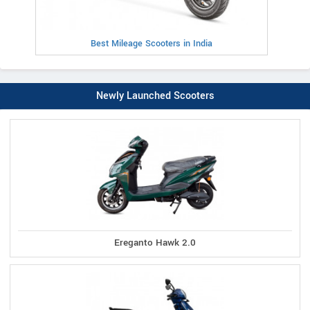
Best Mileage Scooters in India
Newly Launched Scooters
Ereganto Hawk 2.0