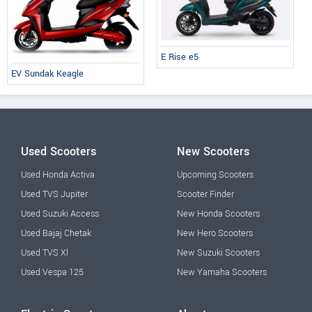
E Rise e5
EV Sundak Keagle
Used Scooters
New Scooters
Used Honda Activa
Upcoming Scooters
Used TVS Jupiter
Scooter Finder
Used Suzuki Access
New Honda Scooters
Used Bajaj Chetak
New Hero Scooters
Used TVS Xl
New Suzuki Scooters
Used Vespa 125
New Yamaha Scooters