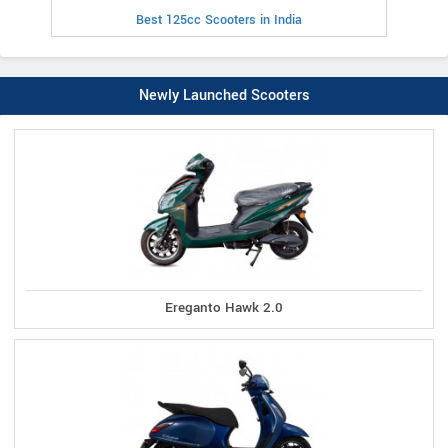
Best 125cc Scooters in India
Newly Launched Scooters
Ereganto Hawk 2.0