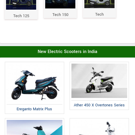
Tech
Tech 150
Tech 125
New Electric Scooters in India
Ather 450 X Overtones Series
Ereganto Matrix Plus