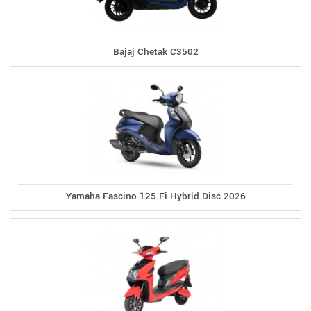
Bajaj Chetak C3502
Yamaha Fascino 125 Fi Hybrid Disc 2026