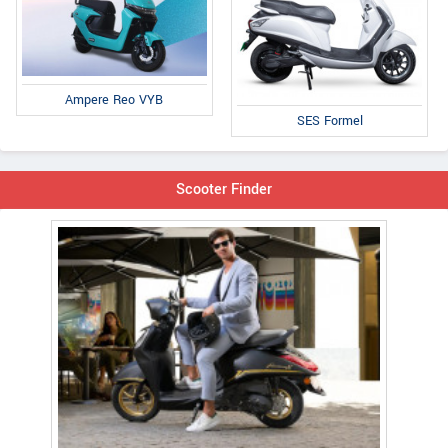
Ampere Reo VYB
SES Formel
Scooter Finder