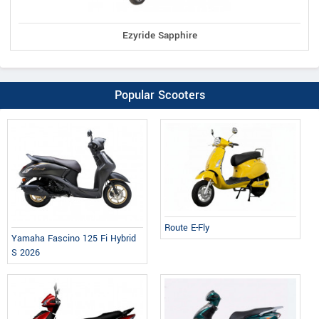
Ezyride Sapphire
Popular Scooters
Route E-Fly
Yamaha Fascino 125 Fi Hybrid
S 2026