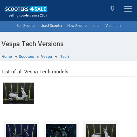
Selling scooters since 2007
Sell Scooter
Used Scooter
New Scooter
Loan
Valuation
Vespa Tech Versions
Home
››
Scooters
››
Vespa
››
Tech
List of all Vespa Tech models