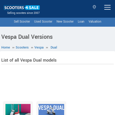
Selling scooters since 2007
Sell Scooter
Used Scooter
New Scooter
Loan
Valuation
Vespa Dual Versions
Home
››
Scooters
››
Vespa
››
Dual
List of all Vespa Dual models