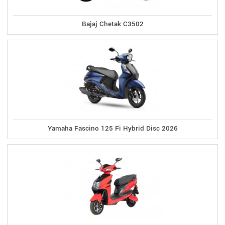
Bajaj Chetak C3502
Yamaha Fascino 125 Fi Hybrid Disc 2026