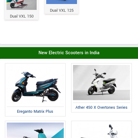
Dual VXL 125
Dual VXL 150
New Electric Scooters in India
Ather 450 X Overtones Series
Ereganto Matrix Plus