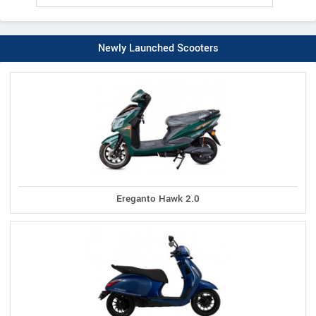
Newly Launched Scooters
Ereganto Hawk 2.0