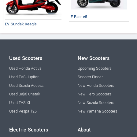
E Rise e5
EV Sundak Keagle
Used Scooters
New Scooters
Used Honda Activa
Upcoming Scooters
Used TVS Jupiter
Scooter Finder
Used Suzuki Access
New Honda Scooters
Used Bajaj Chetak
New Hero Scooters
Used TVS Xl
New Suzuki Scooters
Used Vespa 125
New Yamaha Scooters
Electric Scooters
About