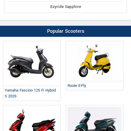
Ezyride Sapphire
Popular Scooters
Route E-Fly
Yamaha Fascino 125 Fi Hybrid
S 2026