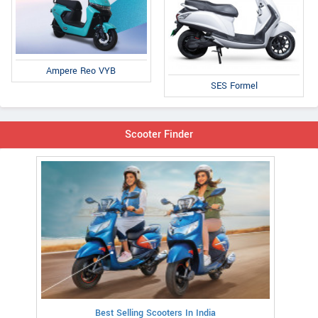
Ampere Reo VYB
SES Formel
Scooter Finder
Best Selling Scooters In India