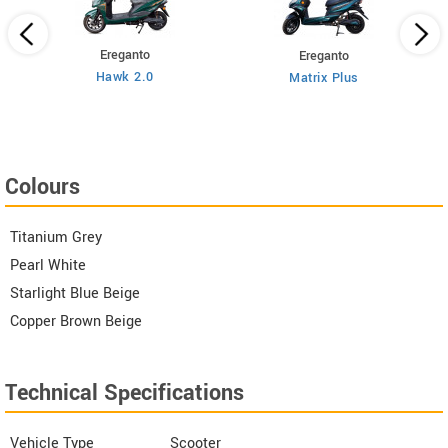
Ereganto
Ereganto
Hawk 2.0
Matrix Plus
Colours
Titanium Grey
Pearl White
Starlight Blue Beige
Copper Brown Beige
Technical Specifications
Vehicle Type
Scooter