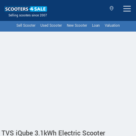
Selling scooters since 2007
Sell Scooter
Used Scooter
New Scooter
Loan
Valuation
TVS iQube 3.1kWh Electric Scooter