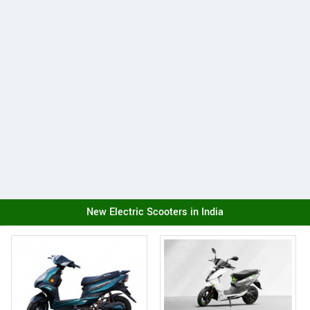
New Electric Scooters in India