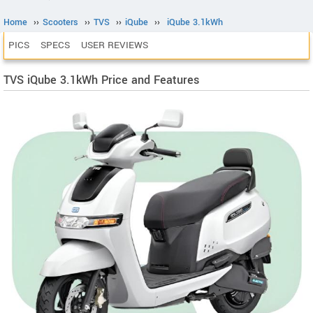
Home
››
Scooters
››
TVS
››
iQube
››
iQube 3.1kWh
PICS
SPECS
USER REVIEWS
TVS iQube 3.1kWh Price and Features