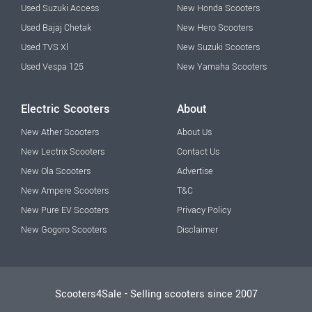
Used Suzuki Access
New Honda Scooters
Used Bajaj Chetak
New Hero Scooters
Used TVS Xl
New Suzuki Scooters
Used Vespa 125
New Yamaha Scooters
Electric Scooters
About
New Ather Scooters
About Us
New Lectrix Scooters
Contact Us
New Ola Scooters
Advertise
New Ampere Scooters
T&C
New Pure EV Scooters
Privacy Policy
New Gogoro Scooters
Disclaimer
Scooters4Sale - Selling scooters since 2007