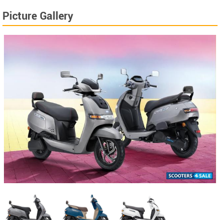
Picture Gallery