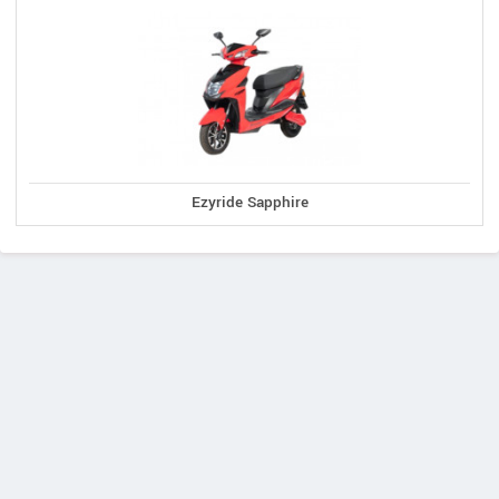
Ezyride Sapphire