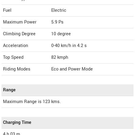
Fuel
Electric
Maximum Power
5.9 Ps
Climbing Degree
10 degree
Acceleration
0-40 km/h in 4.2 s
Top Speed
82
kmph
Riding Modes
Eco and Power Mode
Range
Maximum Range is 123 kms.
Charging Time
4 h 03 m