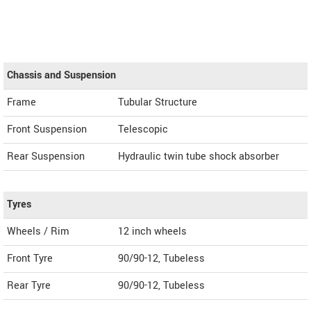
Chassis and Suspension
Frame
Tubular Structure
Front Suspension
Telescopic
Rear Suspension
Hydraulic twin tube shock absorber
Tyres
Wheels / Rim
12 inch wheels
Front Tyre
90/90-12, Tubeless
Rear Tyre
90/90-12, Tubeless