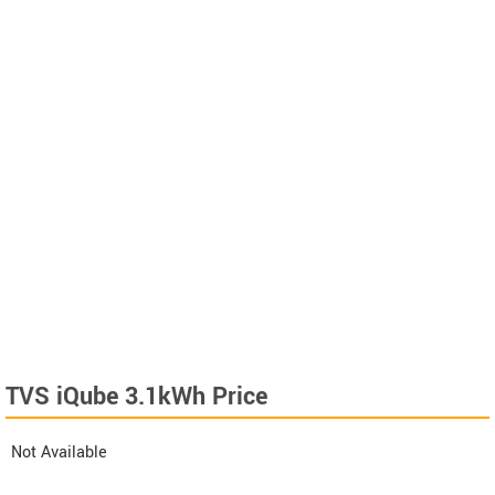
TVS iQube 3.1kWh Price
Not Available