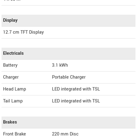
Display
12.7 cm TFT Display
Electricals
Battery
3.1 kWh
Charger
Portable Charger
Head Lamp
LED integrated with TSL
Tail Lamp
LED integrated with TSL
Brakes
Front Brake
220 mm Disc