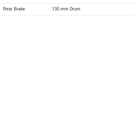
Rear Brake
130 mm Drum