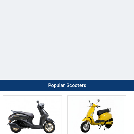
Popular Scooters