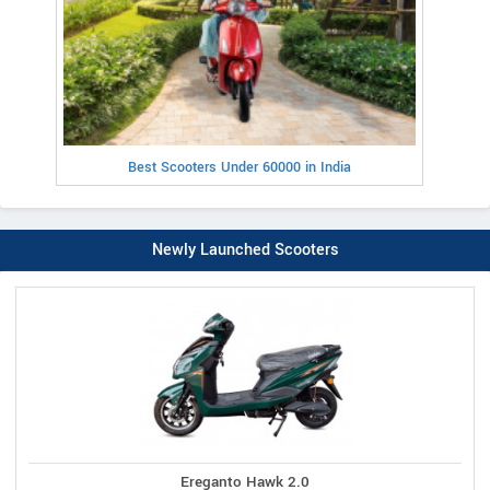
Best Scooters Under 60000 in India
Newly Launched Scooters
Ereganto Hawk 2.0