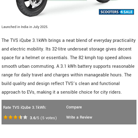
Launched in India in July 2025.
The TVS iQube 3.1kWh brings a neat blend of everyday practicality
and electric mobility. Its 32-litre underseat storage gives decent
space for a helmet or essentials. The 82 kmph top speed allows
smooth urban commuting. A 3.1 kWh battery supports reasonable
range for daily travel and charges within manageable hours. The
build quality and design reflect TVS’s clean and functional
approach to EVs, making it a sensible choice for city riders.
Compare
Rate TVS iQube 3.1kWh:
Write a Review
3.6
/5
(
5
votes)