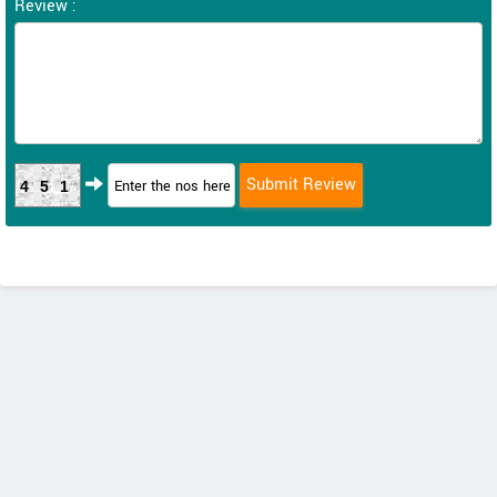
Review :
451