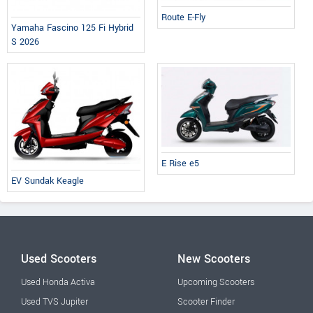
Route E-Fly
Yamaha Fascino 125 Fi Hybrid
S 2026
E Rise e5
EV Sundak Keagle
Used Scooters
New Scooters
Used Honda Activa
Upcoming Scooters
Used TVS Jupiter
Scooter Finder