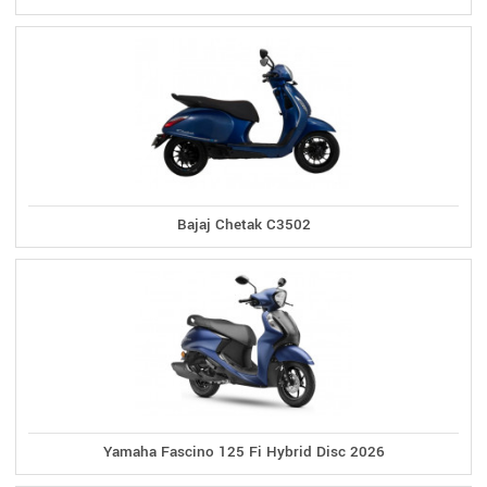
Bajaj Chetak C3502
Yamaha Fascino 125 Fi Hybrid Disc 2026