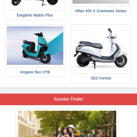
Ather 450 X Overtones Series
Ereganto Matrix Plus
Ampere Reo VYB
SES Formel
Scooter Finder