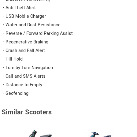
- Anti Theft Alert
- USB Mobile Charger
- Water and Dust Resistance
- Reverse / Forward Parking Assist
- Regenerative Braking
- Crash and Fall Alert
- Hill Hold
- Turn by Turn Navigation
- Call and SMS Alerts
- Distance to Empty
- Geofencing
Similar Scooters