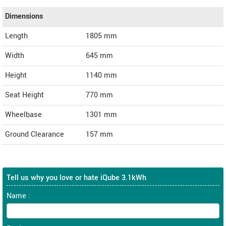
Dimensions
Length
1805
mm
Width
645
mm
Height
1140
mm
Seat Height
770 mm
Wheelbase
1301 mm
Ground Clearance
157 mm
Tell us why you love or hate iQube 3.1kWh
Name :