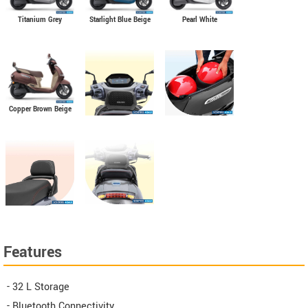
Titanium Grey
Starlight Blue Beige
Pearl White
Copper Brown Beige
Features
- 32 L Storage
- Bluetooth Connectivity