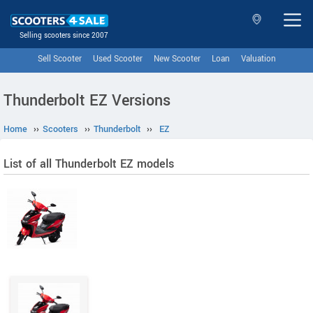
Selling scooters since 2007
Sell Scooter
Used Scooter
New Scooter
Loan
Valuation
Thunderbolt EZ Versions
Home
››
Scooters
››
Thunderbolt
››
EZ
List of all Thunderbolt EZ models