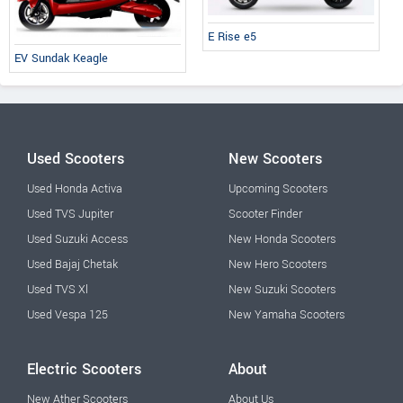
E Rise e5
EV Sundak Keagle
Used Scooters
New Scooters
Used Honda Activa
Upcoming Scooters
Used TVS Jupiter
Scooter Finder
Used Suzuki Access
New Honda Scooters
Used Bajaj Chetak
New Hero Scooters
Used TVS Xl
New Suzuki Scooters
Used Vespa 125
New Yamaha Scooters
Electric Scooters
About
New Ather Scooters
About Us