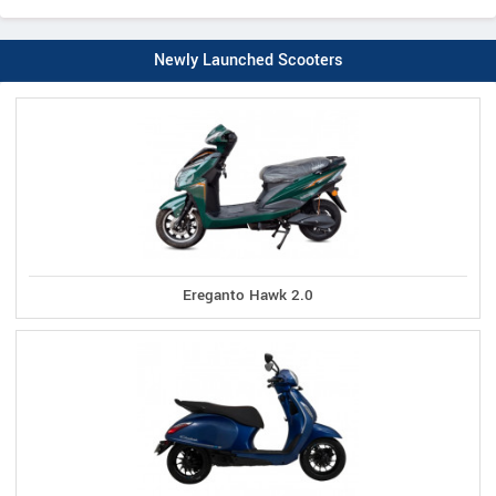
Newly Launched Scooters
Ereganto Hawk 2.0