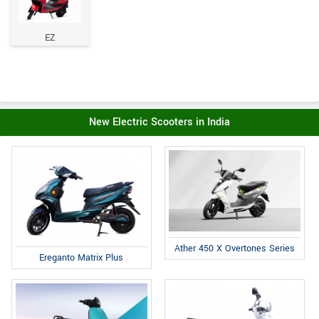
EZ
New Electric Scooters in India
Ather 450 X Overtones Series
Ereganto Matrix Plus