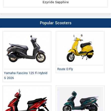
Ezyride Sapphire
Popular Scooters
Route E-Fly
Yamaha Fascino 125 Fi Hybrid
S 2026