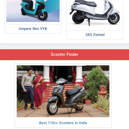
Ampere Reo VYB
SES Formel
Scooter Finder
Best 110cc Scooters in India