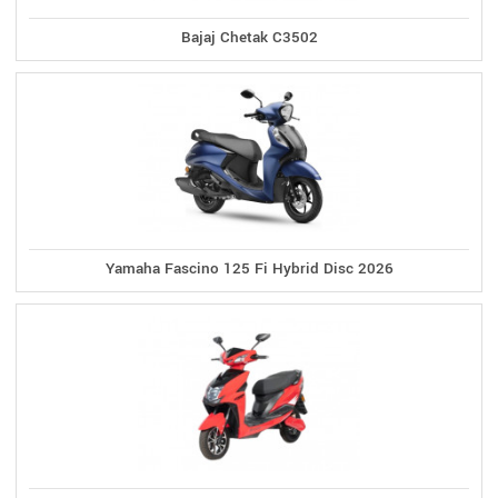
Bajaj Chetak C3502
Yamaha Fascino 125 Fi Hybrid Disc 2026