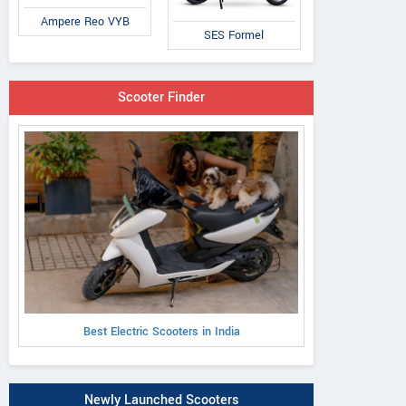
Ampere Reo VYB
SES Formel
Scooter Finder
Best Electric Scooters in India
Newly Launched Scooters