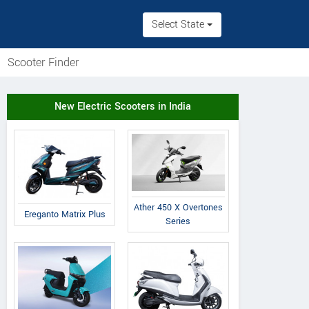
Select State
Scooter Finder
New Electric Scooters in India
Ather 450 X Overtones
Ereganto Matrix Plus
Series