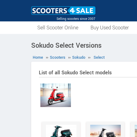
Selling scooters since 2007
Sell Scooter Online
Buy Used Scooter
Sokudo Select Versions
Home
››
Scooters
››
Sokudo
››
Select
List of all Sokudo Select models