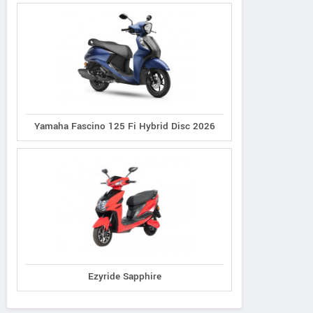
Yamaha Fascino 125 Fi Hybrid Disc 2026
Ezyride Sapphire