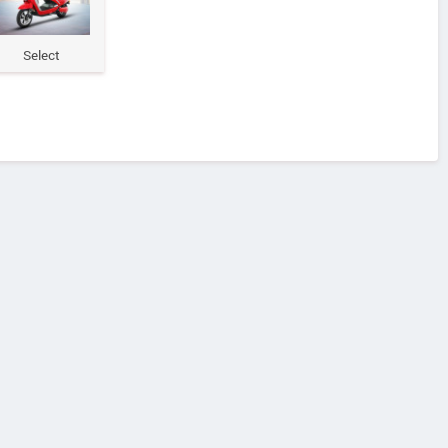
Select