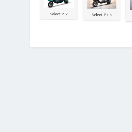
Select 2.2
Select Plus