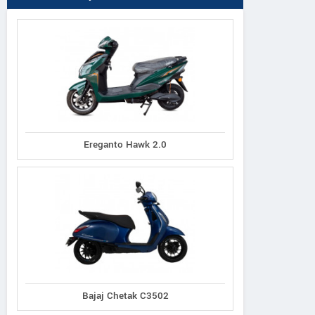
Ereganto Hawk 2.0
Bajaj Chetak C3502