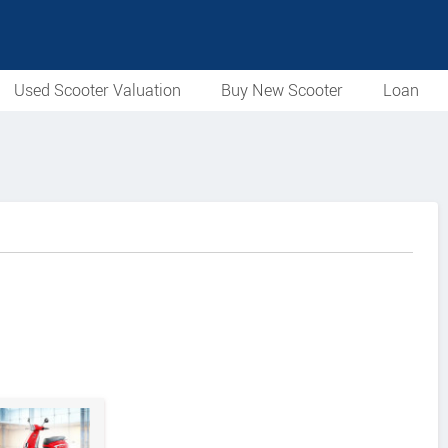
Used Scooter Valuation
Buy New Scooter
Loan