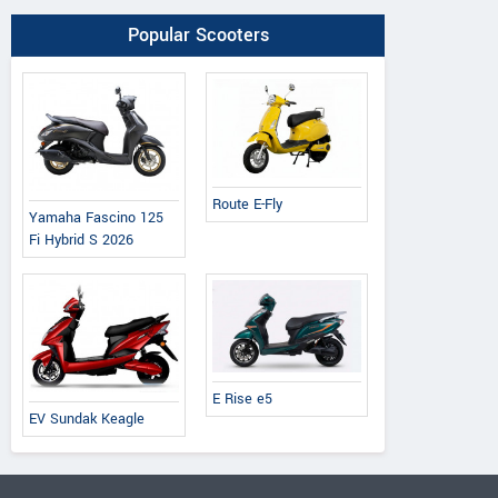
Popular Scooters
Route E-Fly
Yamaha Fascino 125
Fi Hybrid S 2026
E Rise e5
EV Sundak Keagle