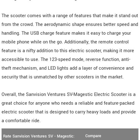
The scooter comes with a range of features that make it stand out
from the crowd. The aerodynamic shape ensures better speed and
handling. The USB charge feature makes it easy to charge your
mobile phone while on the go. Additionally, the remote control
feature is a nifty addition to this electric scooter, making it more
accessible to use. The 123-speed mode, reverse function, anti-
theft mechanism, and LED lights add a layer of convenience and
security that is unmatched by other scooters in the market.
Overall, the Sanvision Ventures SV-Magestic Electric Scooter is a
great choice for anyone who needs a reliable and feature-packed
electric scooter that is designed to carry heavy loads and provide
a comfortable ride.
Compare
Rate Sanvision Ventures SV - Magestic: