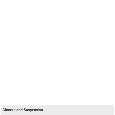
Chassis and Suspension