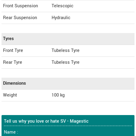
Front Suspension
Telescopic
Rear Suspension
Hydraulic
Tyres
Front Tyre
Tubeless Tyre
Rear Tyre
Tubeless Tyre
Dimensions
Weight
100
kg
Tell us why you love or hate SV - Magestic
Name :