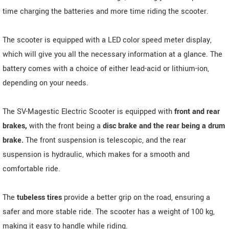
time charging the batteries and more time riding the scooter.
The scooter is equipped with a LED color speed meter display,
which will give you all the necessary information at a glance. The
battery comes with a choice of either lead-acid or lithium-ion,
depending on your needs.
The SV-Magestic Electric Scooter is equipped with
front and rear
brakes,
with the front being a
disc brake and the rear being a drum
brake.
The front suspension is telescopic, and the rear
suspension is hydraulic, which makes for a smooth and
comfortable ride.
The
tubeless tires
provide a better grip on the road, ensuring a
safer and more stable ride. The scooter has a weight of 100 kg,
making it easy to handle while riding.