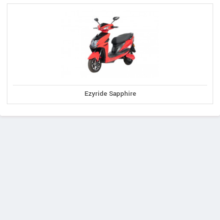
Ezyride Sapphire