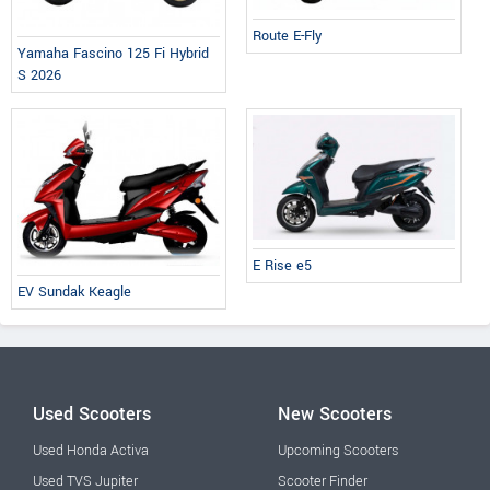
Route E-Fly
Yamaha Fascino 125 Fi Hybrid
S 2026
E Rise e5
EV Sundak Keagle
Used Scooters
New Scooters
Used Honda Activa
Upcoming Scooters
Used TVS Jupiter
Scooter Finder