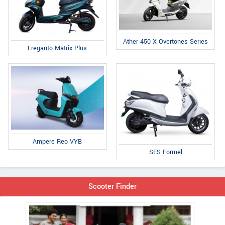
Ather 450 X Overtones Series
Ereganto Matrix Plus
Ampere Reo VYB
SES Formel
Scooter Finder