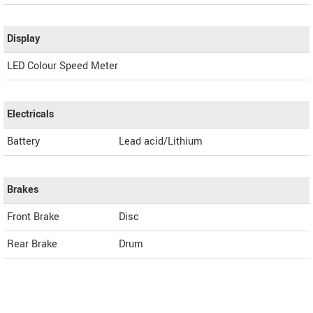
Display
LED Colour Speed Meter
Electricals
Battery
Lead acid/Lithium
Brakes
Front Brake
Disc
Rear Brake
Drum