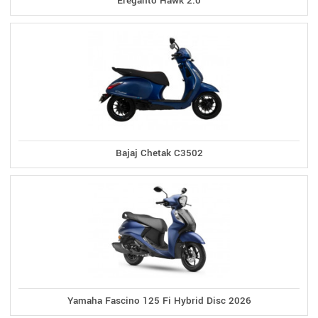
Ereganto Hawk 2.0
Bajaj Chetak C3502
Yamaha Fascino 125 Fi Hybrid Disc 2026