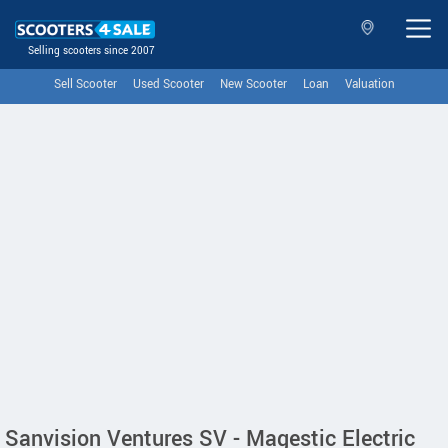
Selling scooters since 2007
Sell Scooter
Used Scooter
New Scooter
Loan
Valuation
Sanvision Ventures SV - Magestic Electric