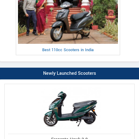
Best 110cc Scooters in India
Newly Launched Scooters