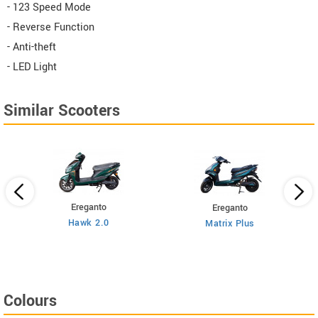
- 123 Speed Mode
- Reverse Function
- Anti-theft
- LED Light
Similar Scooters
Ereganto
Ereganto
Hawk 2.0
Matrix Plus
Colours