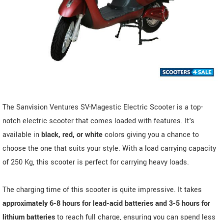
The Sanvision Ventures SV-Magestic Electric Scooter is a top-
notch electric scooter that comes loaded with features. It's
available in
black, red, or white
colors giving you a chance to
choose the one that suits your style. With a load carrying capacity
of 250 Kg, this scooter is perfect for carrying heavy loads.
The charging time of this scooter is quite impressive. It takes
approximately 6-8 hours for lead-acid batteries and 3-5 hours for
lithium batteries
to reach full charge, ensuring you can spend less