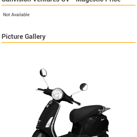
Not Available
Picture Gallery