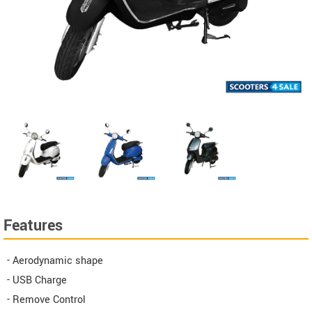
Features
- Aerodynamic shape
- USB Charge
- Remove Control