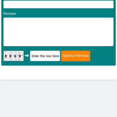
Review :
8869