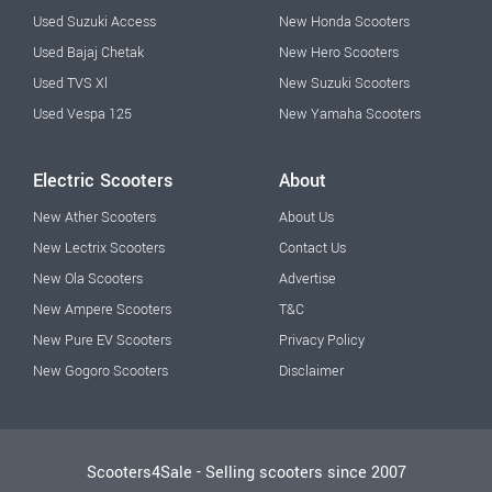
Used Suzuki Access
New Honda Scooters
Used Bajaj Chetak
New Hero Scooters
Used TVS Xl
New Suzuki Scooters
Used Vespa 125
New Yamaha Scooters
Electric Scooters
About
New Ather Scooters
About Us
New Lectrix Scooters
Contact Us
New Ola Scooters
Advertise
New Ampere Scooters
T&C
New Pure EV Scooters
Privacy Policy
New Gogoro Scooters
Disclaimer
Scooters4Sale - Selling scooters since 2007