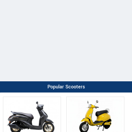
Popular Scooters