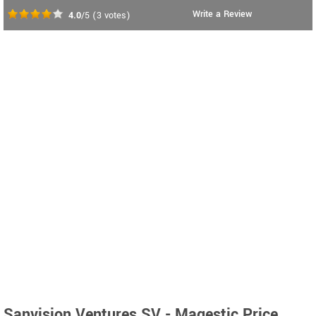
Write a Review
4.0
/5
(
3
votes)
Sanvision Ventures SV - Magestic Price