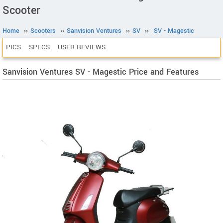
Scooter
Home
››
Scooters
››
Sanvision Ventures
››
SV
››
SV - Magestic
PICS
SPECS
USER REVIEWS
Sanvision Ventures SV - Magestic Price and Features