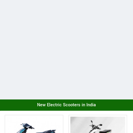
New Electric Scooters in India