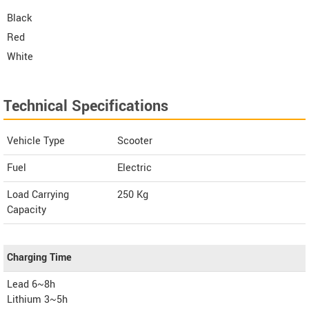
Black
Red
White
Technical Specifications
Vehicle Type
Scooter
Fuel
Electric
Load Carrying
250 Kg
Capacity
Charging Time
Lead 6~8h
Lithium 3~5h