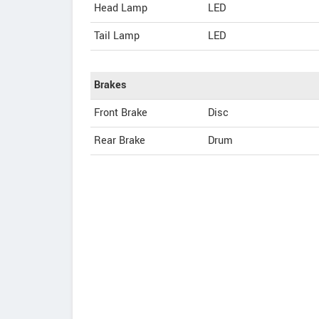
Head Lamp
LED
Tail Lamp
LED
Brakes
Front Brake
Disc
Rear Brake
Drum