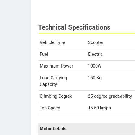
Technical Specifications
Vehicle Type
Scooter
Fuel
Electric
Maximum Power
1000W
Load Carrying
150 Kg
Capacity
Climbing Degree
25 degree gradeability
Top Speed
45-50
kmph
Motor Details