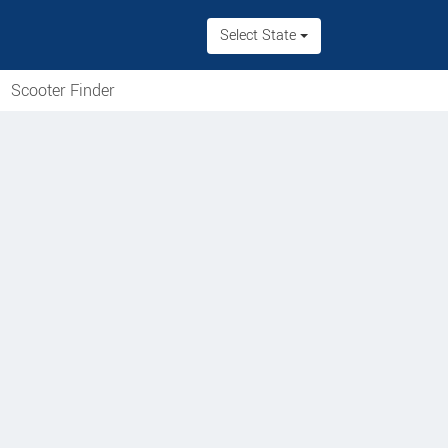
Select State
Scooter Finder