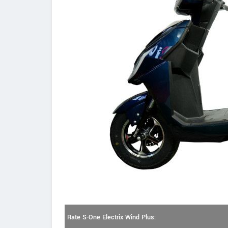
Rate S-One Electrix Wind Plus: