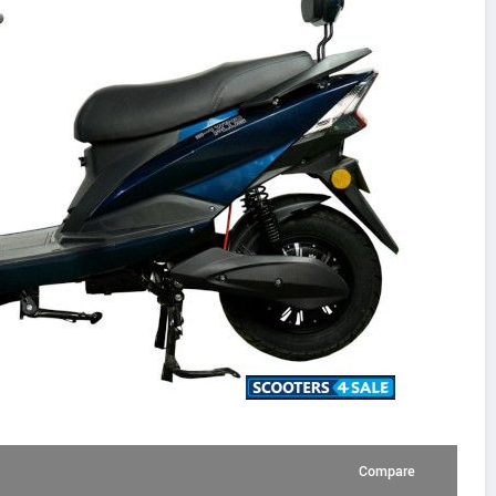
Compare