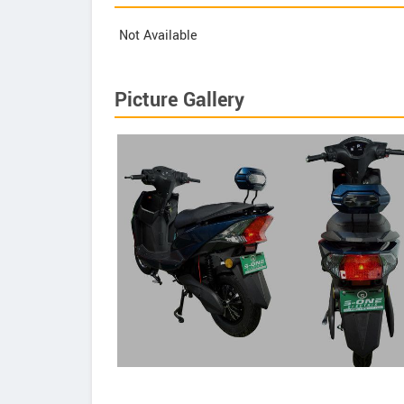
Not Available
Picture Gallery