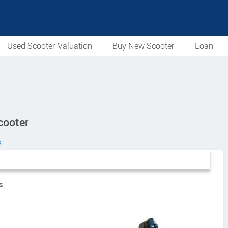
Used Scooter Valuation
Buy New Scooter
Loan
cooter
s
s