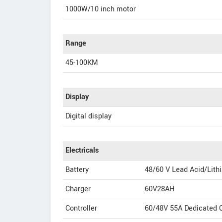
1000W/10 inch motor
Range
45-100KM
Display
Digital display
Electricals
Battery
48/60 V Lead Acid/Lith
Charger
60V28AH
Controller
60/48V 55A Dedicated C