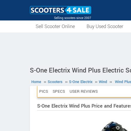
Selling scooters since 2007
Sell Scooter Online
Buy Used Scooter
S-One Electrix Wind Plus Electric S
Home
››
Scooters
››
S-One Electrix
››
Wind
››
Wind Plu
PICS
SPECS
USER REVIEWS
S-One Electrix Wind Plus Price and Feature