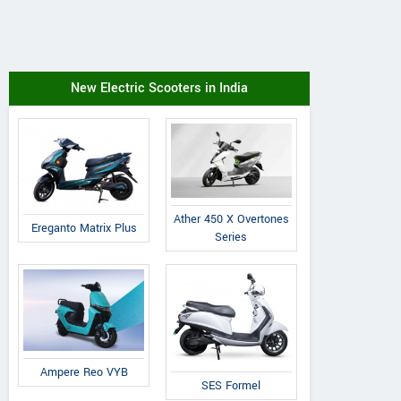
New Electric Scooters in India
Ather 450 X Overtones
Ereganto Matrix Plus
Series
Ampere Reo VYB
SES Formel