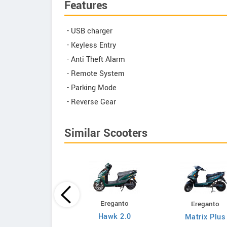
Features
- USB charger
- Keyless Entry
- Anti Theft Alarm
- Remote System
- Parking Mode
- Reverse Gear
Similar Scooters
Ereganto
Ereganto
Bajaj
Hawk 2.0
Matrix Plus
Chetak C3502