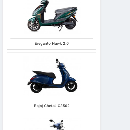
Ereganto Hawk 2.0
Bajaj Chetak C3502