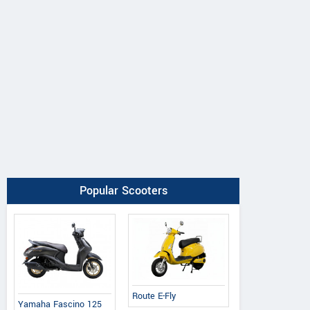
Popular Scooters
Route E-Fly
Yamaha Fascino 125