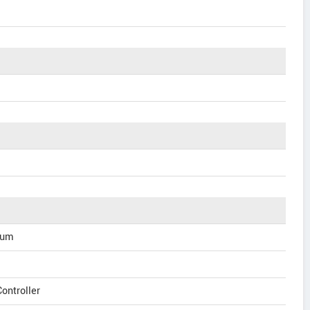
ium
ontroller