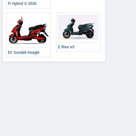
Fi Hybrid S 2026
E Rise e5
EV Sundak Keagle