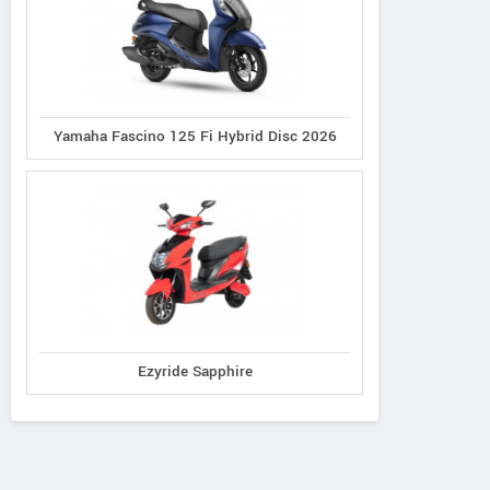
Yamaha Fascino 125 Fi Hybrid Disc 2026
Ezyride Sapphire
Ereganto
e-Ashwa
Bajaj
Hawk 2.0
ebo Advanced
Chetak C3502