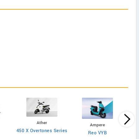
Ather
Ampere
450 X Overtones Series
Reo VYB
N