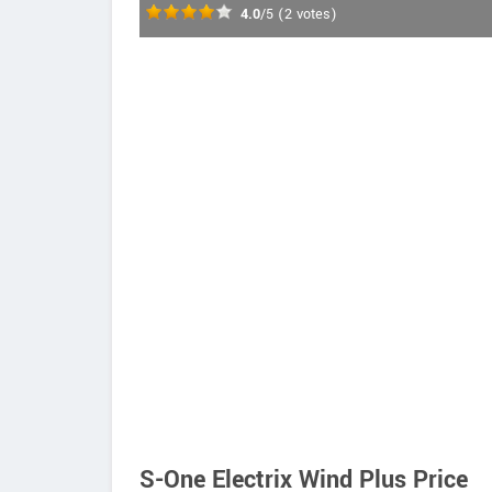
4.0
/5
(
2
votes)
S-One Electrix Wind Plus Price