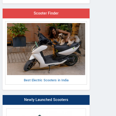
Scooter Finder
Best Electric Scooters in India
Newly Launched Scooters