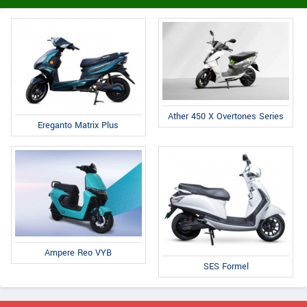
Ather 450 X Overtones Series
Ereganto Matrix Plus
Ampere Reo VYB
SES Formel