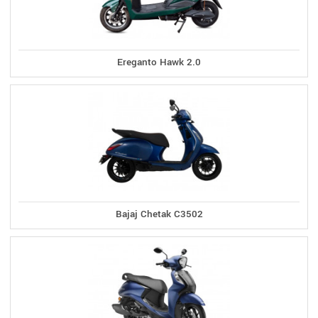
Ereganto Hawk 2.0
Bajaj Chetak C3502