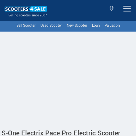
Selling scooters since 2007
Sell Scooter
Used Scooter
New Scooter
Loan
Valuation
S-One Electrix Pace Pro Electric Scooter