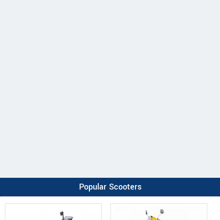
Popular Scooters