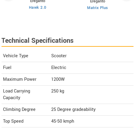
Ereganto
Ereganto
Hawk 2.0
Matrix Plus
Technical Specifications
Vehicle Type
Scooter
Fuel
Electric
Maximum Power
1200W
Load Carrying
250 kg
Capacity
Climbing Degree
25 Degree gradeability
Top Speed
45-50
kmph