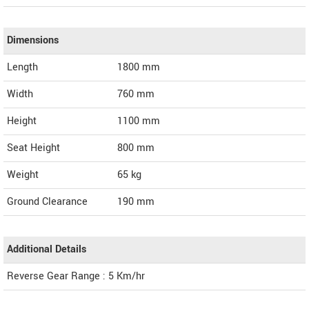
Dimensions
Length
1800
mm
Width
760
mm
Height
1100
mm
Seat Height
800 mm
Weight
65
kg
Ground Clearance
190 mm
Additional Details
Reverse Gear Range : 5 Km/hr