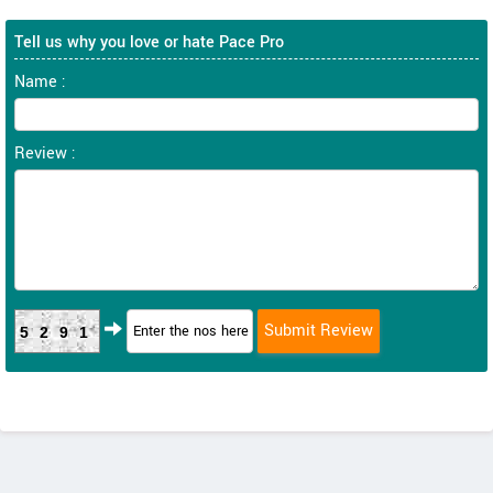
Tell us why you love or hate Pace Pro
Name :
Review :
5291