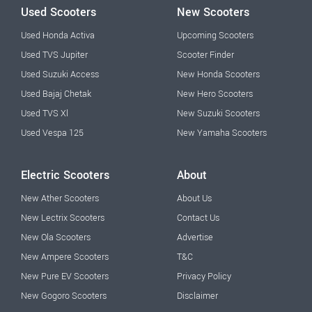
Used Scooters
New Scooters
Used Honda Activa
Upcoming Scooters
Used TVS Jupiter
Scooter Finder
Used Suzuki Access
New Honda Scooters
Used Bajaj Chetak
New Hero Scooters
Used TVS Xl
New Suzuki Scooters
Used Vespa 125
New Yamaha Scooters
Electric Scooters
About
New Ather Scooters
About Us
New Lectrix Scooters
Contact Us
New Ola Scooters
Advertise
New Ampere Scooters
T&C
New Pure EV Scooters
Privacy Policy
New Gogoro Scooters
Disclaimer