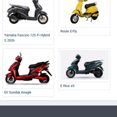
Route E-Fly
Yamaha Fascino 125 Fi Hybrid
S 2026
E Rise e5
EV Sundak Keagle