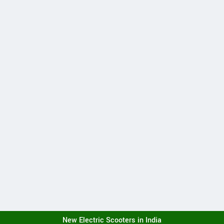
New Electric Scooters in India