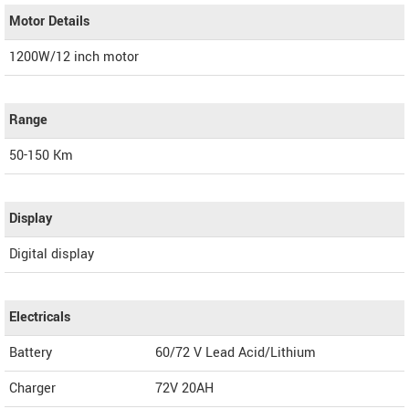
Motor Details
1200W/12 inch motor
Range
50-150 Km
Display
Digital display
Electricals
Battery
60/72 V Lead Acid/Lithium
Charger
72V 20AH