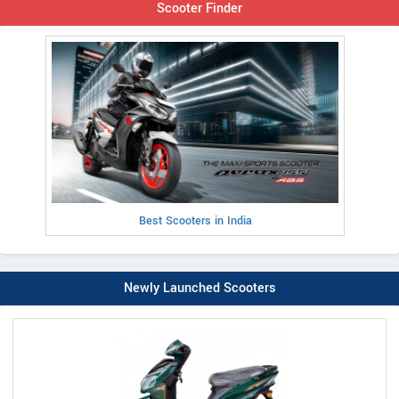
Scooter Finder
Best Scooters in India
Newly Launched Scooters