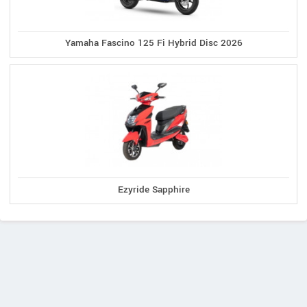
Yamaha Fascino 125 Fi Hybrid Disc 2026
Ezyride Sapphire