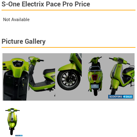
S-One Electrix Pace Pro Price
Not Available
Picture Gallery