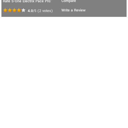
Compare
Rate S-One Electrix Pace Pro:
Write a Review
4.0
/5
(
2
votes)