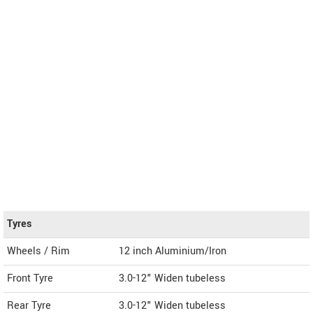
Tyres
Wheels / Rim
12 inch Aluminium/Iron
Front Tyre
3.0-12" Widen tubeless
Rear Tyre
3.0-12" Widen tubeless