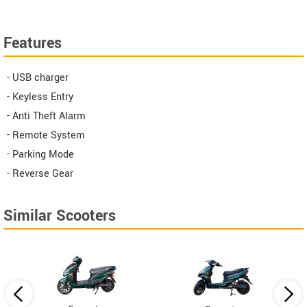
Features
- USB charger
- Keyless Entry
- Anti Theft Alarm
- Remote System
- Parking Mode
- Reverse Gear
Similar Scooters