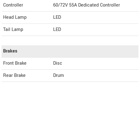
Controller
60/72V 55A Dedicated Controller
Head Lamp
LED
Tail Lamp
LED
Brakes
Front Brake
Disc
Rear Brake
Drum