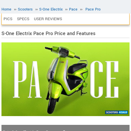
Home
››
Scooters
››
S-One Electrix
››
Pace
››
Pace Pro
PICS
SPECS
USER REVIEWS
S-One Electrix Pace Pro Price and Features