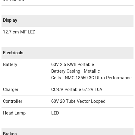
Display
12.7 cm MF LED
Electricals
Battery
60V 2.5 KWh Portable
Battery Casing : Metallic
Cells : NMC 18650 3C Ultra Performance
Charger
CC-CV Portable 67.2V 10A
Controller
60V 20 Tube Vector Looped
Head Lamp
LED
Brakes