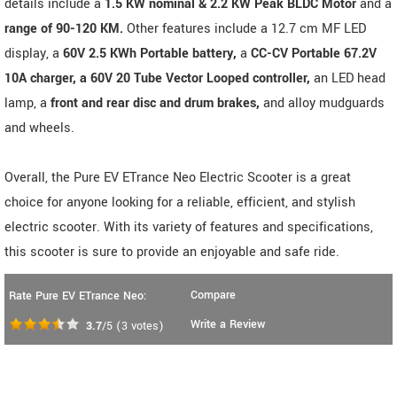
details include a
1.5 KW nominal & 2.2 KW Peak BLDC Motor
and a
range of 90-120 KM.
Other features include a 12.7 cm MF LED
display, a
60V 2.5 KWh Portable battery,
a
CC-CV Portable 67.2V
10A charger, a 60V 20 Tube Vector Looped controller,
an LED head
lamp, a
front and rear disc and drum brakes,
and alloy mudguards
and wheels.
Overall, the Pure EV ETrance Neo Electric Scooter is a great
choice for anyone looking for a reliable, efficient, and stylish
electric scooter. With its variety of features and specifications,
this scooter is sure to provide an enjoyable and safe ride.
Compare
Rate Pure EV ETrance Neo:
Write a Review
3.7
/5
(
3
votes)