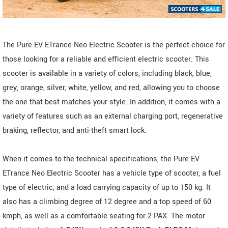
The Pure EV ETrance Neo Electric Scooter is the perfect choice for
those looking for a reliable and efficient electric scooter. This
scooter is available in a variety of colors, including black, blue,
grey, orange, silver, white, yellow, and red, allowing you to choose
the one that best matches your style. In addition, it comes with a
variety of features such as an external charging port, regenerative
braking, reflector, and anti-theft smart lock.
When it comes to the technical specifications, the Pure EV
ETrance Neo Electric Scooter has a vehicle type of scooter, a fuel
type of electric, and a load carrying capacity of up to 150 kg. It
also has a climbing degree of 12 degree and a top speed of 60
kmph, as well as a comfortable seating for 2 PAX. The motor