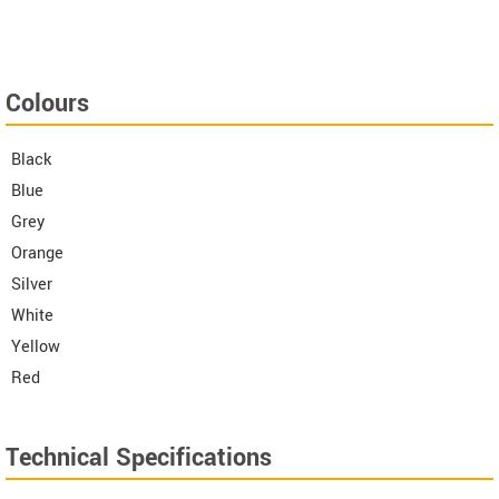
Colours
Black
Blue
Grey
Orange
Silver
White
Yellow
Red
Technical Specifications