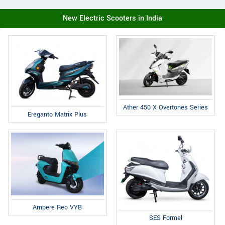
New Electric Scooters in India
Ather 450 X Overtones Series
Ereganto Matrix Plus
Ampere Reo VYB
SES Formel