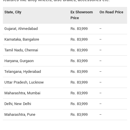
State, City
Ex Showroom
On Road Price
Price
Gujarat, Ahmedabad
Rs. 83,999
--
Karnataka, Bangalore
Rs. 83,999
--
Tamil Nadu, Chennai
Rs. 83,999
--
Haryana, Gurgaon
Rs. 83,999
--
Telangana, Hyderabad
Rs. 83,999
--
Uttar Pradesh, Lucknow
Rs. 83,999
--
Maharashtra, Mumbai
Rs. 83,999
--
Delhi, New Delhi
Rs. 83,999
--
Maharashtra, Pune
Rs. 83,999
--