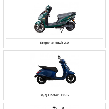
Ereganto Hawk 2.0
Bajaj Chetak C3502