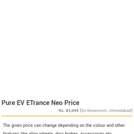
Pure EV ETrance Neo Price
Rs.
83,999
[Ex-showroom, Ahmedabad]
The given price can change depending on the colour and other
features like alloy wheels, disc brakes, accessories etc.