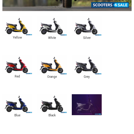
Yellow
Silver
White
Red
Grey
Orange
Black
Blue