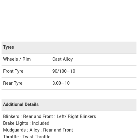
Tyres
Wheels / Rim
Cast Alloy
Front Tyre
90/100—10
Rear Tyre
3.00—10
Additional Details
Blinkers : Rear and Front : Left/ Right Blinkers
Brake Lights : Included
Mudguards : Alloy : Rear and Front
Throttle : Twist Throttle