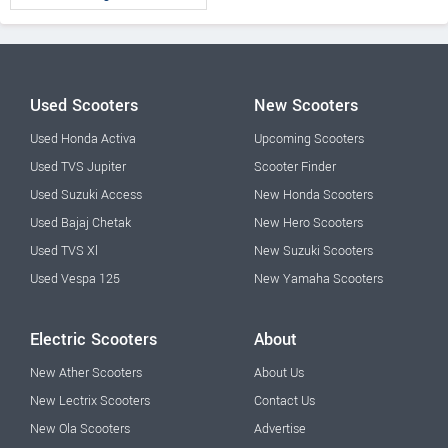
Used Scooters
New Scooters
Used Honda Activa
Upcoming Scooters
Used TVS Jupiter
Scooter Finder
Used Suzuki Access
New Honda Scooters
Used Bajaj Chetak
New Hero Scooters
Used TVS Xl
New Suzuki Scooters
Used Vespa 125
New Yamaha Scooters
Electric Scooters
About
New Ather Scooters
About Us
New Lectrix Scooters
Contact Us
New Ola Scooters
Advertise