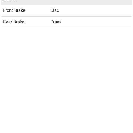
Front Brake
Disc
Rear Brake
Drum