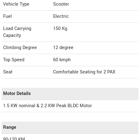
Vehicle Type
Scooter
Fuel
Electric
Load Carrying
150 Kg
Capacity
Climbing Degree
12 degree
Top Speed
60
kmph
Seat
Comfortable Seating for 2 PAX
Motor Details
1.5 KW nominal & 2.2 KW Peak BLDC Motor
Range
90-120 KM