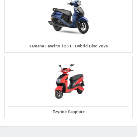
Yamaha Fascino 125 Fi Hybrid Disc 2026
Ezyride Sapphire