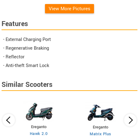
View More Pictures
Features
- External Charging Port
- Regenerative Braking
- Reflector
- Anti-theft Smart Lock
Similar Scooters
Ereganto
Ereganto
Hawk 2.0
Matrix Plus