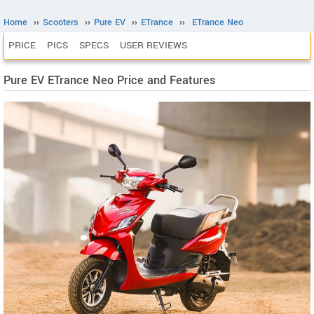
Home
››
Scooters
››
Pure EV
››
ETrance
››
ETrance Neo
PRICE
PICS
SPECS
USER REVIEWS
Pure EV ETrance Neo Price and Features