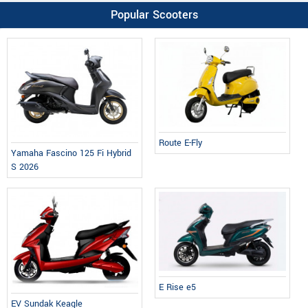
Popular Scooters
Route E-Fly
Yamaha Fascino 125 Fi Hybrid
S 2026
E Rise e5
EV Sundak Keagle