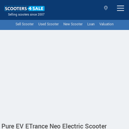
Selling scooters since 2007
Sell Scooter
Used Scooter
New Scooter
Loan
Valuation
Pure EV ETrance Neo Electric Scooter