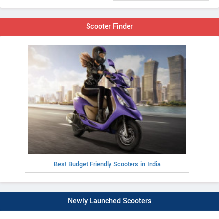
Scooter Finder
Best Budget Friendly Scooters in India
Newly Launched Scooters