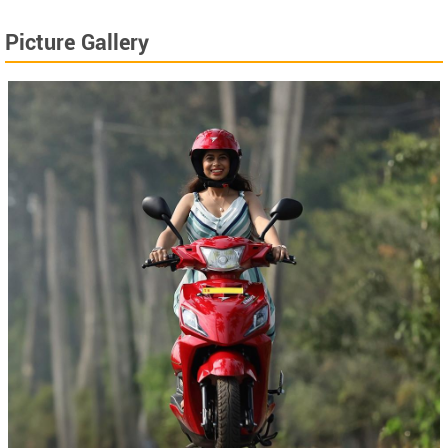
Picture Gallery