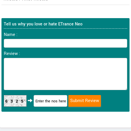
Tell us why you love or hate ETrance Neo
Name :
Review :
6325