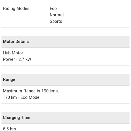
Riding Modes
Eco
Normal
Sports
Motor Details
Hub Motor
Power - 2.7 kW
Range
Maximum Range is 190 kms.
170 km - Eco Mode
Charging Time
6.5 hrs