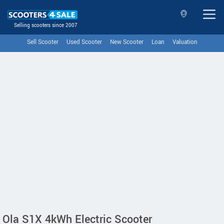
Selling scooters since 2007
Sell Scooter
Used Scooter
New Scooter
Loan
Valuation
Ola S1X 4kWh Electric Scooter