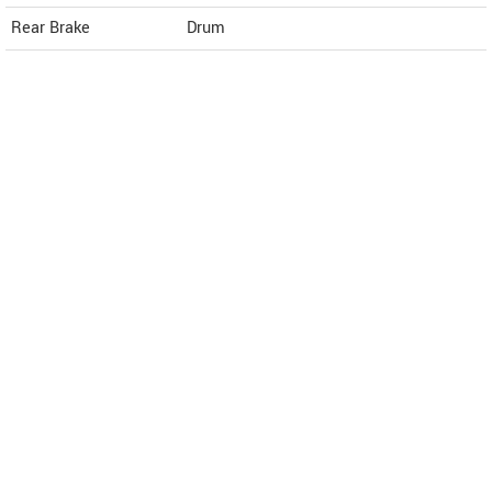
Rear Brake
Drum