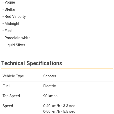
- Vogue
- Stellar
- Red Velocity
- Midnight
- Funk
- Porcelain white
- Liquid Silver
Technical Specifications
Vehicle Type
Scooter
Fuel
Electric
Top Speed
90
kmph
Speed
0-40 km/h - 3.3 sec
0-60 km/h - 5.5 sec