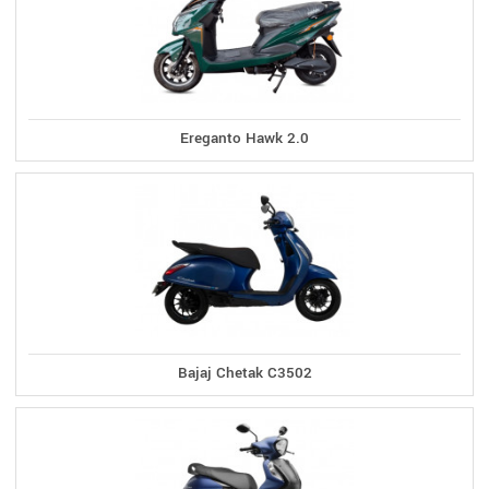
Ereganto Hawk 2.0
Bajaj Chetak C3502