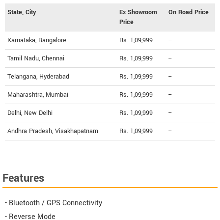
State, City
Ex Showroom
On Road Price
Price
Karnataka, Bangalore
Rs. 1,09,999
--
Tamil Nadu, Chennai
Rs. 1,09,999
--
Telangana, Hyderabad
Rs. 1,09,999
--
Maharashtra, Mumbai
Rs. 1,09,999
--
Delhi, New Delhi
Rs. 1,09,999
--
Andhra Pradesh, Visakhapatnam
Rs. 1,09,999
--
Features
- Bluetooth / GPS Connectivity
- Reverse Mode