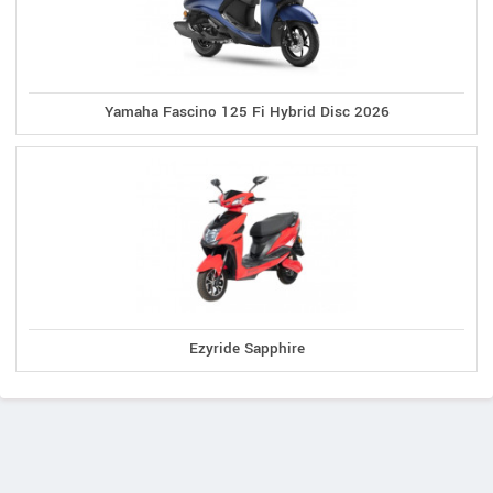
Yamaha Fascino 125 Fi Hybrid Disc 2026
Ezyride Sapphire