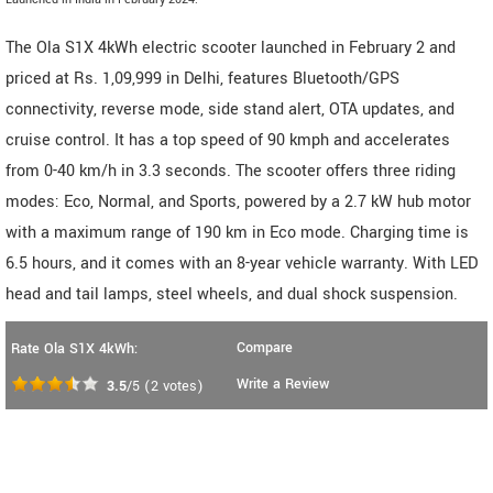
The Ola S1X 4kWh electric scooter launched in February 2 and
priced at Rs. 1,09,999 in Delhi, features Bluetooth/GPS
connectivity, reverse mode, side stand alert, OTA updates, and
cruise control. It has a top speed of 90 kmph and accelerates
from 0-40 km/h in 3.3 seconds. The scooter offers three riding
modes: Eco, Normal, and Sports, powered by a 2.7 kW hub motor
with a maximum range of 190 km in Eco mode. Charging time is
6.5 hours, and it comes with an 8-year vehicle warranty. With LED
head and tail lamps, steel wheels, and dual shock suspension.
Compare
Rate Ola S1X 4kWh:
Write a Review
3.5
/5
(
2
votes)