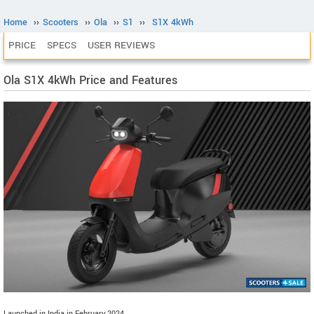
Home
››
Scooters
››
Ola
››
S1
››
S1X 4kWh
PRICE
SPECS
USER REVIEWS
Ola S1X 4kWh Price and Features
Launched in India in February 2024.