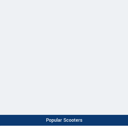
Popular Scooters