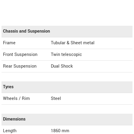
Chassis and Suspension
Frame
Tubular & Sheet metal
Front Suspension
Twin telescopic
Rear Suspension
Dual Shock
Tyres
Wheels / Rim
Steel
Dimensions
Length
1860
mm