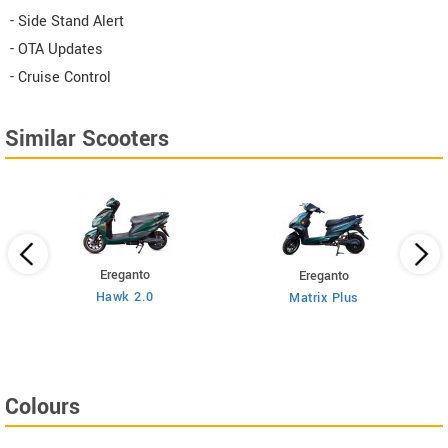
- Side Stand Alert
- OTA Updates
- Cruise Control
Similar Scooters
Ereganto
Ereganto
Hawk 2.0
Matrix Plus
Colours