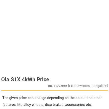
Ola S1X 4kWh Price
Rs.
1,09,999
[Ex-showroom, Bangalore]
The given price can change depending on the colour and other
features like alloy wheels, disc brakes, accessories etc.