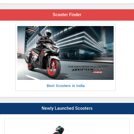
Scooter Finder
Best Scooters in India
Newly Launched Scooters