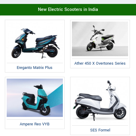
New Electric Scooters in India
Ather 450 X Overtones Series
Ereganto Matrix Plus
Ampere Reo VYB
SES Formel