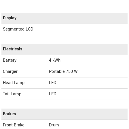
Display
Segmented LCD
Electricals
Battery
4 kWh
Charger
Portable 750 W
Head Lamp
LED
Tail Lamp
LED
Brakes
Front Brake
Drum