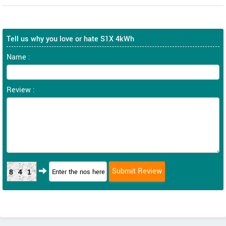
Tell us why you love or hate S1X 4kWh
Name :
Review :
841