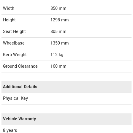
Width
850
mm
Height
1298
mm
Seat Height
805 mm
Wheelbase
1359 mm
Kerb Weight
112 kg
Ground Clearance
160 mm
Additional Details
Physical Key
Vehicle Warranty
8 years