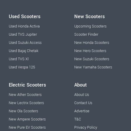
Used Scooters
New Scooters
Used Honda Activa
Upcoming Scooters
Used TVS Jupiter
Scooter Finder
Used Suzuki Access
New Honda Scooters
Used Bajaj Chetak
New Hero Scooters
Used TVS Xl
New Suzuki Scooters
Used Vespa 125
New Yamaha Scooters
Electric Scooters
About
New Ather Scooters
About Us
New Lectrix Scooters
Contact Us
New Ola Scooters
Advertise
New Ampere Scooters
T&C
New Pure EV Scooters
Privacy Policy