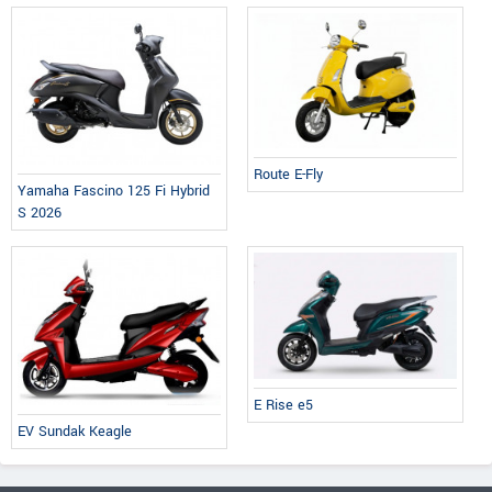
Route E-Fly
Yamaha Fascino 125 Fi Hybrid
S 2026
E Rise e5
EV Sundak Keagle