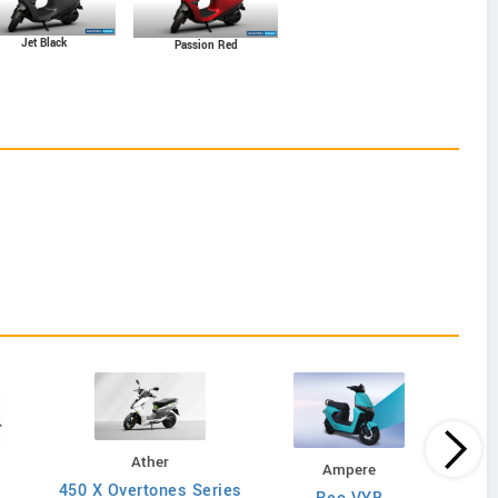
Jet Black
Passion Red
Ather
Ampere
450 X Overtones Series