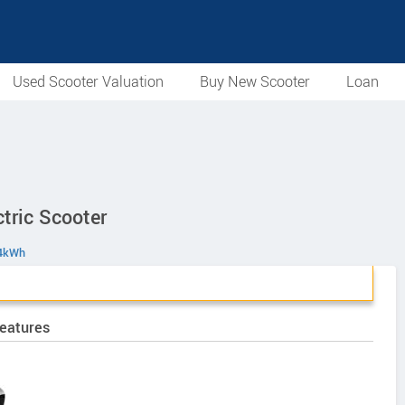
Used Scooter Valuation
Buy New Scooter
Loan
tric Scooter
 4kWh
Features