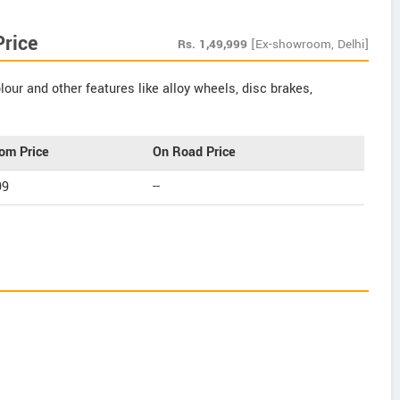
Price
Rs.
1,49,999
[Ex-showroom, Delhi]
our and other features like alloy wheels, disc brakes,
om Price
On Road Price
99
--