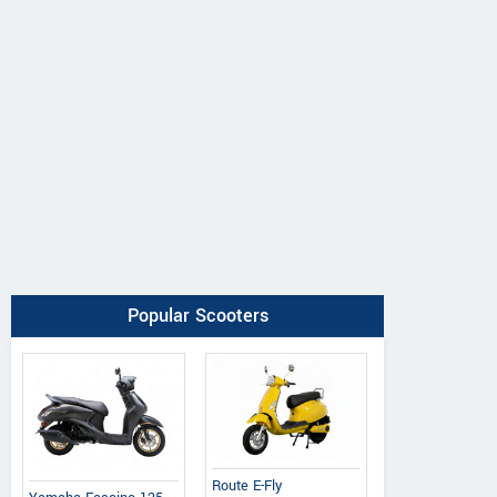
Popular Scooters
Ereganto
e-Ashwa
Bajaj
Route E-Fly
Hawk 2.0