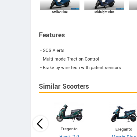
Midnight Blue
Stellar Blue
Features
- SOS Alerts
- Multi-mode Traction Control
- Brake by wire tech with patent sensors
Similar Scooters
Ereganto
Ereganto
Bajaj
Hawk 2.0