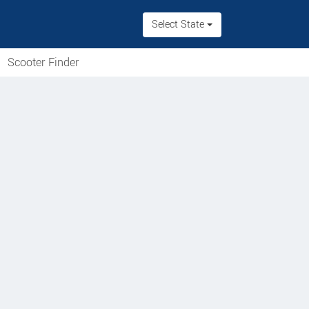
Select State
Scooter Finder