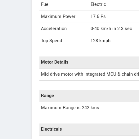
Fuel
Electric
Maximum Power
17.6 Ps
Acceleration
0-40 km/h in 2.3 sec
Top Speed
128
kmph
Motor Details
Mid drive motor with integrated MCU & chain dr
Range
Maximum Range is 242 kms.
Electricals