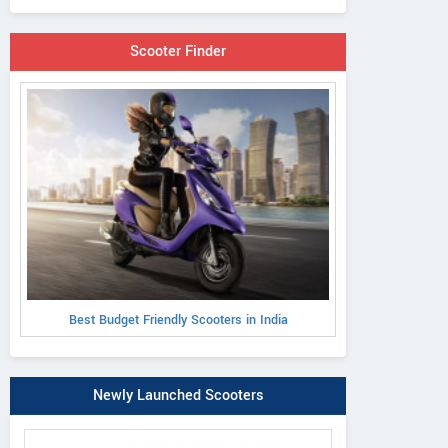
Scooter Finder
Best Budget Friendly Scooters in India
Newly Launched Scooters