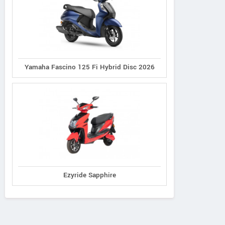
Yamaha Fascino 125 Fi Hybrid Disc 2026
Ezyride Sapphire