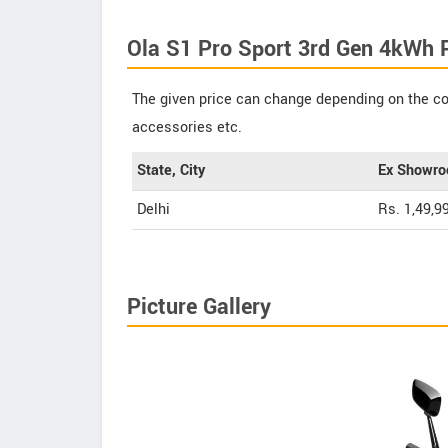
Ola S1 Pro Sport 3rd Gen 4kWh 
The given price can change depending on the col
accessories etc.
State, City
Ex Showro
Delhi
Rs. 1,49,9
Picture Gallery