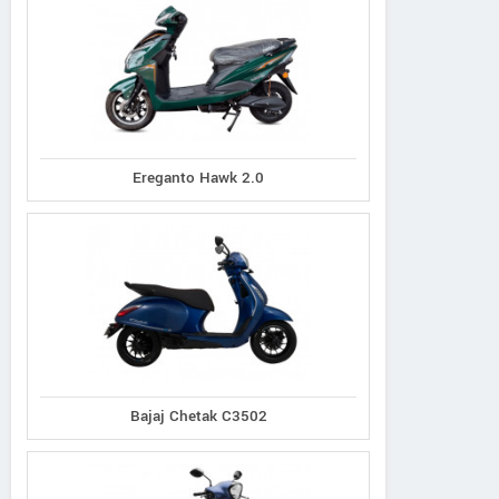
Ereganto Hawk 2.0
Bajaj Chetak C3502