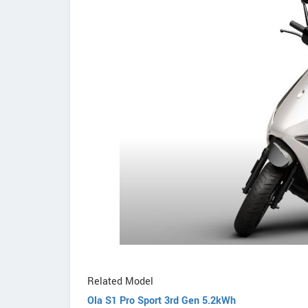
Related Model
Ola S1 Pro Sport 3rd Gen 5.2kWh