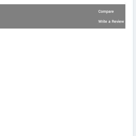
Compare
Write a Review