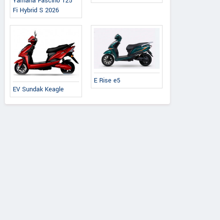
ebo Advanced
Chetak C3502
Yamaha Fascino 125
Fi Hybrid S 2026
E Rise e5
EV Sundak Keagle