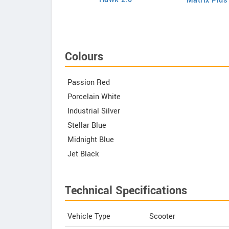
Matrix Plus
Chetak C3502
Colours
Passion Red
Porcelain White
Industrial Silver
Stellar Blue
Midnight Blue
Jet Black
Technical Specifications
Vehicle Type
Scooter