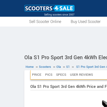
Selling scooters since 2007
Sell Scooter Online
Buy Used Scooter
Ola S1 Pro Sport 3rd Gen 4kWh Elec
Home
››
Scooters
››
Ola
››
S1
››
S1 Pro Sport 3rd Gen
PRICE
PICS
SPECS
USER REVIEWS
Ola S1 Pro Sport 3rd Gen 4kWh Price and 