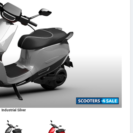
Industrial Silver