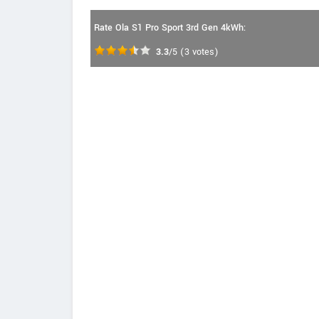
Rate Ola S1 Pro Sport 3rd Gen 4kWh:
3.3
/5
(
3
votes)