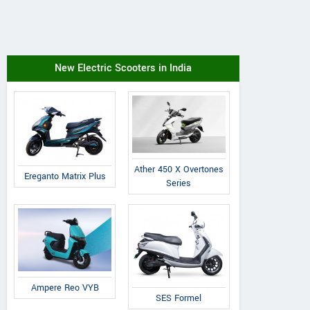
New Electric Scooters in India
Ather 450 X Overtones
Ereganto Matrix Plus
Series
Ampere Reo VYB
SES Formel