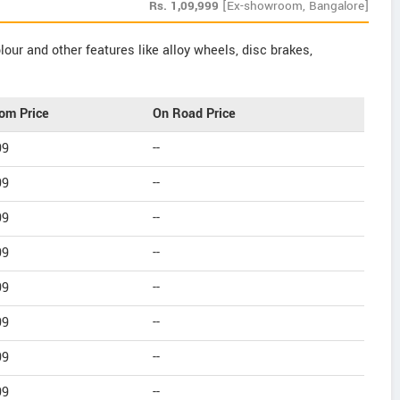
Rs.
1,09,999
[Ex-showroom, Bangalore]
our and other features like alloy wheels, disc brakes,
om Price
On Road Price
99
--
99
--
99
--
99
--
99
--
99
--
99
--
99
--