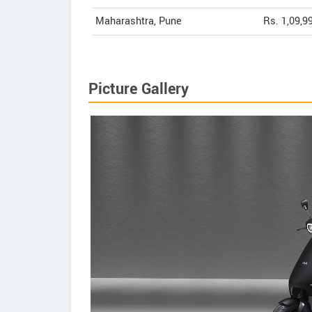
Maharashtra, Pune
Rs. 1,09,9
Picture Gallery