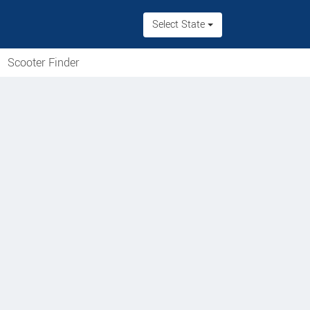
Select State
Scooter Finder