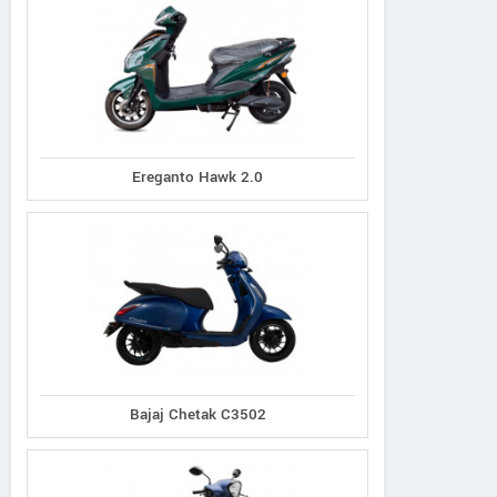
Ereganto Hawk 2.0
Bajaj Chetak C3502