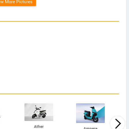
ew More Pictures
Ather
Ampere