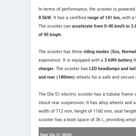
In terms of performance, the scooter is powered
8.5kW.
It has a certified
range of 141 km,
with a
The scooter can
accelerate from 0-40 km/h in 3.
of 95 kmph.
The scooter has three
riding modes (Eco, Normal
experience. It is equipped with a
3 kWh battery
t
charger.
The scooter has
LED headlamps and tail
and rear (180mm)
wheels for a safe and secure 
The Ola S1 electric scooter has a tubular frame 
shock rear suspension. It has alloy wheels and a
width of 712 mm, height of 1160 mm, seat heigh
scooter has a boot space of 36 L, providing ampl
Rate Ola S1 3kWh: