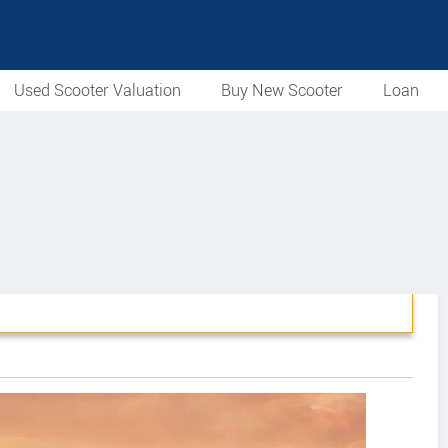
Used Scooter Valuation
Buy New Scooter
Loan