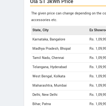
Ola S1 3kWh Price
The given price can change depending on the col
accessories etc.
State, City
Ex Showro
Karnataka, Bangalore
Rs. 1,09,9
Madhya Pradesh, Bhopal
Rs. 1,09,9
Tamil Nadu, Chennai
Rs. 1,09,9
Telangana, Hyderabad
Rs. 1,09,9
West Bengal, Kolkata
Rs. 1,09,9
Maharashtra, Mumbai
Rs. 1,09,9
Delhi, New Delhi
Rs. 1,09,9
Bihar, Patna
Rs. 1,09,9