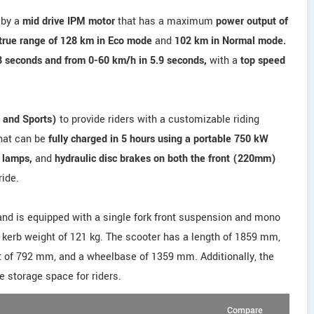
 by a
mid drive IPM motor
that has a maximum
power output of
true range of 128 km in Eco mode
and
102 km in Normal mode.
8 seconds and from 0-60 km/h in 5.9 seconds,
with a
top speed
 and Sports)
to provide riders with a customizable riding
hat can be
fully charged in 5 hours using a portable 750 kW
 lamps,
and
hydraulic disc brakes on both the front (220mm)
ride.
and is equipped with a single fork front suspension and mono
 kerb weight of 121 kg. The scooter has a length of 1859 mm,
t of 792 mm, and a wheelbase of 1359 mm. Additionally, the
e storage space for riders.
Compare