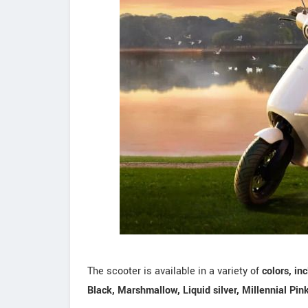
The scooter is available in a variety of
colors, in
Black, Marshmallow, Liquid silver, Millennial Pin