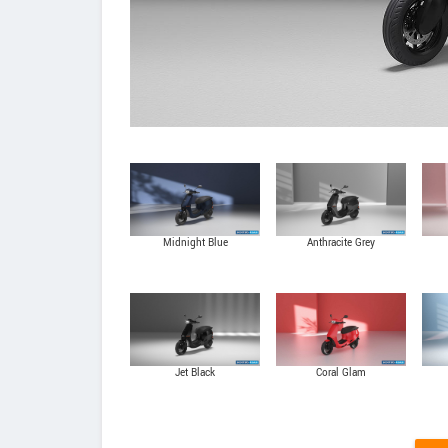
Midnight Blue
Anthracite Grey
Jet Black
Coral Glam