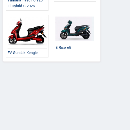
Yamaha Fascino 125
Fi Hybrid S 2026
E Rise e5
EV Sundak Keagle