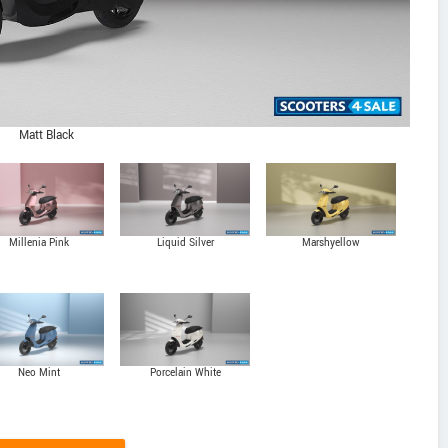
Matt Black
Millenia Pink
Liquid Silver
Marshyellow
Neo Mint
Porcelain White