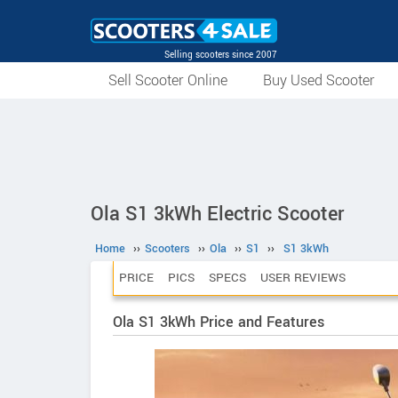
Selling scooters since 2007
Sell Scooter Online
Buy Used Scooter
Ola S1 3kWh Electric Scooter
Home
››
Scooters
››
Ola
››
S1
››
S1 3kWh
PRICE
PICS
SPECS
USER REVIEWS
Ola S1 3kWh Price and Features