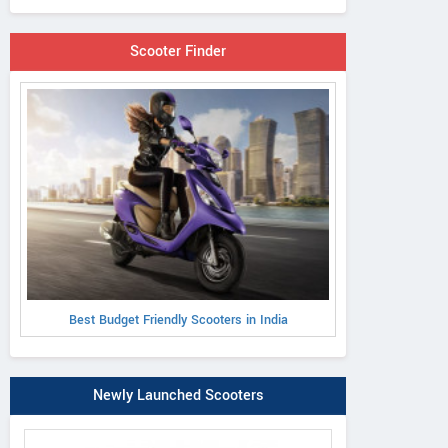
Scooter Finder
Best Budget Friendly Scooters in India
Newly Launched Scooters