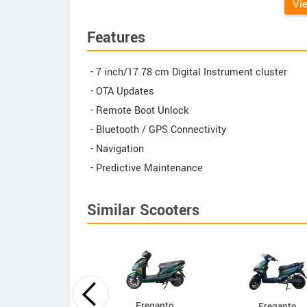
Vi
Features
- 7 inch/17.78 cm Digital Instrument cluster
- OTA Updates
- Remote Boot Unlock
- Bluetooth / GPS Connectivity
- Navigation
- Predictive Maintenance
Similar Scooters
Ereganto
Ereganto