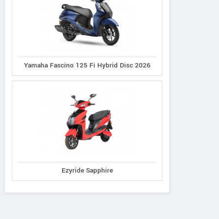
Yamaha Fascino 125 Fi Hybrid Disc 2026
Ezyride Sapphire