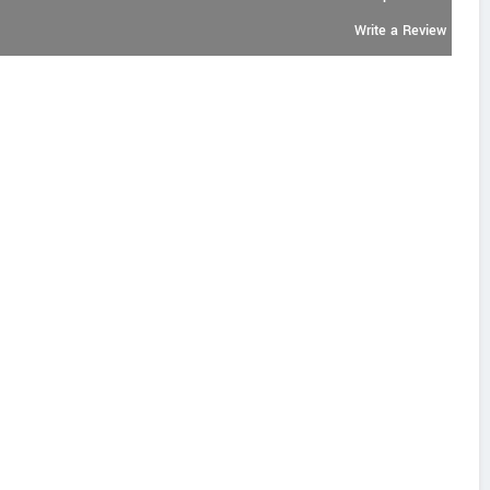
Write a Review