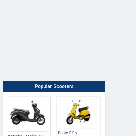
Popular Scooters
Route E-Fly