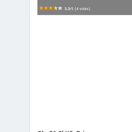
3.3
/5
(
4
votes)