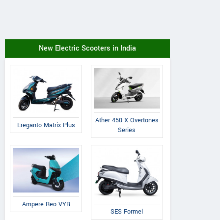
New Electric Scooters in India
Ather 450 X Overtones
Ereganto Matrix Plus
Series
Ampere Reo VYB
SES Formel