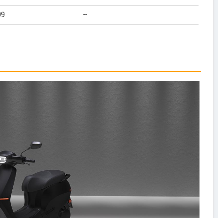
99
--