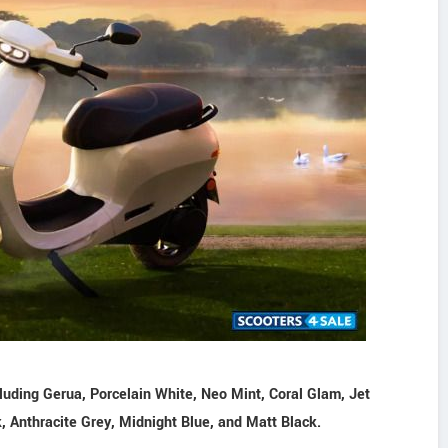
cluding Gerua, Porcelain White, Neo Mint, Coral Glam, Jet
k, Anthracite Grey, Midnight Blue, and Matt Black.