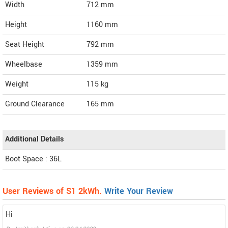
Width
712
mm
Height
1160
mm
Seat Height
792 mm
Wheelbase
1359 mm
Weight
115
kg
Ground Clearance
165 mm
Additional Details
Boot Space : 36L
User Reviews of S1 2kWh.
Write Your Review
Hi