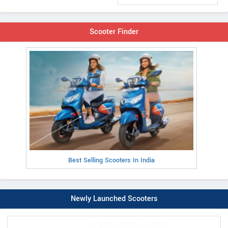
Scooter Finder
Best Selling Scooters In India
Newly Launched Scooters