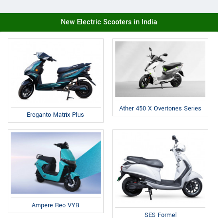
New Electric Scooters in India
Ather 450 X Overtones Series
Ereganto Matrix Plus
Ampere Reo VYB
SES Formel