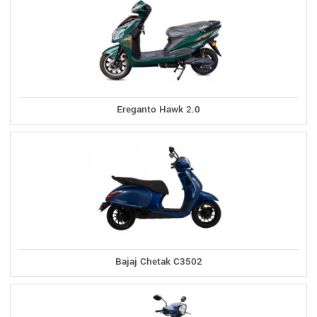
Ereganto Hawk 2.0
Bajaj Chetak C3502