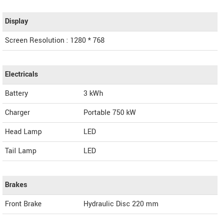
Display
Screen Resolution : 1280 * 768
Electricals
Battery
3 kWh
Charger
Portable 750 kW
Head Lamp
LED
Tail Lamp
LED
Brakes
Front Brake
Hydraulic Disc 220 mm