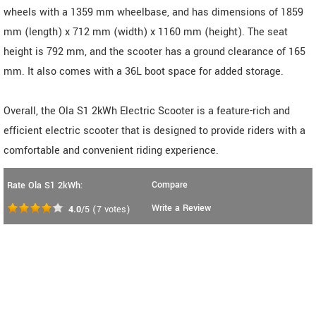
wheels with a 1359 mm wheelbase, and has dimensions of 1859
mm (length) x 712 mm (width) x 1160 mm (height). The seat
height is 792 mm, and the scooter has a ground clearance of 165
mm. It also comes with a 36L boot space for added storage.
Overall, the Ola S1 2kWh Electric Scooter is a feature-rich and
efficient electric scooter that is designed to provide riders with a
comfortable and convenient riding experience.
Compare
Rate Ola S1 2kWh:
Write a Review
4.0
/5
(
7
votes)