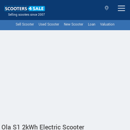
Selling scooters since 2007
Sell Scooter
Used Scooter
New Scooter
Loan
Valuation
Ola S1 2kWh Electric Scooter