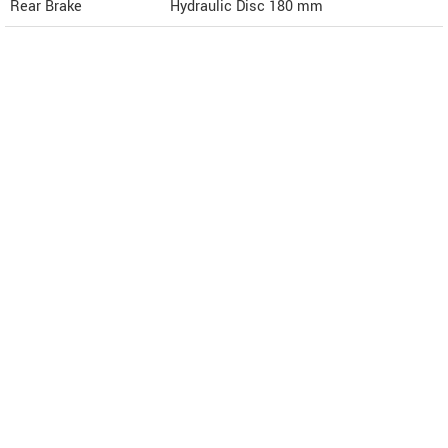
Rear Brake
Hydraulic Disc 180 mm