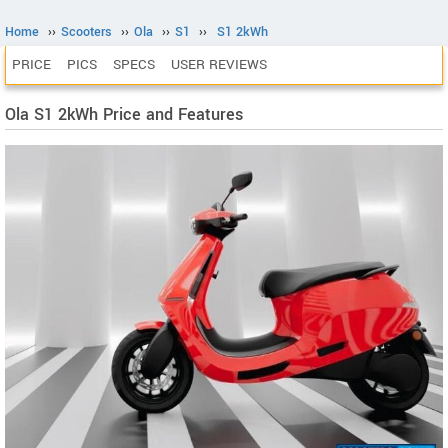
Home
››
Scooters
››
Ola
››
S1
››
S1 2kWh
PRICE
PICS
SPECS
USER REVIEWS
Ola S1 2kWh Price and Features