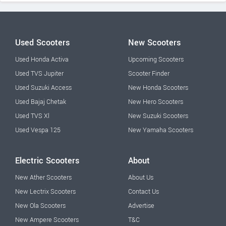
Used Scooters
New Scooters
Used Honda Activa
Upcoming Scooters
Used TVS Jupiter
Scooter Finder
Used Suzuki Access
New Honda Scooters
Used Bajaj Chetak
New Hero Scooters
Used TVS Xl
New Suzuki Scooters
Used Vespa 125
New Yamaha Scooters
Electric Scooters
About
New Ather Scooters
About Us
New Lectrix Scooters
Contact Us
New Ola Scooters
Advertise
New Ampere Scooters
T&C