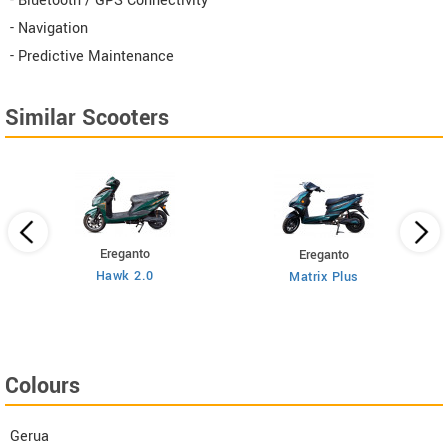
- Bluetooth / GPS Connectivity
- Navigation
- Predictive Maintenance
Similar Scooters
Ereganto
Ereganto
Hawk 2.0
Matrix Plus
Colours
Gerua