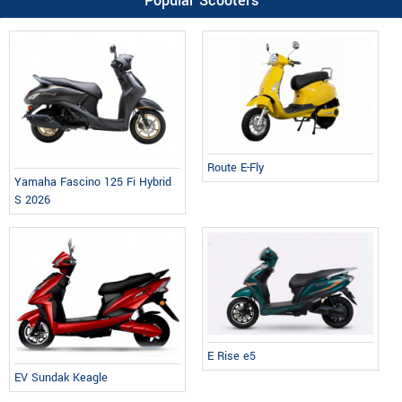
Popular Scooters
Route E-Fly
Yamaha Fascino 125 Fi Hybrid
S 2026
E Rise e5
EV Sundak Keagle