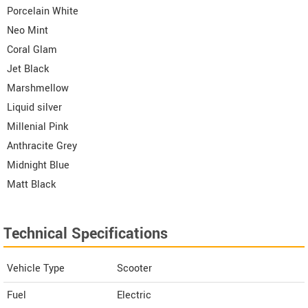
Porcelain White
Neo Mint
Coral Glam
Jet Black
Marshmellow
Liquid silver
Millenial Pink
Anthracite Grey
Midnight Blue
Matt Black
Technical Specifications
Vehicle Type
Scooter
Fuel
Electric