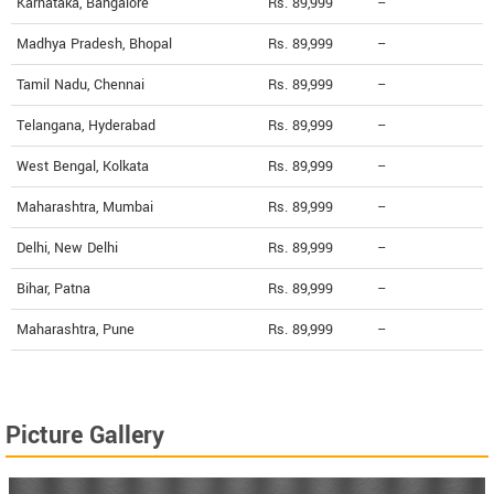
Karnataka, Bangalore
Rs. 89,999
--
Madhya Pradesh, Bhopal
Rs. 89,999
--
Tamil Nadu, Chennai
Rs. 89,999
--
Telangana, Hyderabad
Rs. 89,999
--
West Bengal, Kolkata
Rs. 89,999
--
Maharashtra, Mumbai
Rs. 89,999
--
Delhi, New Delhi
Rs. 89,999
--
Bihar, Patna
Rs. 89,999
--
Maharashtra, Pune
Rs. 89,999
--
Picture Gallery