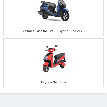
Yamaha Fascino 125 Fi Hybrid Disc 2026
Ezyride Sapphire