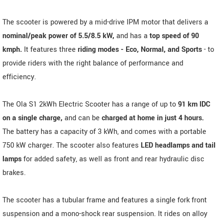
The scooter is powered by a mid-drive IPM motor that delivers a
nominal/peak power of 5.5/8.5 kW,
and has a
top speed of 90
kmph.
It features three
riding modes - Eco, Normal, and Sports
- to
provide riders with the right balance of performance and
efficiency.
The Ola S1 2kWh Electric Scooter has a range of up to
91 km IDC
on a single charge,
and can be
charged at home in just 4 hours.
The battery has a capacity of 3 kWh, and comes with a portable
750 kW charger. The scooter also features
LED headlamps and tail
lamps
for added safety, as well as front and rear hydraulic disc
brakes.
The scooter has a tubular frame and features a single fork front
suspension and a mono-shock rear suspension. It rides on alloy