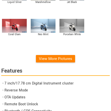
Liquid Silver
Marshmellow
Jet Black
Coral Glam
Neo Mint
Porcelain White
View More Pictures
Features
- 7 inch/17.78 cm Digital Instrument cluster
- Reverse Mode
- OTA Updates
- Remote Boot Unlock