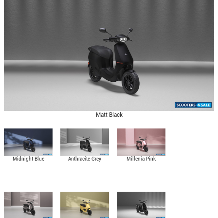
Matt Black
Midnight Blue
Anthracite Grey
Millenia Pink