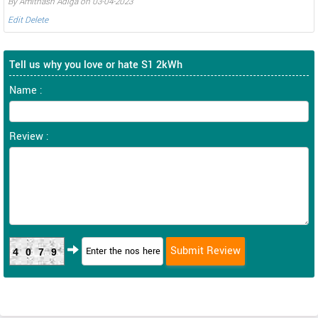
By Amithash Adiga on 03-04-2023
Edit
Delete
Tell us why you love or hate S1 2kWh
Name :
Review :
4079