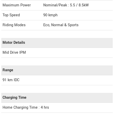
Maximum Power
Nominal/Peak : 5.5 / 8.5kW
Top Speed
90
kmph
Riding Modes
Eco, Normal & Sports
Motor Details
Mid Drive IPM
Range
91 km IDC
Charging Time
Home Charging Time : 4 hrs