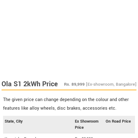
Ola S1 2kWh Price
Rs.
89,999
[Ex-showroom, Bangalore]
The given price can change depending on the colour and other
features like alloy wheels, disc brakes, accessories etc.
State, City
Ex Showroom
On Road Price
Price