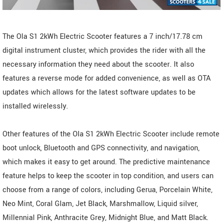
The Ola S1 2kWh Electric Scooter features a 7 inch/17.78 cm
digital instrument cluster, which provides the rider with all the
necessary information they need about the scooter. It also
features a reverse mode for added convenience, as well as OTA
updates which allows for the latest software updates to be
installed wirelessly.
Other features of the Ola S1 2kWh Electric Scooter include remote
boot unlock, Bluetooth and GPS connectivity, and navigation,
which makes it easy to get around. The predictive maintenance
feature helps to keep the scooter in top condition, and users can
choose from a range of colors, including Gerua, Porcelain White,
Neo Mint, Coral Glam, Jet Black, Marshmallow, Liquid silver,
Millennial Pink, Anthracite Grey, Midnight Blue, and Matt Black.