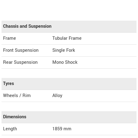
Chassis and Suspension
Frame
Tubular Frame
Front Suspension
Single Fork
Rear Suspension
Mono Shock
Tyres
Wheels / Rim
Alloy
Dimensions
Length
1859
mm