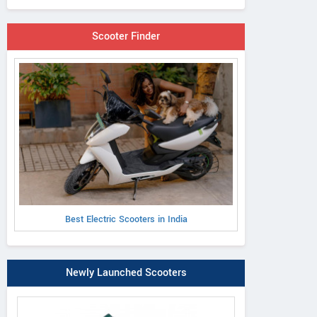
Scooter Finder
Best Electric Scooters in India
Newly Launched Scooters