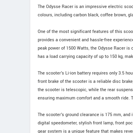
The Odysse Racer is an impressive electric scoote
colours, including carbon black, coffee brown, gl
One of the most significant features of this scoo
provides a convenient and hassle-free experienc
peak power of 1500 Watts, the Odysse Racer is c
has a load carrying capacity of up to 150 kg, maki
The scooter's Li-ion battery requires only 3.5 hou
front brake of the scooter is a reliable disc brak
the scooter is telescopic, while the rear suspens
ensuring maximum comfort and a smooth ride. Th
The scooter's ground clearance is 175 mm, and it
digital speedometer, stylish front lamp, front po
gear system is a unique feature that makes rever