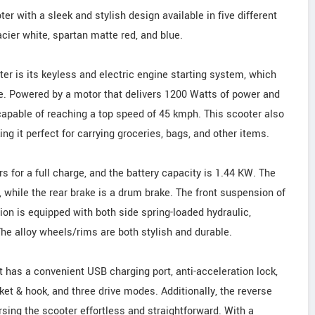
r with a sleek and stylish design available in five different
acier white, spartan matte red, and blue.
ter is its keyless and electric engine starting system, which
e. Powered by a motor that delivers 1200 Watts of power and
apable of reaching a top speed of 45 kmph. This scooter also
ng it perfect for carrying groceries, bags, and other items.
rs for a full charge, and the battery capacity is 1.44 KW. The
e, while the rear brake is a drum brake. The front suspension of
ion is equipped with both side spring-loaded hydraulic,
e alloy wheels/rims are both stylish and durable.
 has a convenient USB charging port, anti-acceleration lock,
cket & hook, and three drive modes. Additionally, the reverse
sing the scooter effortless and straightforward. With a