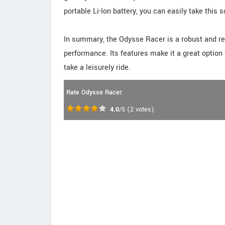
portable Li-Ion battery, you can easily take this
In summary, the Odysse Racer is a robust and rel
performance. Its features make it a great option
take a leisurely ride.
Rate Odysse Racer:
4.0
/5
(
2
votes)