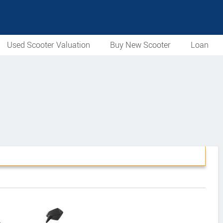
Used Scooter Valuation
Buy New Scooter
Loan