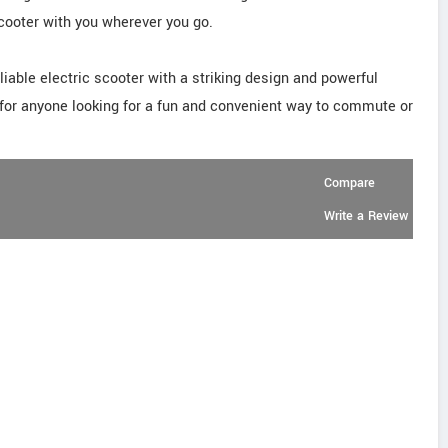
 scooter with you wherever you go.
iable electric scooter with a striking design and powerful
 for anyone looking for a fun and convenient way to commute or
Compare
Write a Review