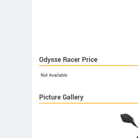
Odysse Racer Price
Not Available
Picture Gallery