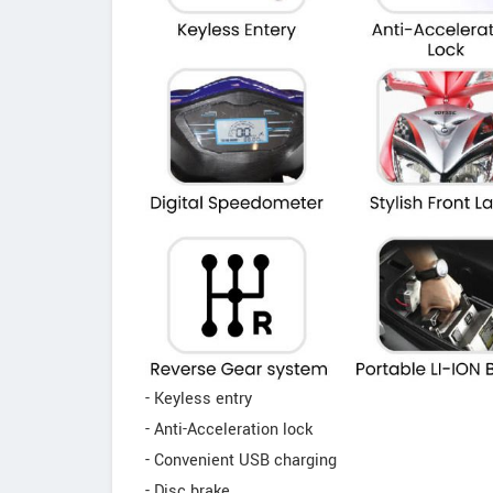
- Keyless entry
- Anti-Acceleration lock
- Convenient USB charging
- Disc brake