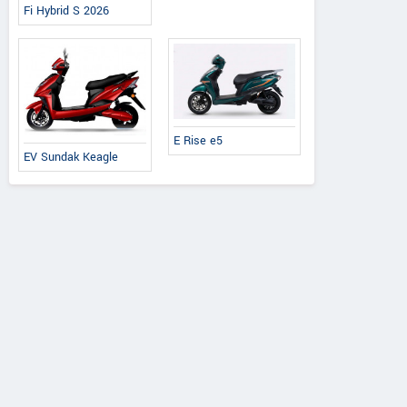
Fi Hybrid S 2026
E Rise e5
EV Sundak Keagle