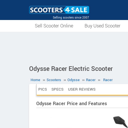
Selling scooters since 2007
Sell Scooter Online
Buy Used Scooter
Odysse Racer Electric Scooter
Home
››
Scooters
››
Odysse
››
Racer
››
Racer
PICS
SPECS
USER REVIEWS
Odysse Racer Price and Features