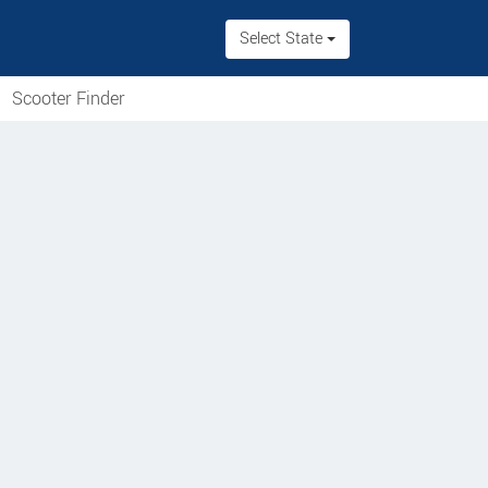
Select State
Scooter Finder