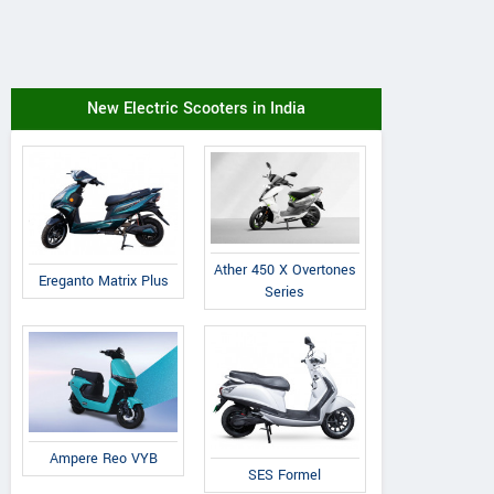
New Electric Scooters in India
Ather 450 X Overtones
Ereganto Matrix Plus
Series
Ampere Reo VYB
SES Formel