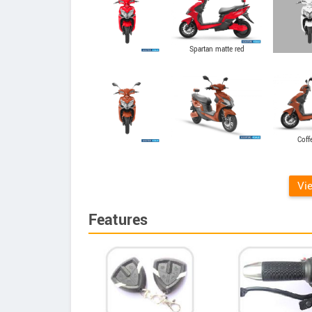
Spartan matte red
Coff
Vi
Features