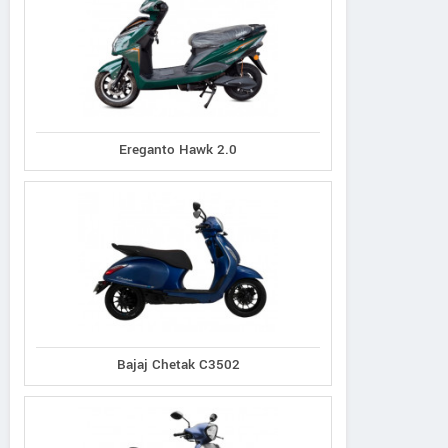
Ereganto Hawk 2.0
Bajaj Chetak C3502