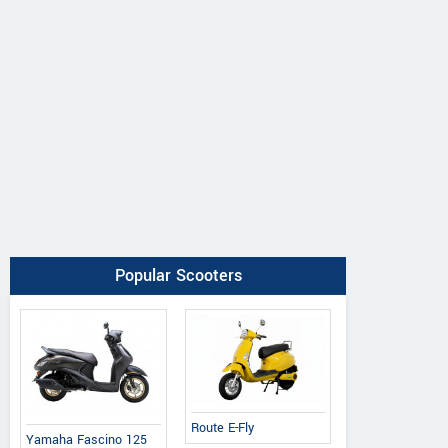
Popular Scooters
Route E-Fly
Yamaha Fascino 125