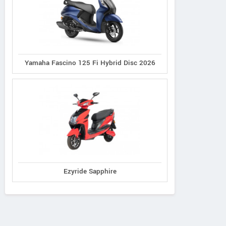
Yamaha Fascino 125 Fi Hybrid Disc 2026
Ezyride Sapphire