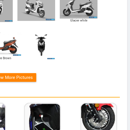
Glacier white
ee Brown
ew More Pictures