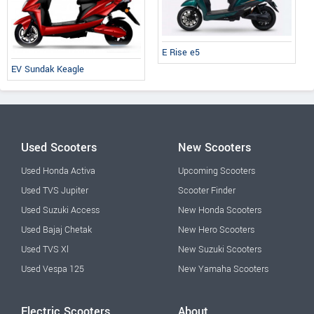
E Rise e5
EV Sundak Keagle
Used Scooters
New Scooters
Used Honda Activa
Upcoming Scooters
Used TVS Jupiter
Scooter Finder
Used Suzuki Access
New Honda Scooters
Used Bajaj Chetak
New Hero Scooters
Used TVS Xl
New Suzuki Scooters
Used Vespa 125
New Yamaha Scooters
Electric Scooters
About