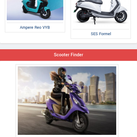
Ampere Reo VYB
SES Formel
Scooter Finder