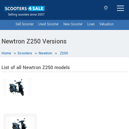
Selling scooters since 2007
Sell Scooter
Used Scooter
New Scooter
Loan
Valuation
Newtron Z250 Versions
Home
››
Scooters
››
Newtron
››
Z250
List of all Newtron Z250 models