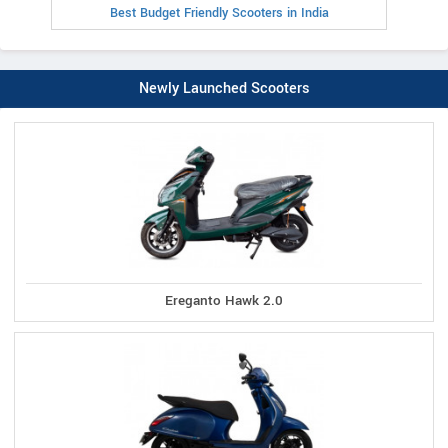
Best Budget Friendly Scooters in India
Newly Launched Scooters
Ereganto Hawk 2.0