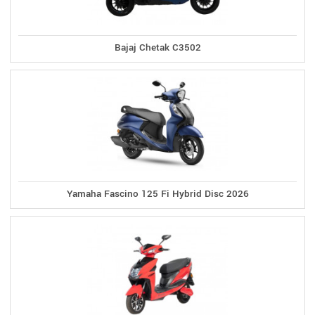
Bajaj Chetak C3502
Yamaha Fascino 125 Fi Hybrid Disc 2026