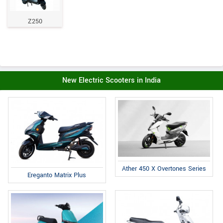
Z250
New Electric Scooters in India
Ather 450 X Overtones Series
Ereganto Matrix Plus