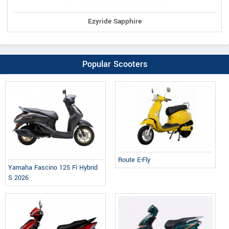
Ezyride Sapphire
Popular Scooters
Route E-Fly
Yamaha Fascino 125 Fi Hybrid
S 2026