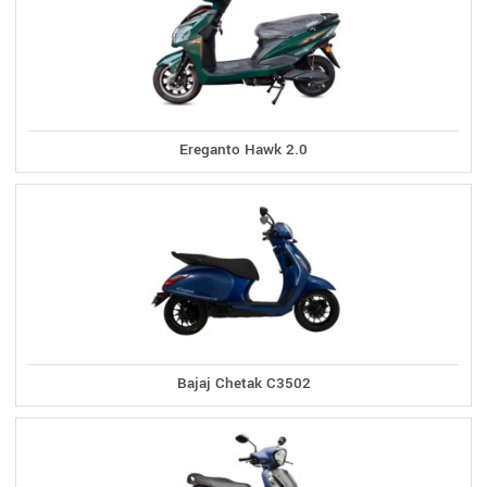
Ereganto Hawk 2.0
Bajaj Chetak C3502