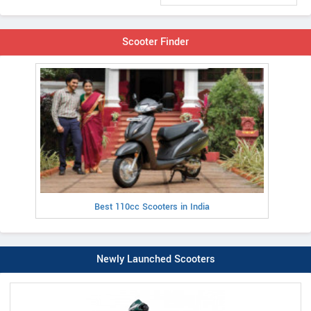
Scooter Finder
Best 110cc Scooters in India
Newly Launched Scooters