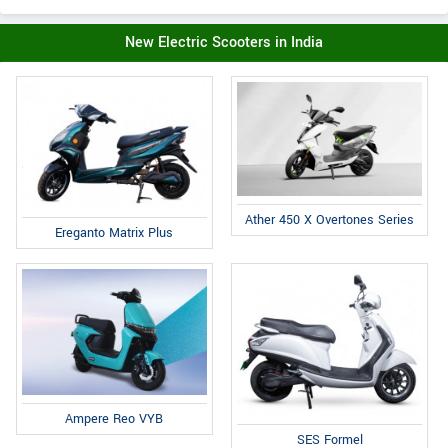
New Electric Scooters in India
Ather 450 X Overtones Series
Ereganto Matrix Plus
Ampere Reo VYB
SES Formel