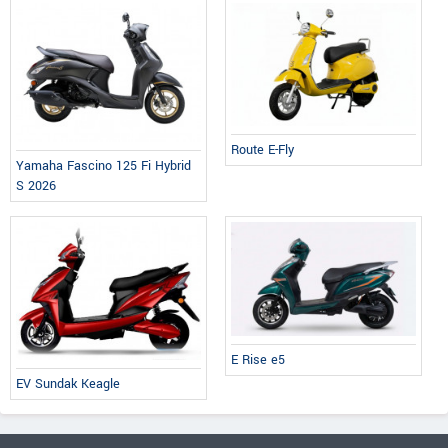
Route E-Fly
Yamaha Fascino 125 Fi Hybrid
S 2026
E Rise e5
EV Sundak Keagle