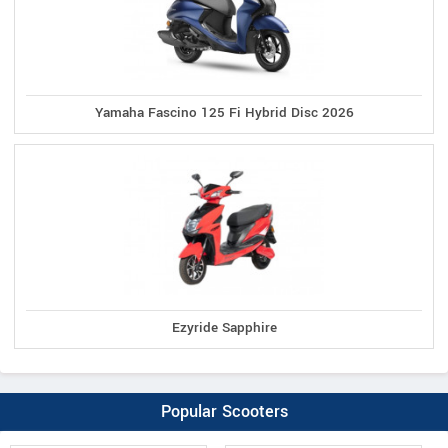
Yamaha Fascino 125 Fi Hybrid Disc 2026
Ezyride Sapphire
Popular Scooters