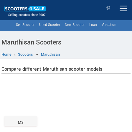
Selling scooters since 2007
Sell Scooter
Used Scooter
New Scooter
Loan
Valuation
Maruthisan Scooters
Home
››
Scooters
››
Maruthisan
Compare different Maruthisan scooter models
MS