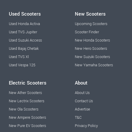
Used Scooters
New Scooters
Used Honda Activa
Upcoming Scooters
Used TVS Jupiter
Scooter Finder
Used Suzuki Access
New Honda Scooters
Used Bajaj Chetak
New Hero Scooters
Used TVS Xl
New Suzuki Scooters
Used Vespa 125
New Yamaha Scooters
Electric Scooters
About
New Ather Scooters
About Us
New Lectrix Scooters
Contact Us
New Ola Scooters
Advertise
New Ampere Scooters
T&C
New Pure EV Scooters
Privacy Policy