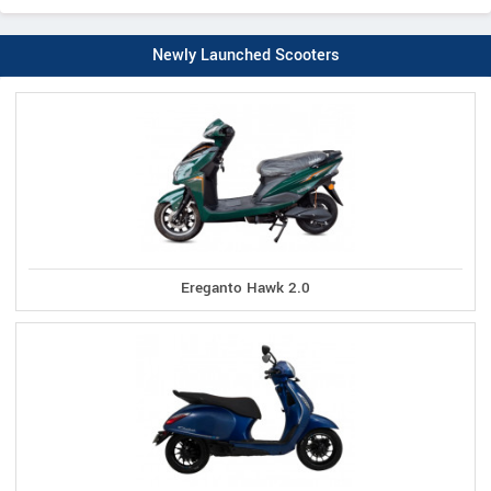
Newly Launched Scooters
Ereganto Hawk 2.0