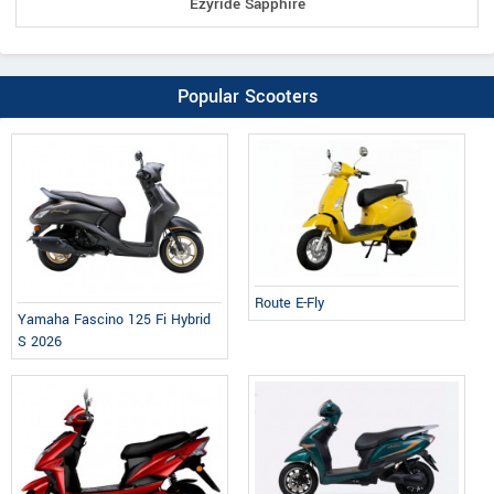
Ezyride Sapphire
Popular Scooters
Route E-Fly
Yamaha Fascino 125 Fi Hybrid
S 2026