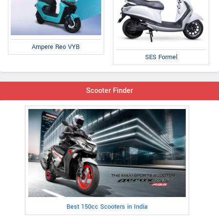
Ampere Reo VYB
SES Formel
Scooter Finder
Best 150cc Scooters in India