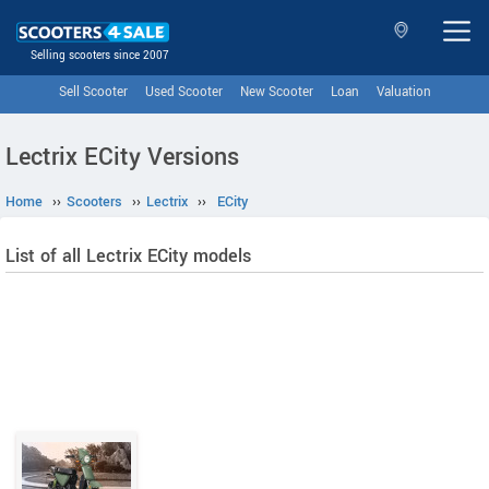
Selling scooters since 2007
Sell Scooter
Used Scooter
New Scooter
Loan
Valuation
Lectrix ECity Versions
Home
››
Scooters
››
Lectrix
››
ECity
List of all Lectrix ECity models