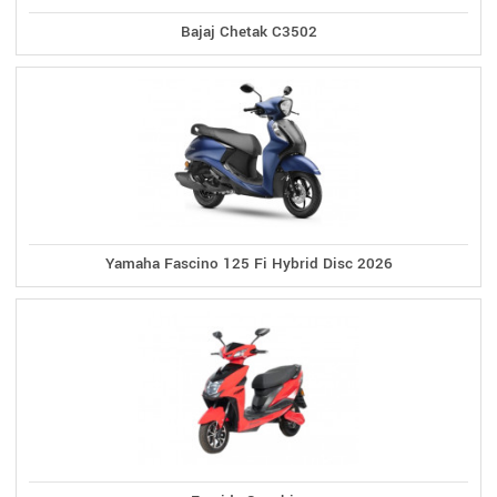
Bajaj Chetak C3502
Yamaha Fascino 125 Fi Hybrid Disc 2026