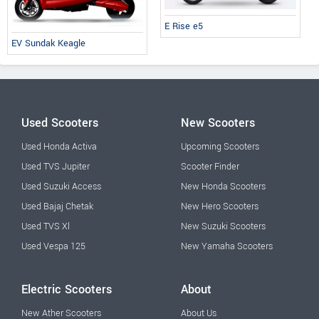
E Rise e5
EV Sundak Keagle
Used Scooters
New Scooters
Used Honda Activa
Upcoming Scooters
Used TVS Jupiter
Scooter Finder
Used Suzuki Access
New Honda Scooters
Used Bajaj Chetak
New Hero Scooters
Used TVS Xl
New Suzuki Scooters
Used Vespa 125
New Yamaha Scooters
Electric Scooters
About
New Ather Scooters
About Us