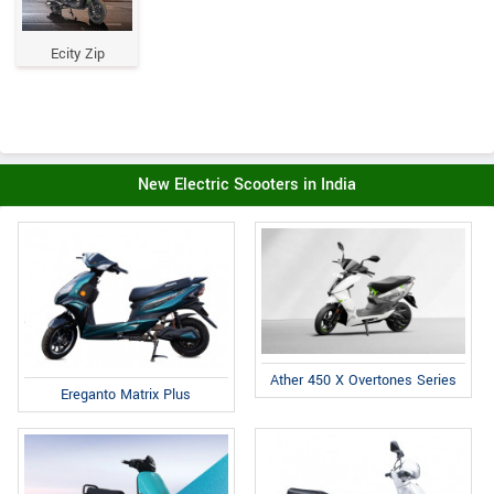
Ecity Zip
New Electric Scooters in India
Ather 450 X Overtones Series
Ereganto Matrix Plus